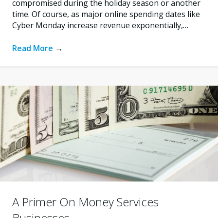
compromised during the holiday season or another
time. Of course, as major online spending dates like
Cyber Monday increase revenue exponentially,…
Read More
→
A Primer On Money Services
Businesses