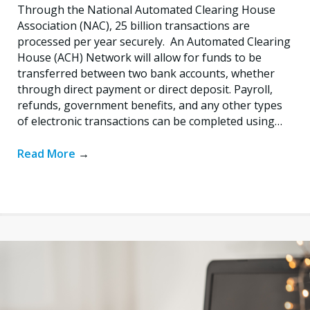
Through the National Automated Clearing House
Association (NAC), 25 billion transactions are
processed per year securely. An Automated Clearing
House (ACH) Network will allow for funds to be
transferred between two bank accounts, whether
through direct payment or direct deposit. Payroll,
refunds, government benefits, and any other types
of electronic transactions can be completed using…
Read More
→