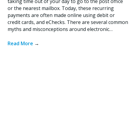
taking time out of your day to go to the post office
or the nearest mailbox. Today, these recurring
payments are often made online using debit or
credit cards, and eChecks. There are several common
myths and misconceptions around electronic…
Read More
→