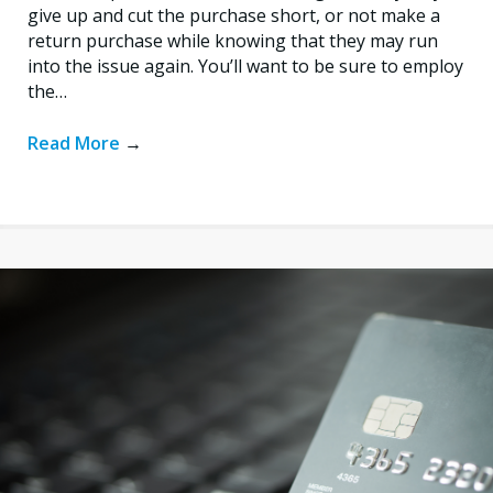
give up and cut the purchase short, or not make a
return purchase while knowing that they may run
into the issue again. You’ll want to be sure to employ
the…
Read More
→