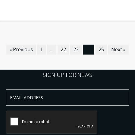
« Previous
1
…
22
23
24
25
Next »
SIGN UP FOR NEWS