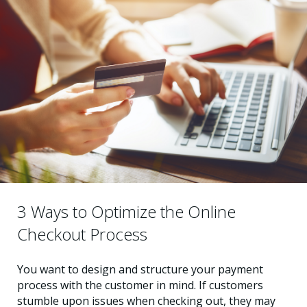
3 Ways to Optimize the Online
Checkout Process
You want to design and structure your payment
process with the customer in mind. If customers
stumble upon issues when checking out, they may