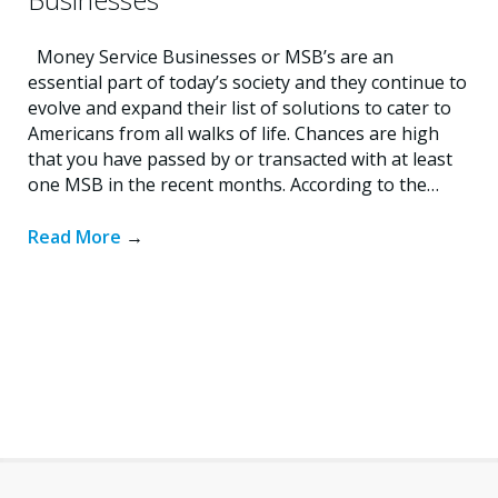
Money Service Businesses or MSB’s are an
essential part of today’s society and they continue to
evolve and expand their list of solutions to cater to
Americans from all walks of life. Chances are high
that you have passed by or transacted with at least
one MSB in the recent months. According to the…
Read More
→