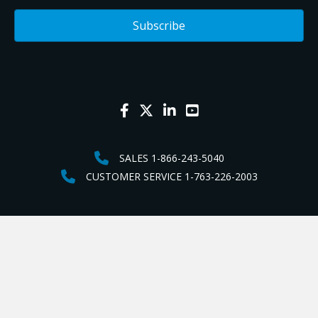
SALES 1-866-243-5040
CUSTOMER SERVICE 1-763-226-2003