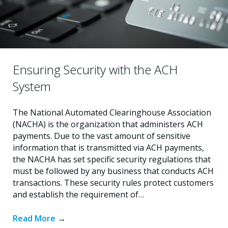
Ensuring Security with the ACH
System
The National Automated Clearinghouse Association
(NACHA) is the organization that administers ACH
payments. Due to the vast amount of sensitive
information that is transmitted via ACH payments,
the NACHA has set specific security regulations that
must be followed by any business that conducts ACH
transactions. These security rules protect customers
and establish the requirement of…
Read More
→