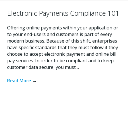
Electronic Payments Compliance 101
Offering online payments within your application or
to your end-users and customers is part of every
modern business. Because of this shift, enterprises
have specific standards that they must follow if they
choose to accept electronic payment and online bill
pay services. In order to be compliant and to keep
customer data secure, you must…
Read More
→