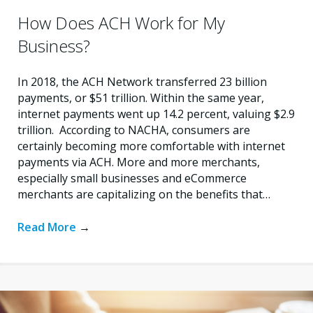
How Does ACH Work for My
Business?
In 2018, the ACH Network transferred 23 billion
payments, or $51 trillion. Within the same year,
internet payments went up 14.2 percent, valuing $2.9
trillion. According to NACHA, consumers are
certainly becoming more comfortable with internet
payments via ACH. More and more merchants,
especially small businesses and eCommerce
merchants are capitalizing on the benefits that…
Read More
→