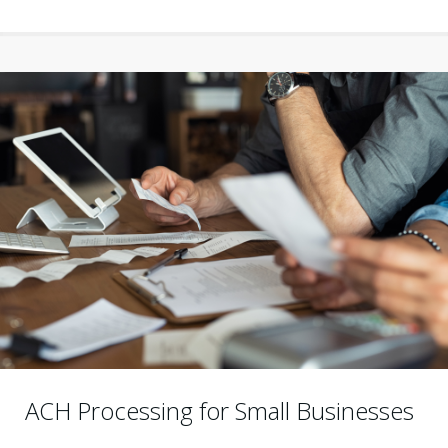
ACH Processing for Small Businesses