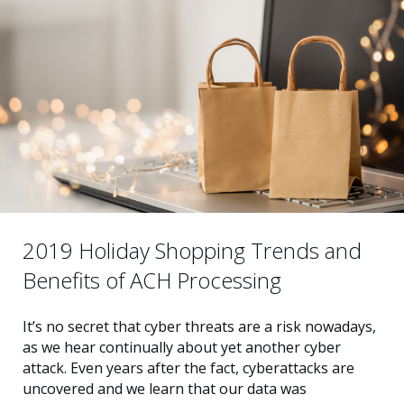
2019 Holiday Shopping Trends and
Benefits of ACH Processing
It’s no secret that cyber threats are a risk nowadays,
as we hear continually about yet another cyber
attack. Even years after the fact, cyberattacks are
uncovered and we learn that our data was