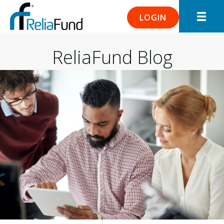
LOGIN
ReliaFund Blog