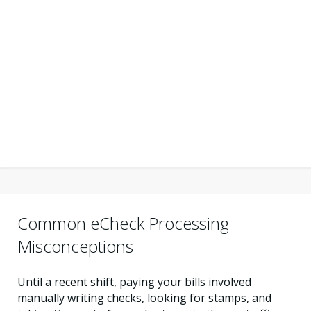
Common eCheck Processing
Misconceptions
Until a recent shift, paying your bills involved
manually writing checks, looking for stamps, and