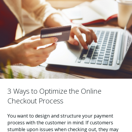
3 Ways to Optimize the Online
Checkout Process
You want to design and structure your payment
process with the customer in mind. If customers
stumble upon issues when checking out, they may