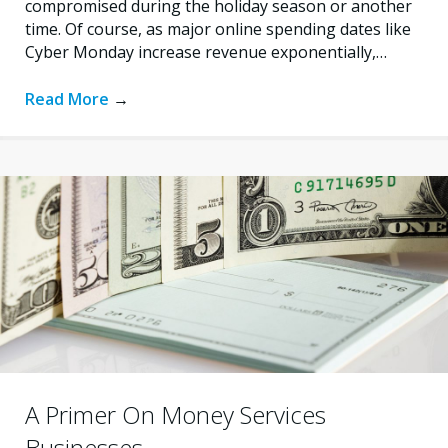
compromised during the holiday season or another
time. Of course, as major online spending dates like
Cyber Monday increase revenue exponentially,…
Read More
→
A Primer On Money Services
Businesses