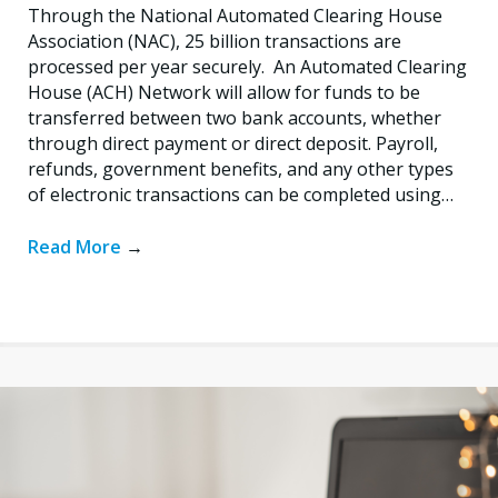
Through the National Automated Clearing House
Association (NAC), 25 billion transactions are
processed per year securely. An Automated Clearing
House (ACH) Network will allow for funds to be
transferred between two bank accounts, whether
through direct payment or direct deposit. Payroll,
refunds, government benefits, and any other types
of electronic transactions can be completed using…
Read More
→