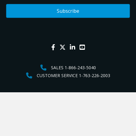
SALES 1-866-243-5040
CUSTOMER SERVICE 1-763-226-2003