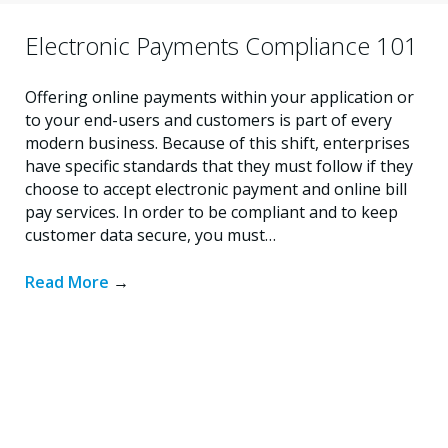
Electronic Payments Compliance 101
Offering online payments within your application or
to your end-users and customers is part of every
modern business. Because of this shift, enterprises
have specific standards that they must follow if they
choose to accept electronic payment and online bill
pay services. In order to be compliant and to keep
customer data secure, you must…
Read More
→