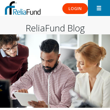
LOGIN
ReliaFund Blog