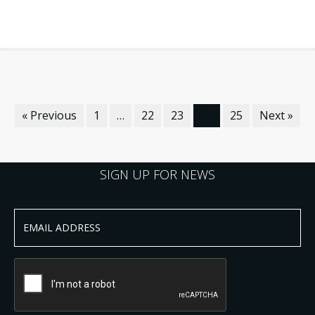
« Previous
1
…
22
23
24
25
Next »
SIGN UP FOR NEWS