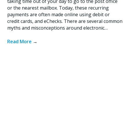
taking time out of your day to go to the post office
or the nearest mailbox. Today, these recurring
payments are often made online using debit or
credit cards, and eChecks. There are several common
myths and misconceptions around electronic…
Read More
→