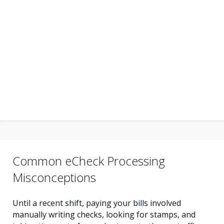
Common eCheck Processing
Misconceptions
Until a recent shift, paying your bills involved
manually writing checks, looking for stamps, and