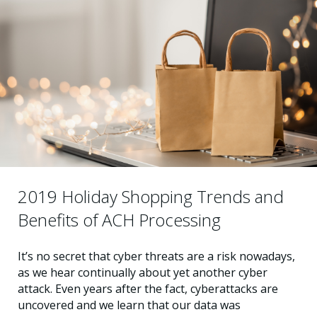
2019 Holiday Shopping Trends and
Benefits of ACH Processing
It’s no secret that cyber threats are a risk nowadays,
as we hear continually about yet another cyber
attack. Even years after the fact, cyberattacks are
uncovered and we learn that our data was