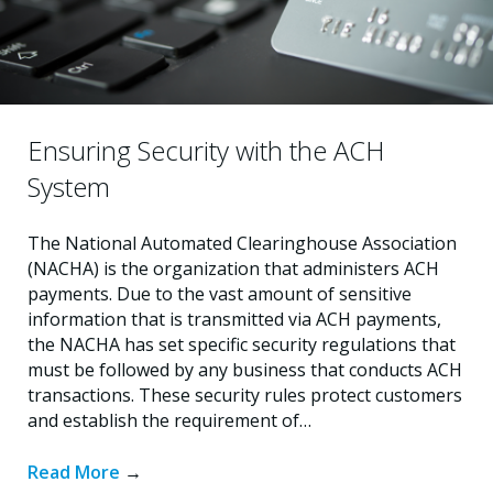
Ensuring Security with the ACH
System
The National Automated Clearinghouse Association
(NACHA) is the organization that administers ACH
payments. Due to the vast amount of sensitive
information that is transmitted via ACH payments,
the NACHA has set specific security regulations that
must be followed by any business that conducts ACH
transactions. These security rules protect customers
and establish the requirement of…
Read More
→