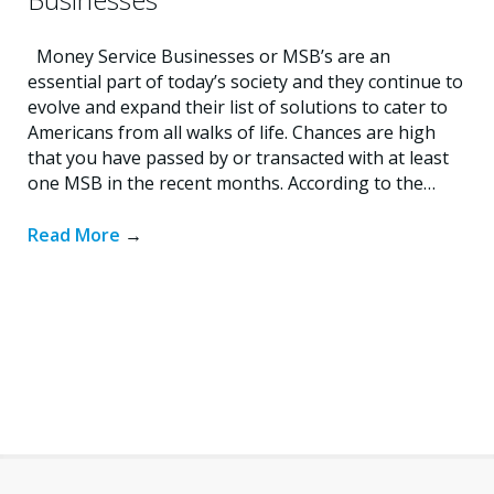
Money Service Businesses or MSB’s are an
essential part of today’s society and they continue to
evolve and expand their list of solutions to cater to
Americans from all walks of life. Chances are high
that you have passed by or transacted with at least
one MSB in the recent months. According to the…
Read More
→