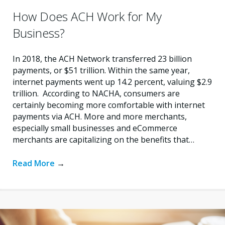
How Does ACH Work for My
Business?
In 2018, the ACH Network transferred 23 billion
payments, or $51 trillion. Within the same year,
internet payments went up 14.2 percent, valuing $2.9
trillion. According to NACHA, consumers are
certainly becoming more comfortable with internet
payments via ACH. More and more merchants,
especially small businesses and eCommerce
merchants are capitalizing on the benefits that…
Read More
→