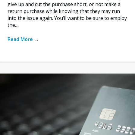
give up and cut the purchase short, or not make a
return purchase while knowing that they may run
into the issue again. You’ll want to be sure to employ
the…
Read More
→