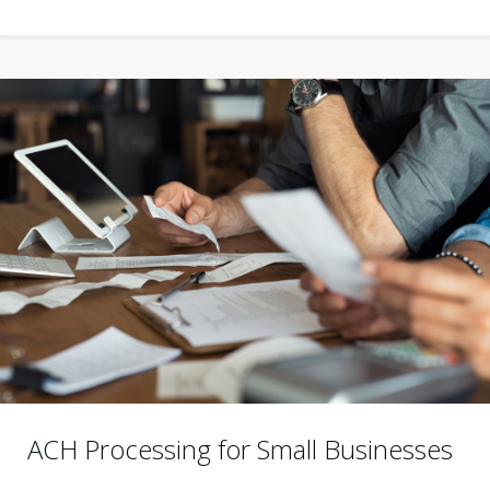
ACH Processing for Small Businesses