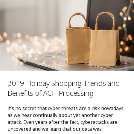
2019 Holiday Shopping Trends and
Benefits of ACH Processing
It’s no secret that cyber threats are a risk nowadays,
as we hear continually about yet another cyber
attack. Even years after the fact, cyberattacks are
uncovered and we learn that our data was