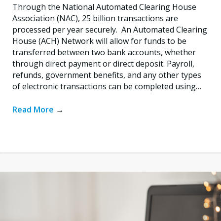
Through the National Automated Clearing House
Association (NAC), 25 billion transactions are
processed per year securely. An Automated Clearing
House (ACH) Network will allow for funds to be
transferred between two bank accounts, whether
through direct payment or direct deposit. Payroll,
refunds, government benefits, and any other types
of electronic transactions can be completed using…
Read More
→