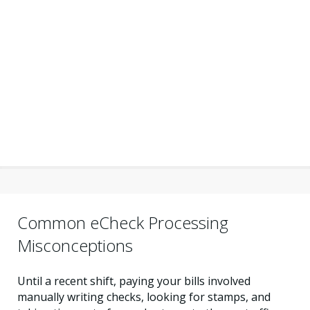
Common eCheck Processing
Misconceptions
Until a recent shift, paying your bills involved
manually writing checks, looking for stamps, and