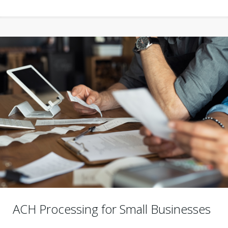
ACH Processing for Small Businesses