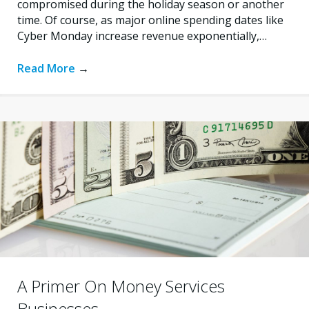
compromised during the holiday season or another
time. Of course, as major online spending dates like
Cyber Monday increase revenue exponentially,…
Read More
→
A Primer On Money Services
Businesses