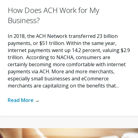
How Does ACH Work for My
Business?
In 2018, the ACH Network transferred 23 billion
payments, or $51 trillion. Within the same year,
internet payments went up 14.2 percent, valuing $2.9
trillion. According to NACHA, consumers are
certainly becoming more comfortable with internet
payments via ACH. More and more merchants,
especially small businesses and eCommerce
merchants are capitalizing on the benefits that…
Read More
→