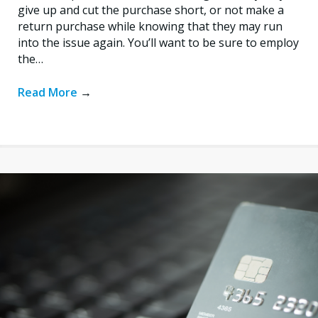
give up and cut the purchase short, or not make a
return purchase while knowing that they may run
into the issue again. You’ll want to be sure to employ
the…
Read More
→