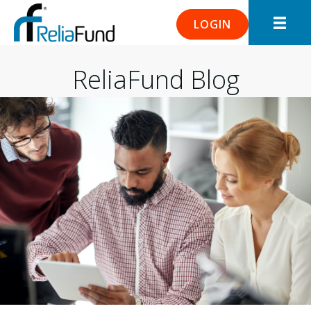
LOGIN
ReliaFund Blog