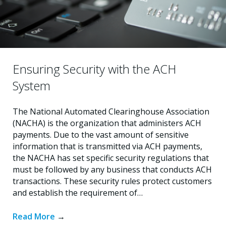
Ensuring Security with the ACH
System
The National Automated Clearinghouse Association
(NACHA) is the organization that administers ACH
payments. Due to the vast amount of sensitive
information that is transmitted via ACH payments,
the NACHA has set specific security regulations that
must be followed by any business that conducts ACH
transactions. These security rules protect customers
and establish the requirement of…
Read More
→