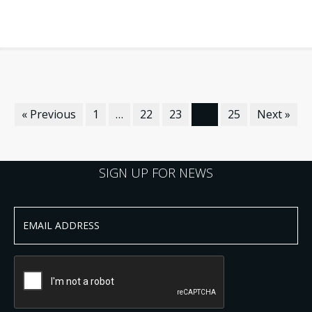
« Previous
1
…
22
23
24
25
Next »
SIGN UP FOR NEWS