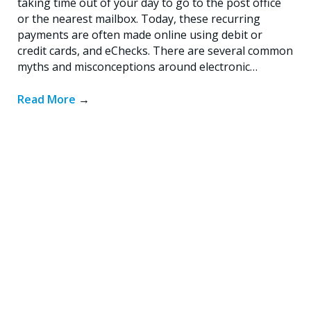
taking time out of your day to go to the post office
or the nearest mailbox. Today, these recurring
payments are often made online using debit or
credit cards, and eChecks. There are several common
myths and misconceptions around electronic…
Read More
→