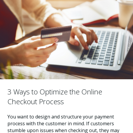
3 Ways to Optimize the Online
Checkout Process
You want to design and structure your payment
process with the customer in mind. If customers
stumble upon issues when checking out, they may