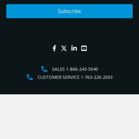
SALES 1-866-243-5040
CUSTOMER SERVICE 1-763-226-2003