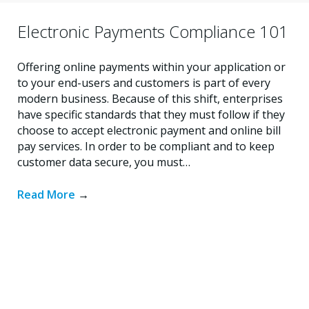
Electronic Payments Compliance 101
Offering online payments within your application or
to your end-users and customers is part of every
modern business. Because of this shift, enterprises
have specific standards that they must follow if they
choose to accept electronic payment and online bill
pay services. In order to be compliant and to keep
customer data secure, you must…
Read More
→