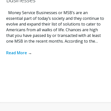
Money Service Businesses or MSB’s are an
essential part of today’s society and they continue to
evolve and expand their list of solutions to cater to
Americans from all walks of life. Chances are high
that you have passed by or transacted with at least
one MSB in the recent months. According to the…
Read More
→