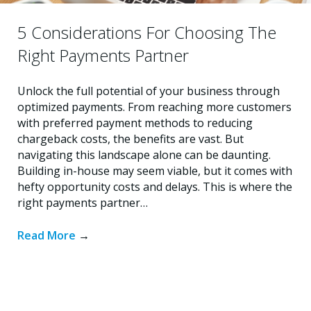
5 Considerations For Choosing The
Right Payments Partner
Unlock the full potential of your business through
optimized payments. From reaching more customers
with preferred payment methods to reducing
chargeback costs, the benefits are vast. But
navigating this landscape alone can be daunting.
Building in-house may seem viable, but it comes with
hefty opportunity costs and delays. This is where the
right payments partner…
Read More
→