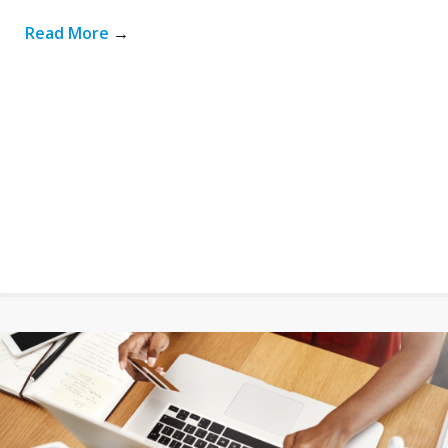
Read More
→