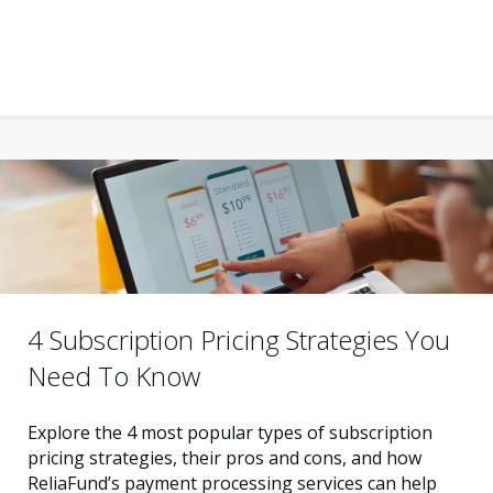
4 Subscription Pricing Strategies You
Need To Know
Explore the 4 most popular types of subscription
pricing strategies, their pros and cons, and how
ReliaFund’s payment processing services can help