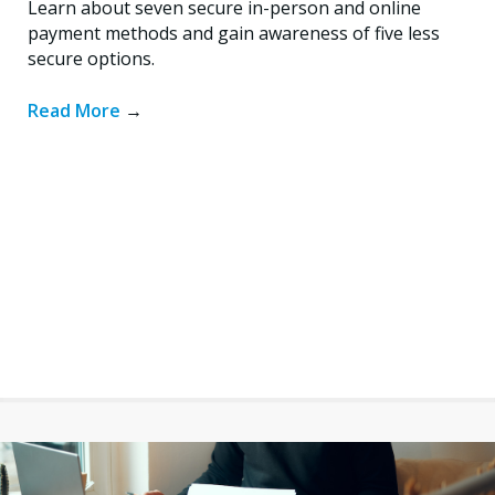
Learn about seven secure in-person and online
payment methods and gain awareness of five less
secure options.
Read More
→