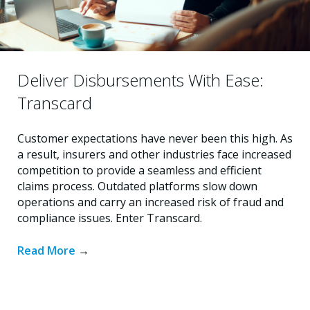
Deliver Disbursements With Ease:
Transcard
Customer expectations have never been this high. As
a result, insurers and other industries face increased
competition to provide a seamless and efficient
claims process. Outdated platforms slow down
operations and carry an increased risk of fraud and
compliance issues. Enter Transcard.
Read More
→