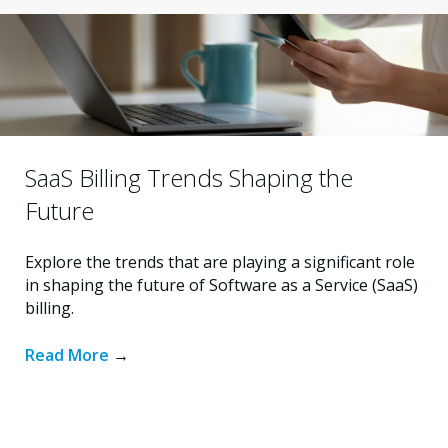
SaaS Billing Trends Shaping the
Future
Explore the trends that are playing a significant role
in shaping the future of Software as a Service (SaaS)
billing.
Read More
→