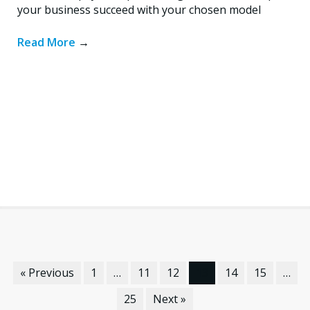
your business succeed with your chosen model
Read More
→
« Previous
1
…
11
12
13
14
15
…
25
Next »