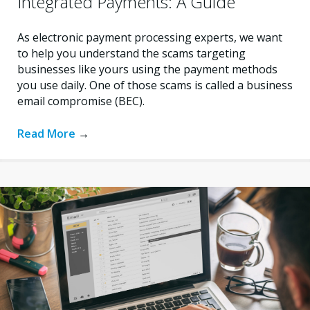
Integrated Payments: A Guide
As electronic payment processing experts, we want
to help you understand the scams targeting
businesses like yours using the payment methods
you use daily. One of those scams is called a business
email compromise (BEC).
Read More
→