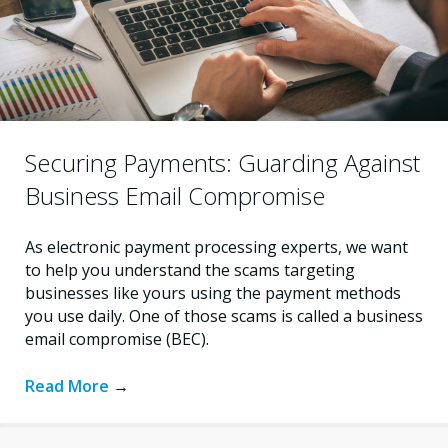
Securing Payments: Guarding Against
Business Email Compromise
As electronic payment processing experts, we want
to help you understand the scams targeting
businesses like yours using the payment methods
you use daily. One of those scams is called a business
email compromise (BEC).
Read More
→