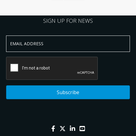
SIGN UP FOR NEWS