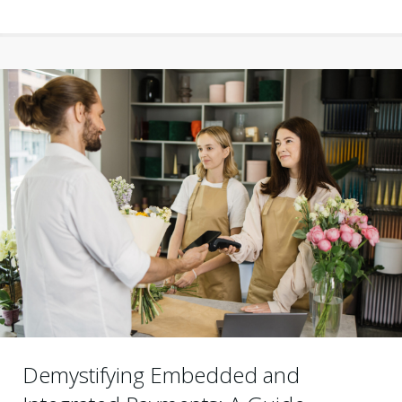
Demystifying Embedded and