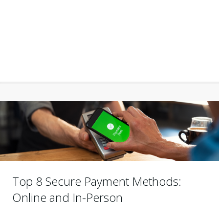
Top 8 Secure Payment Methods:
Online and In-Person