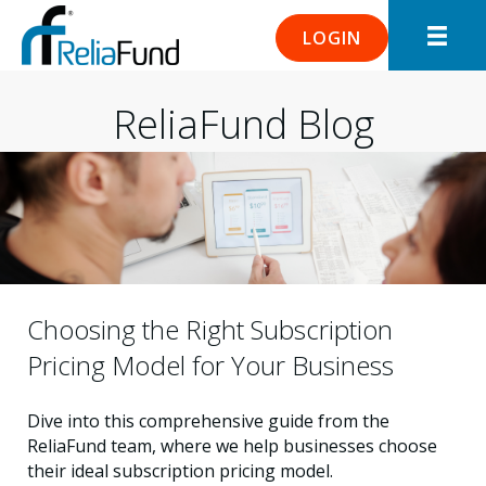
LOGIN
ReliaFund Blog
Choosing the Right Subscription
Pricing Model for Your Business
Dive into this comprehensive guide from the
ReliaFund team, where we help businesses choose
their ideal subscription pricing model.