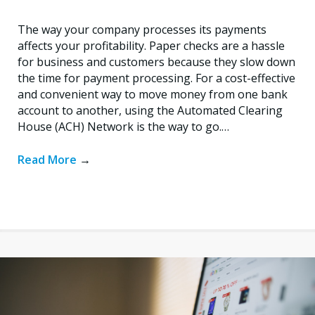
The way your company processes its payments
affects your profitability. Paper checks are a hassle
for business and customers because they slow down
the time for payment processing. For a cost-effective
and convenient way to move money from one bank
account to another, using the Automated Clearing
House (ACH) Network is the way to go.…
Read More
→