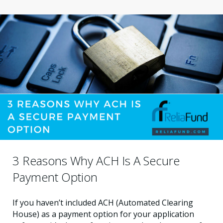
3 Reasons Why ACH Is A Secure
Payment Option
If you haven’t included ACH (Automated Clearing
House) as a payment option for your application