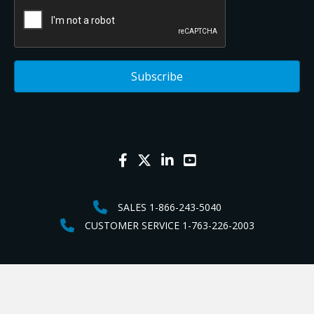
SALES 1-866-243-5040
CUSTOMER SERVICE 1-763-226-2003