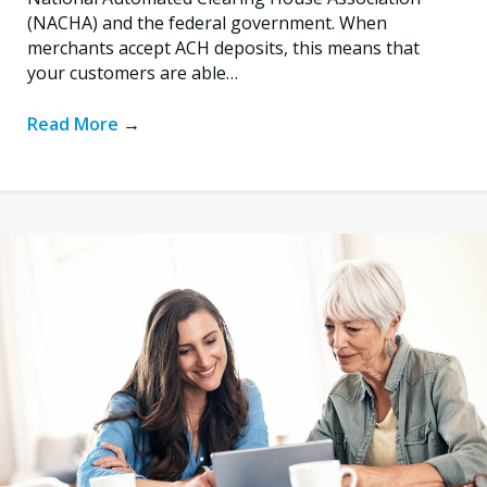
(NACHA) and the federal government. When
merchants accept ACH deposits, this means that
your customers are able…
Read More
→