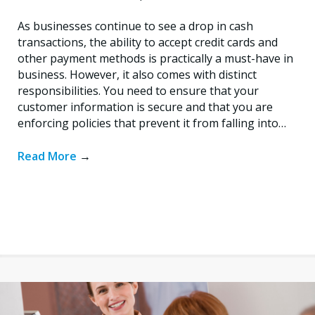
As businesses continue to see a drop in cash
transactions, the ability to accept credit cards and
other payment methods is practically a must-have in
business. However, it also comes with distinct
responsibilities. You need to ensure that your
customer information is secure and that you are
enforcing policies that prevent it from falling into…
Read More
→