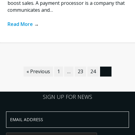
boost sales. A payment processor is a company that
communicates and…
Read More
→
« Previous
1
…
23
24
25
SIGN UP FOR NEWS