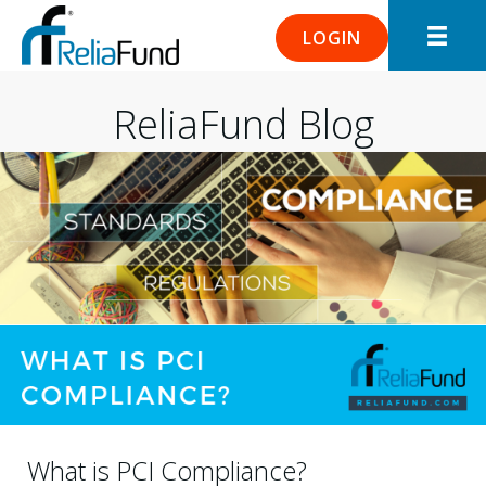
LOGIN
ReliaFund Blog
What is PCI Compliance?