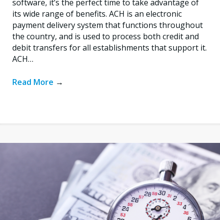
software, it’s the perfect time to take advantage of
its wide range of benefits. ACH is an electronic
payment delivery system that functions throughout
the country, and is used to process both credit and
debit transfers for all establishments that support it.
ACH…
Read More
→