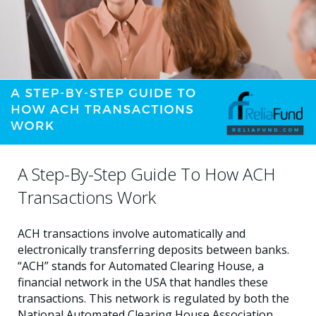
A Step-By-Step Guide To How ACH
Transactions Work
ACH transactions involve automatically and
electronically transferring deposits between banks.
“ACH” stands for Automated Clearing House, a
financial network in the USA that handles these
transactions. This network is regulated by both the
National Automated Clearing House Association