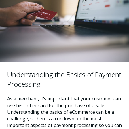
Understanding the Basics of Payment
Processing
As a merchant, it’s important that your customer can
use his or her card for the purchase of a sale.
Understanding the basics of eCommerce can be a
challenge, so here’s a rundown on the most
important aspects of payment processing so you can