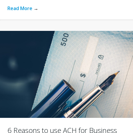
Read More
→
6 Reasons to use ACH for Business