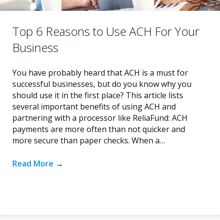
Top 6 Reasons to Use ACH For Your
Business
You have probably heard that ACH is a must for
successful businesses, but do you know why you
should use it in the first place? This article lists
several important benefits of using ACH and
partnering with a processor like ReliaFund: ACH
payments are more often than not quicker and
more secure than paper checks. When a…
Read More
→