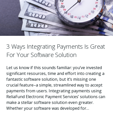
3 Ways Integrating Payments Is Great
For Your Software Solution
Let us know if this sounds familiar: you’ve invested
significant resources, time and effort into creating a
fantastic software solution, but it’s missing one
crucial feature–a simple, streamlined way to accept
payments from users. Integrating payments using
ReliaFund Electronic Payment Services’ solutions can
make a stellar software solution even greater.
Whether your software was developed for…