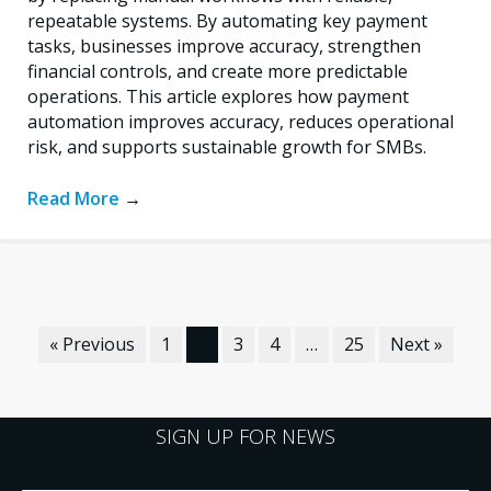
repeatable systems. By automating key payment
tasks, businesses improve accuracy, strengthen
financial controls, and create more predictable
operations. This article explores how payment
automation improves accuracy, reduces operational
risk, and supports sustainable growth for SMBs.
Read More
→
« Previous
1
2
3
4
…
25
Next »
SIGN UP FOR NEWS