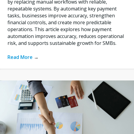
by replacing manual workflows with reliable,
repeatable systems. By automating key payment
tasks, businesses improve accuracy, strengthen
financial controls, and create more predictable
operations. This article explores how payment
automation improves accuracy, reduces operational
risk, and supports sustainable growth for SMBs.
Read More
→