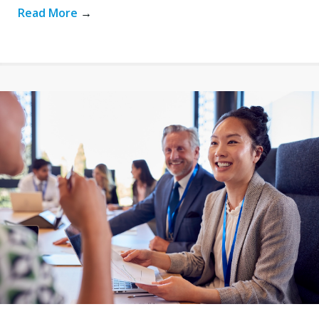
Read More
→