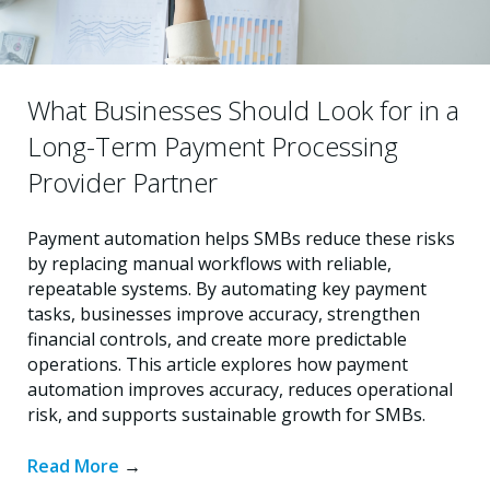
What Businesses Should Look for in a
Long-Term Payment Processing
Provider Partner
Payment automation helps SMBs reduce these risks
by replacing manual workflows with reliable,
repeatable systems. By automating key payment
tasks, businesses improve accuracy, strengthen
financial controls, and create more predictable
operations. This article explores how payment
automation improves accuracy, reduces operational
risk, and supports sustainable growth for SMBs.
Read More
→