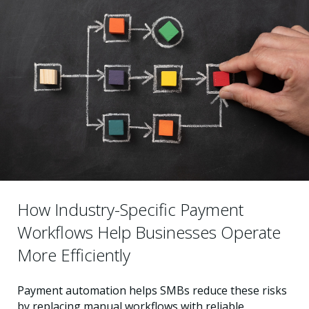
How Industry-Specific Payment
Workflows Help Businesses Operate
More Efficiently
Payment automation helps SMBs reduce these risks
by replacing manual workflows with reliable,