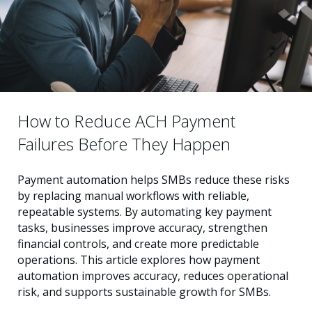
How to Reduce ACH Payment
Failures Before They Happen
Payment automation helps SMBs reduce these risks
by replacing manual workflows with reliable,
repeatable systems. By automating key payment
tasks, businesses improve accuracy, strengthen
financial controls, and create more predictable
operations. This article explores how payment
automation improves accuracy, reduces operational
risk, and supports sustainable growth for SMBs.