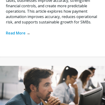
tasks, businesses improve accuracy, strengthen
financial controls, and create more predictable
operations. This article explores how payment
automation improves accuracy, reduces operational
risk, and supports sustainable growth for SMBs.
Read More
→