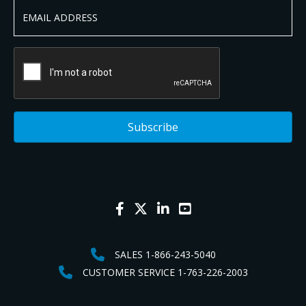
SALES 1-866-243-5040
CUSTOMER SERVICE 1-763-226-2003