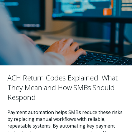
ACH Return Codes Explained: What
They Mean and How SMBs Should
Respond
Payment automation helps SMBs reduce these risks
by replacing manual workflows with reliable,
repeatable systems. By automating key payment