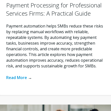
Payment Processing for Professional
Services Firms: A Practical Guide
Payment automation helps SMBs reduce these risks
by replacing manual workflows with reliable,
repeatable systems. By automating key payment
tasks, businesses improve accuracy, strengthen
financial controls, and create more predictable
operations. This article explores how payment
automation improves accuracy, reduces operational
risk, and supports sustainable growth for SMBs.
Read More
→