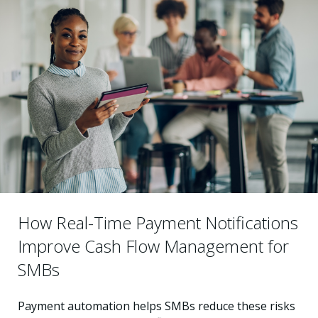
How Real-Time Payment Notifications
Improve Cash Flow Management for
SMBs
Payment automation helps SMBs reduce these risks