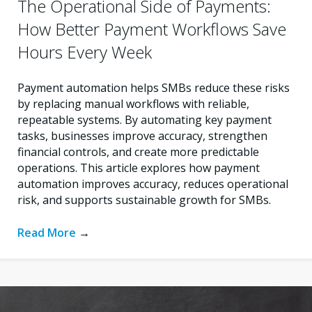
The Operational Side of Payments:
How Better Payment Workflows Save
Hours Every Week
Payment automation helps SMBs reduce these risks
by replacing manual workflows with reliable,
repeatable systems. By automating key payment
tasks, businesses improve accuracy, strengthen
financial controls, and create more predictable
operations. This article explores how payment
automation improves accuracy, reduces operational
risk, and supports sustainable growth for SMBs.
Read More
→