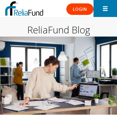
LOGIN
ReliaFund Blog