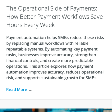
The Operational Side of Payments:
How Better Payment Workflows Save
Hours Every Week
Payment automation helps SMBs reduce these risks
by replacing manual workflows with reliable,
repeatable systems. By automating key payment
tasks, businesses improve accuracy, strengthen
financial controls, and create more predictable
operations. This article explores how payment
automation improves accuracy, reduces operational
risk, and supports sustainable growth for SMBs.
Read More
→