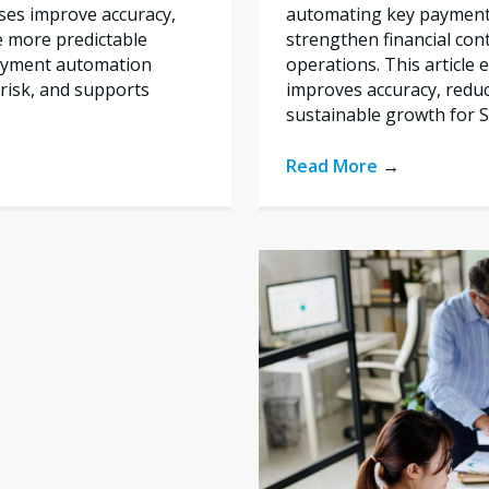
automating key payment 
ses improve accuracy,
strengthen financial con
e more predictable
operations. This articl
payment automation
improves accuracy, reduc
risk, and supports
sustainable growth for 
Read More
→