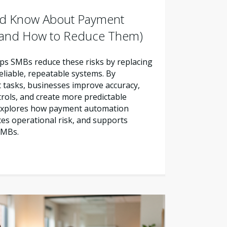
d Know About Payment
 (and How to Reduce Them)
s SMBs reduce these risks by replacing
liable, repeatable systems. By
tasks, businesses improve accuracy,
trols, and create more predictable
e explores how payment automation
es operational risk, and supports
SMBs.