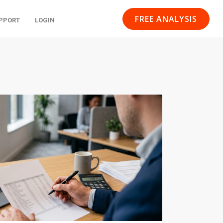
FREE ANALYSIS
PPORT
LOGIN