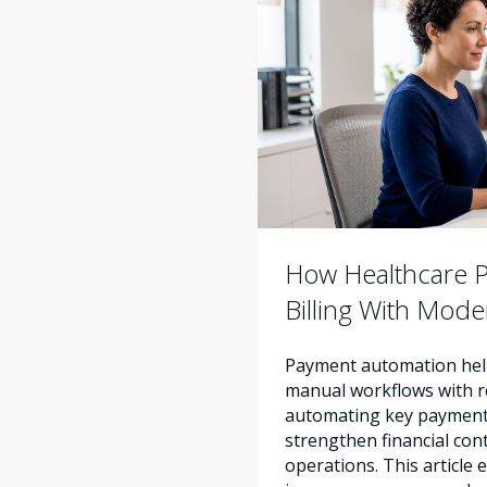
How Healthcare Pr
Billing With Mod
Payment automation help
manual workflows with re
automating key payment 
strengthen financial con
operations. This articl