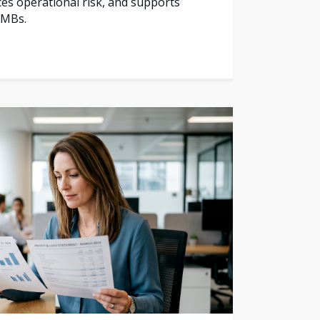
es operational risk, and supports
SMBs.