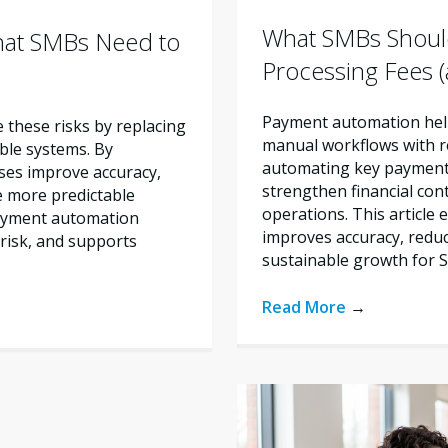
What SMBs Shoul
hat SMBs Need to
Processing Fees
Payment automation help
these risks by replacing
manual workflows with re
ble systems. By
automating key payment 
ses improve accuracy,
strengthen financial con
e more predictable
operations. This articl
payment automation
improves accuracy, reduc
risk, and supports
sustainable growth for 
Read More
→