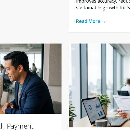
improves accuracy, reduc
sustainable growth for 
Read More
→
ich Payment