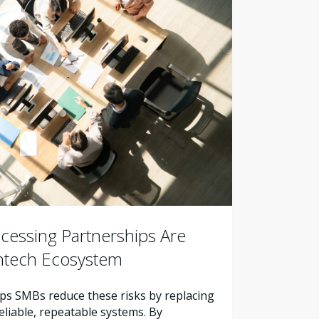
essing Partnerships Are
intech Ecosystem
s SMBs reduce these risks by replacing
liable, repeatable systems. By