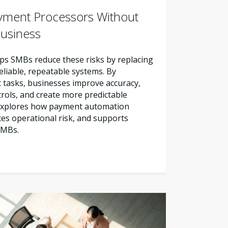
yment Processors Without
Business
s SMBs reduce these risks by replacing
liable, repeatable systems. By
tasks, businesses improve accuracy,
trols, and create more predictable
e explores how payment automation
es operational risk, and supports
SMBs.