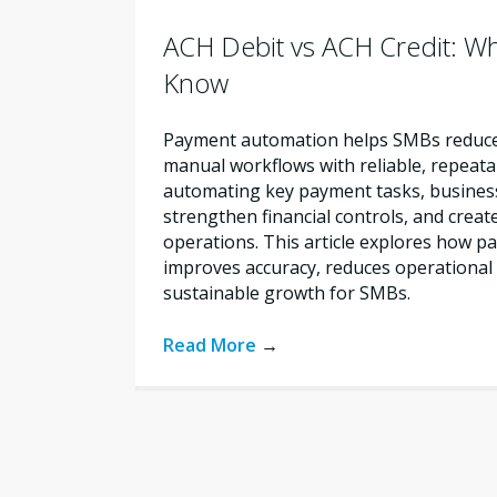
ACH Debit vs ACH Credit: W
Know
Payment automation helps SMBs reduce 
manual workflows with reliable, repeata
automating key payment tasks, busines
strengthen financial controls, and creat
operations. This article explores how 
improves accuracy, reduces operational 
sustainable growth for SMBs.
Read More
→