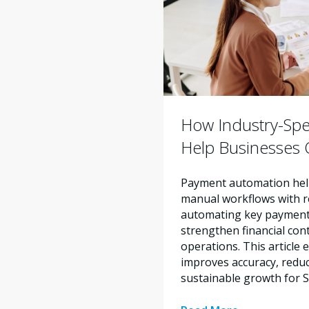
How Industry-Spe
Help Businesses O
Payment automation help
manual workflows with re
automating key payment 
strengthen financial con
operations. This articl
improves accuracy, reduc
sustainable growth for 