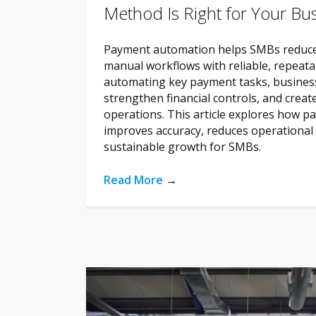
Method Is Right for Your Bu
Payment automation helps SMBs reduce 
manual workflows with reliable, repeata
automating key payment tasks, busines
strengthen financial controls, and creat
operations. This article explores how 
improves accuracy, reduces operational 
sustainable growth for SMBs.
Read More
→