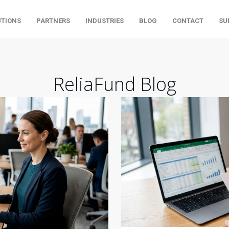
UTIONS
PARTNERS
INDUSTRIES
BLOG
CONTACT
SU
ReliaFund Blog