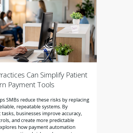
actices Can Simplify Patient
ern Payment Tools
s SMBs reduce these risks by replacing
liable, repeatable systems. By
tasks, businesses improve accuracy,
trols, and create more predictable
e explores how payment automation