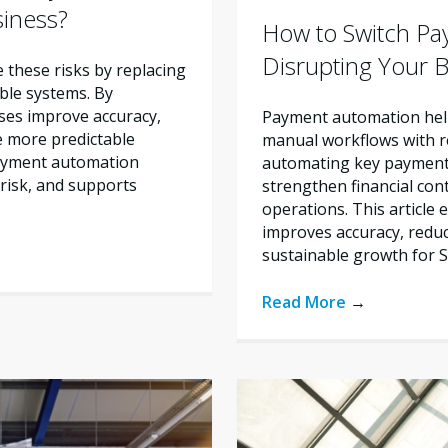
siness?
How to Switch Pa
Disrupting Your 
these risks by replacing
ble systems. By
ses improve accuracy,
Payment automation help
e more predictable
manual workflows with re
payment automation
automating key payment 
risk, and supports
strengthen financial con
operations. This articl
improves accuracy, reduc
sustainable growth for 
Read More
→