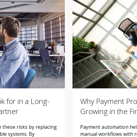
Why Payment Proc
 for in a Long-
Growing in the F
artner
Payment automation help
these risks by replacing
manual workflows with re
ble systems. By