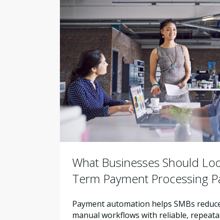
What Businesses Should Look
Term Payment Processing P
Payment automation helps SMBs reduce 
manual workflows with reliable, repeata