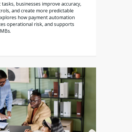
tasks, businesses improve accuracy,
trols, and create more predictable
e explores how payment automation
es operational risk, and supports
SMBs.