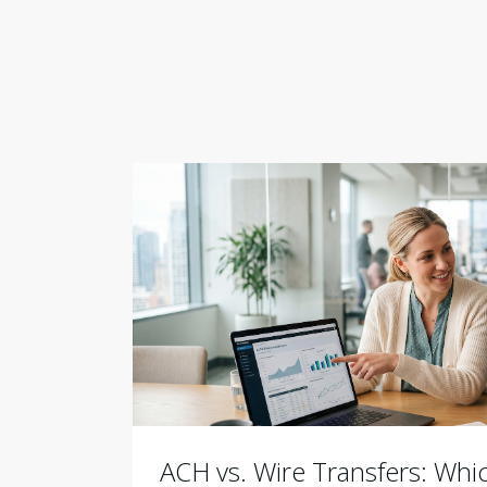
ACH vs. Wire Transfers: Wh