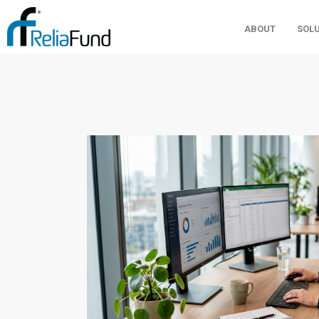
ABOUT
SOL