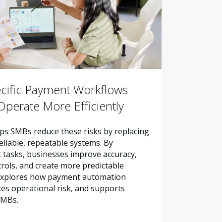
cific Payment Workflows
perate More Efficiently
s SMBs reduce these risks by replacing
liable, repeatable systems. By
tasks, businesses improve accuracy,
trols, and create more predictable
e explores how payment automation
es operational risk, and supports
SMBs.