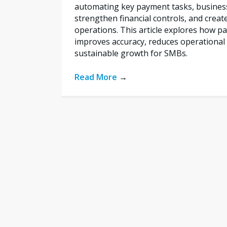
automating key payment tasks, busines
strengthen financial controls, and creat
operations. This article explores how 
improves accuracy, reduces operational 
sustainable growth for SMBs.
Read More
→