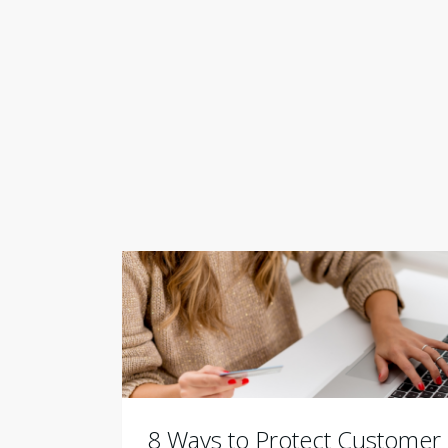
8 Ways to Protect Customer