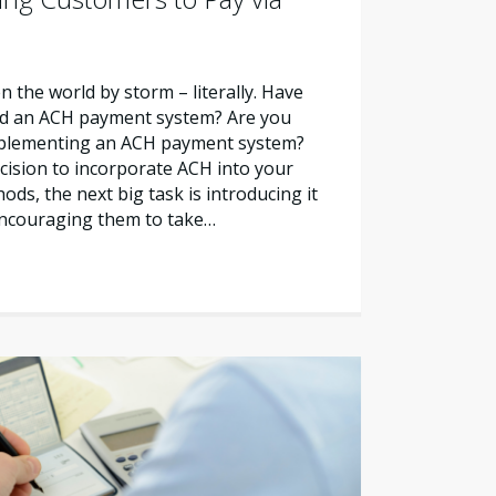
the world by storm – literally. Have
ed an ACH payment system? Are you
mplementing an ACH payment system?
cision to incorporate ACH into your
ds, the next big task is introducing it
ncouraging them to take…