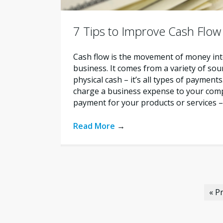
7 Tips to Improve Cash Flow
Cash flow is the movement of money int
business. It comes from a variety of sour
physical cash – it’s all types of payment
charge a business expense to your comp
payment for your products or services – i
Read More
→
« P