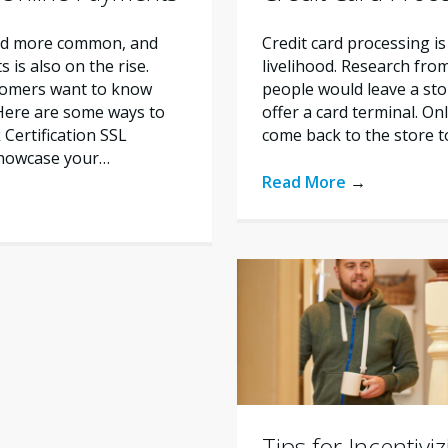
nd more common, and
Credit card processing is
is also on the rise.
livelihood. Research fro
tomers want to know
people would leave a stor
 Here are some ways to
offer a card terminal. O
Certification SSL
come back to the store 
 showcase your…
Read More
→
Tips for Incentivi