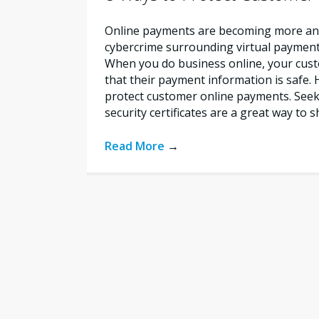
Online payments are becoming more a
cybercrime surrounding virtual payments 
When you do business online, your cus
that their payment information is safe.
protect customer online payments. Seek 
security certificates are a great way to
Read More
→