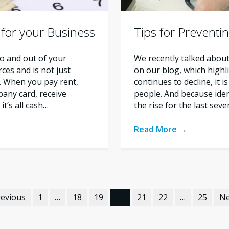
 for your Business
Tips for Preventi
o and out of your
We recently talked about
ces and is not just
on our blog, which highl
s. When you pay rent,
continues to decline, it 
any card, receive
people. And because iden
t’s all cash…
the rise for the last sev
Read More
→
revious
1
…
18
19
20
21
22
…
25
Ne