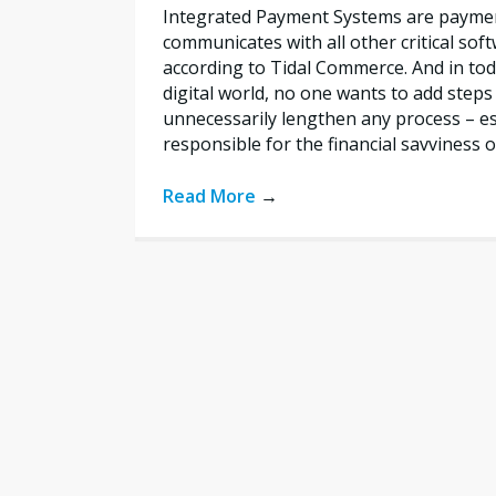
Integrated Payment Systems are payme
communicates with all other critical sof
according to Tidal Commerce. And in toda
digital world, no one wants to add steps
unnecessarily lengthen any process – esp
responsible for the financial savviness o
Read More
→