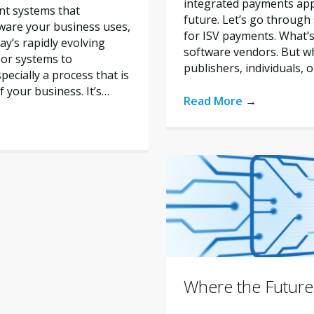
integrated payments appr
nt systems that
future. Let’s go through
tware your business uses,
for ISV payments. What’s
y’s rapidly evolving
software vendors. But w
 or systems to
publishers, individuals, 
ecially a process that is
f your business. It’s…
Read More
→
Where the Future