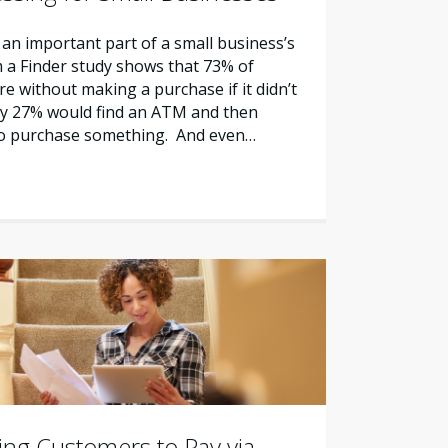
 an important part of a small business’s
m a Finder study shows that 73% of
e without making a purchase if it didn’t
nly 27% would find an ATM and then
to purchase something. And even…
zing Customers to Pay via