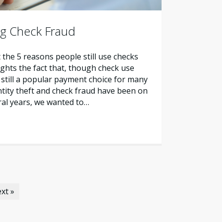
ng Check Fraud
 the 5 reasons people still use checks
ights the fact that, though check use
is still a popular payment choice for many
tity theft and check fraud have been on
eral years, we wanted to…
xt »