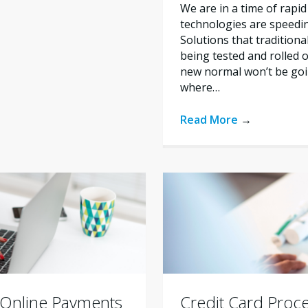
We are in a time of rapid
technologies are speedi
Solutions that tradition
being tested and rolled 
new normal won’t be goi
where…
Read More
→
 Online Payments
Credit Card Proce