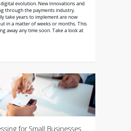
 digital evolution. New innovations and
ng through the payments industry.
ally take years to implement are now
out in a matter of weeks or months. This
ng away any time soon. Take a look at
ssing for Small Businesses