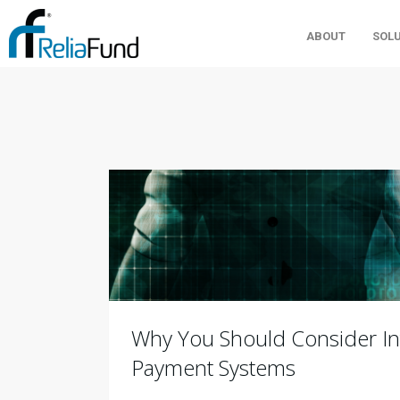
ABOUT
SOL
Why You Should Consider In
Payment Systems