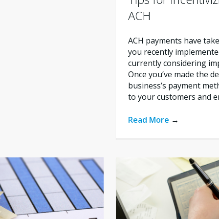
ACH
ACH payments have taken 
you recently implement
currently considering i
Once you’ve made the de
business’s payment metho
to your customers and e
Read More
→