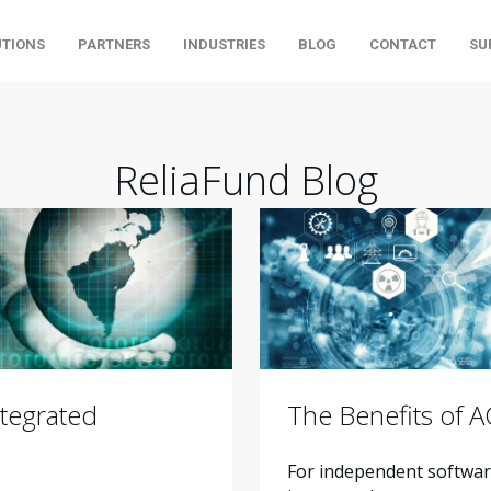
UTIONS
PARTNERS
INDUSTRIES
BLOG
CONTACT
SU
ReliaFund Blog
tegrated
The Benefits of 
For independent software