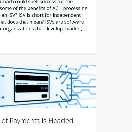
oach could spell success for the
 some of the benefits of ACH processing
 an ISV? ISV is short for independent
hat does that mean? ISVs are software
or organizations that develop, market,…
 of Payments Is Headed