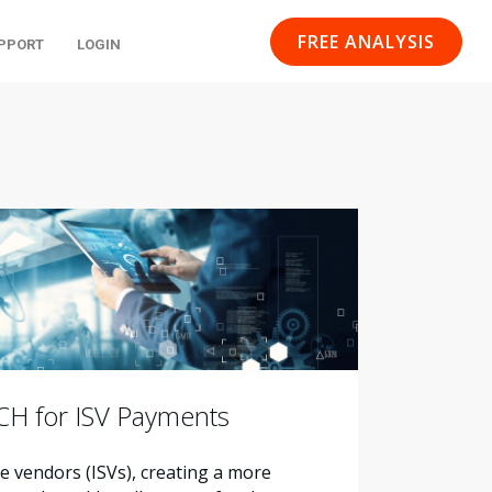
FREE ANALYSIS
PPORT
LOGIN
ACH for ISV Payments
 vendors (ISVs), creating a more