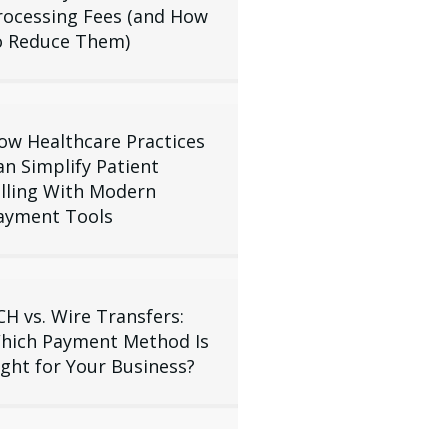
rocessing Fees (and How
o Reduce Them)
ow Healthcare Practices
an Simplify Patient
illing With Modern
ayment Tools
CH vs. Wire Transfers:
hich Payment Method Is
ight for Your Business?