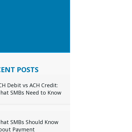
 TIPS & INDUSTRY
IGHTS DELIVERED TO
R INBOX
SUBSCRIBE
CENT POSTS
CH Debit vs ACH Credit:
hat SMBs Need to Know
hat SMBs Should Know
bout Payment