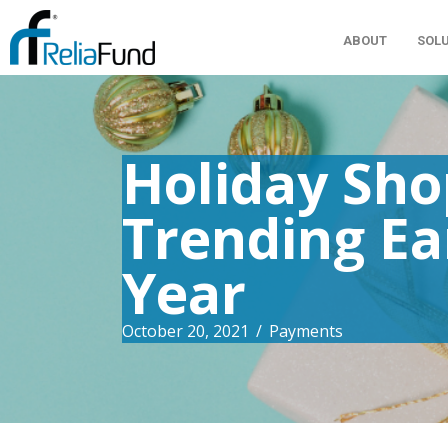
ABOUT
SOL
Holiday Sho
Trending Ea
Year
October 20, 2021
/
Payments