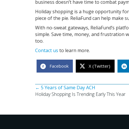
business doesn’t have time to combat payme
Holiday shopping is a huge opportunity for
piece of the pie. ReliaFund can help make su
With no-sweat gateways, ReliaFund’s plat
simple. Save time, money, and frustration w
too.
Contact us
to learn more.
Facebook
X (Twitter)
Posts
← 5 Years of Same Day ACH
Holiday Shopping Is Trending Early This Year
navigation