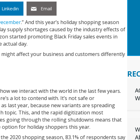
GET
Linkedin
Email
INS
YOU
December
.” And this year’s holiday shopping season
iday supply shortages caused by the industry effects of
zon started promoting Black Friday sales events in
 actual day.
t might affect your business and customers differently
RE
A
w we interact with the world in the last few years.
W
’s a lot to contend with. It’s not safe or
 as last year, because new variants are spreading
 topic. This, and the rapid digitization most
es going through the rolling shutdowns means that
e option for holiday shoppers this year.
W
A
 the 2020 shopping season, 83.1% of respondents say