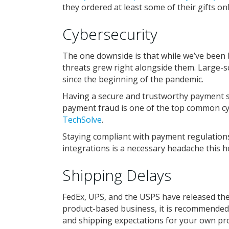
they ordered at least some of their gifts onl
Cybersecurity
The one downside is that while we’ve been 
threats grew right alongside them. Large-s
since the beginning of the pandemic.
Having a secure and trustworthy payment sy
payment fraud is one of the top common cyb
TechSolve
.
Staying compliant with payment regulations
integrations is a necessary headache this 
Shipping Delays
FedEx, UPS, and the USPS have released th
product-based business, it is recommended
and shipping expectations for your own pr