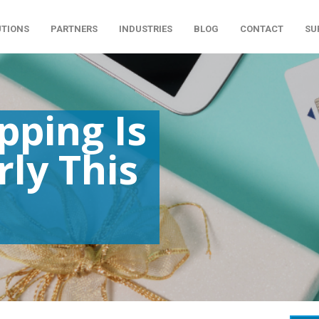
UTIONS
PARTNERS
INDUSTRIES
BLOG
CONTACT
SU
pping Is
rly This