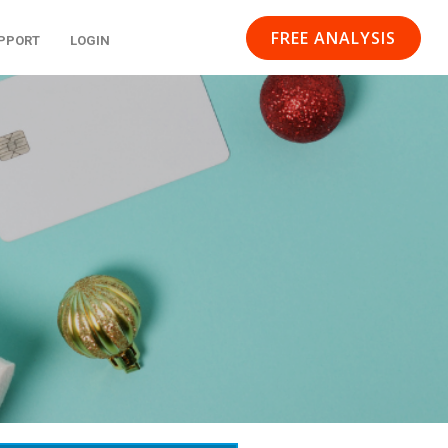
FREE ANALYSIS
PPORT
LOGIN