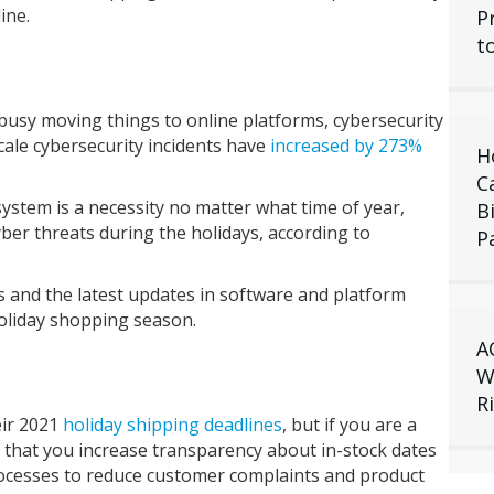
ine.
P
t
busy moving things to online platforms, cybersecurity
cale cybersecurity incidents have
increased by 273%
H
C
stem is a necessity no matter what time of year,
B
er threats during the holidays, according to
P
 and the latest updates in software and platform
holiday shopping season.
A
W
R
eir 2021
holiday shipping deadlines
, but if you are a
 that you increase transparency about in-stock dates
ocesses to reduce customer complaints and product