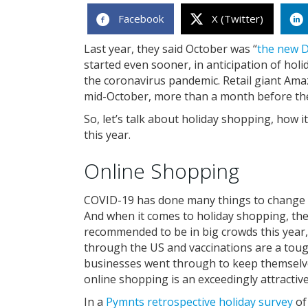
Facebook
X (Twitter)
Last year, they said October was “
the new 
started even sooner, in anticipation of hol
the coronavirus pandemic. Retail giant Ama
mid-October, more than a month before the
So, let’s talk about holiday shopping, how i
this year.
Online Shopping
COVID-19 has done many things to change ho
And when it comes to holiday shopping, there
recommended to be in big crowds this year,
through the US and vaccinations are a tough
businesses went through to keep themselv
online shopping is an exceedingly attractiv
In a
Pymnts retrospective holiday survey
of