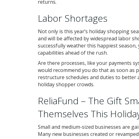
returns.
Labor Shortages
Not only is this year’s holiday shopping se
and will be affected by widespread labor sh
successfully weather this happiest season,
capabilities ahead of the rush.
Are there processes, like your payments s
would recommend you do that as soon as po
restructure schedules and duties to better 
holiday shopper crowds.
ReliaFund – The Gift Sm
Themselves This Holida
Small and medium-sized businesses are gain
Many new businesses created or revamped t