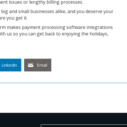
nt issues or lengthy billing processes.
 big and small businesses alike, and you deserve your
re you get it.
form makes payment processing software integrations
ith us so you can get back to enjoying the holidays,
Linkedin
Email