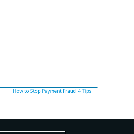
How to Stop Payment Fraud: 4 Tips →