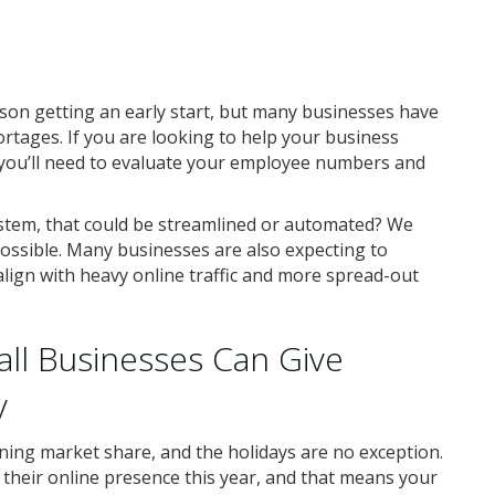
ason getting an early start, but many businesses have
ortages. If you are looking to help your business
 you’ll need to evaluate your employee numbers and
ystem, that could be streamlined or automated? We
ssible. Many businesses are also expecting to
align with heavy online traffic and more spread-out
all Businesses Can Give
y
ing market share, and the holidays are no exception.
heir online presence this year, and that means your