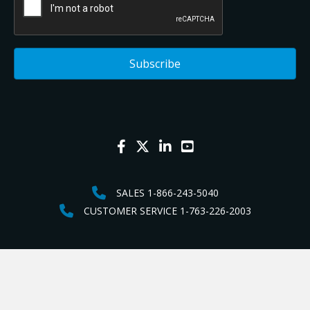
SALES 1-866-243-5040
CUSTOMER SERVICE 1-763-226-2003