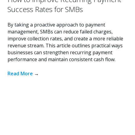
Success Rates for SMBs
By taking a proactive approach to payment
management, SMBs can reduce failed charges,
improve collection rates, and create a more reliable
revenue stream. This article outlines practical ways
businesses can strengthen recurring payment
performance and maintain consistent cash flow.
Read More
→