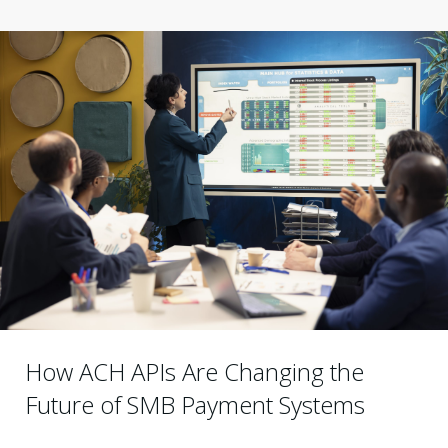
How ACH APIs Are Changing the
Future of SMB Payment Systems