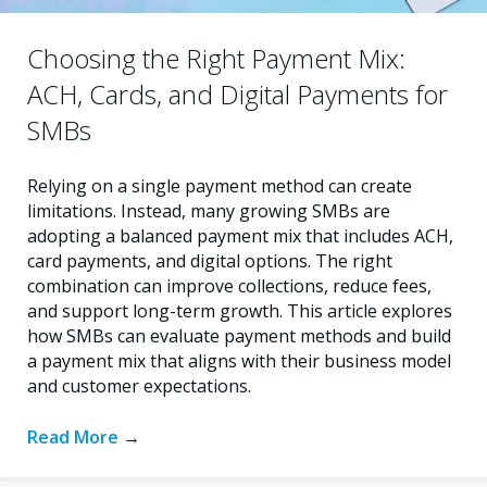
Choosing the Right Payment Mix:
ACH, Cards, and Digital Payments for
SMBs
Relying on a single payment method can create
limitations. Instead, many growing SMBs are
adopting a balanced payment mix that includes ACH,
card payments, and digital options. The right
combination can improve collections, reduce fees,
and support long-term growth. This article explores
how SMBs can evaluate payment methods and build
a payment mix that aligns with their business model
and customer expectations.
Read More
→