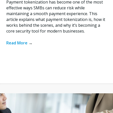
Payment tokenization has become one of the most
effective ways SMBs can reduce risk while
maintaining a smooth payment experience. This
article explains what payment tokenization is, how it
works behind the scenes, and why it’s becoming a
core security tool for modern businesses.
Read More
→