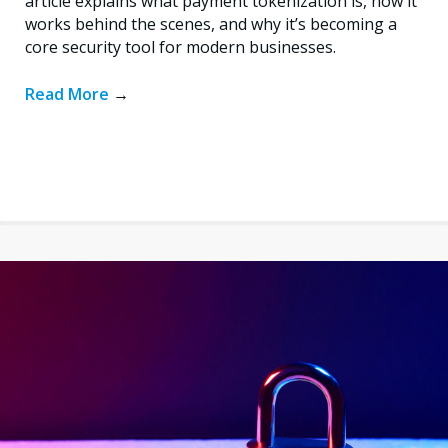
article explains what payment tokenization is, how it
works behind the scenes, and why it’s becoming a
core security tool for modern businesses.
Read More
→