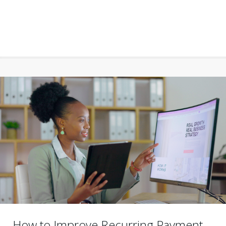
How to Improve Recurring Payment