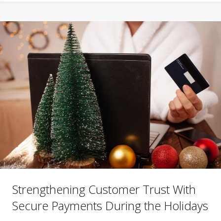
Strengthening Customer Trust With
Secure Payments During the Holidays