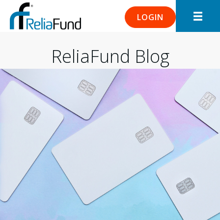
LOGIN
ReliaFund Blog