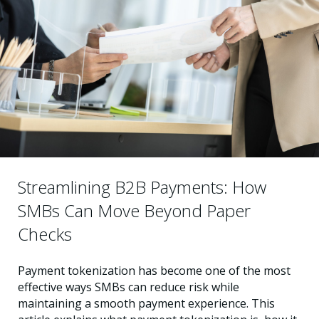
Streamlining B2B Payments: How
SMBs Can Move Beyond Paper
Checks
Payment tokenization has become one of the most
effective ways SMBs can reduce risk while
maintaining a smooth payment experience. This