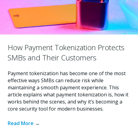
How Payment Tokenization Protects
SMBs and Their Customers
Payment tokenization has become one of the most
effective ways SMBs can reduce risk while
maintaining a smooth payment experience. This
article explains what payment tokenization is, how it
works behind the scenes, and why it’s becoming a
core security tool for modern businesses.
Read More
→