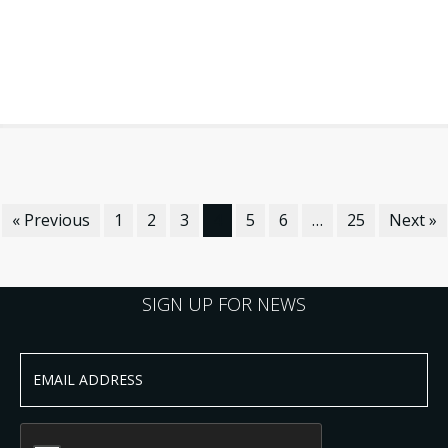
« Previous
1
2
3
4
5
6
…
25
Next »
SIGN UP FOR NEWS