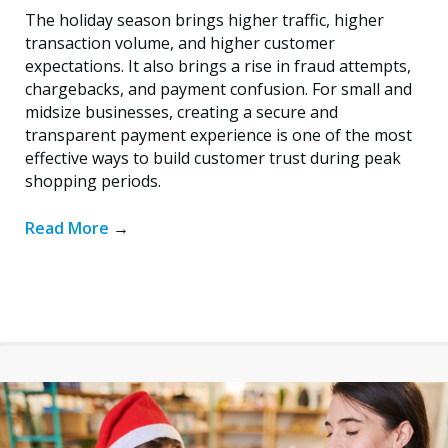
The holiday season brings higher traffic, higher
transaction volume, and higher customer
expectations. It also brings a rise in fraud attempts,
chargebacks, and payment confusion. For small and
midsize businesses, creating a secure and
transparent payment experience is one of the most
effective ways to build customer trust during peak
shopping periods.
Read More
→