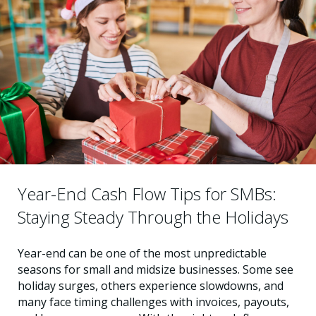
Year-End Cash Flow Tips for SMBs:
Staying Steady Through the Holidays
Year-end can be one of the most unpredictable
seasons for small and midsize businesses. Some see
holiday surges, others experience slowdowns, and
many face timing challenges with invoices, payouts,