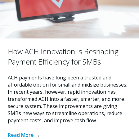
How ACH Innovation Is Reshaping
Payment Efficiency for SMBs
ACH payments have long been a trusted and
affordable option for small and midsize businesses.
In recent years, however, rapid innovation has
transformed ACH into a faster, smarter, and more
secure system. These improvements are giving
SMBs new ways to streamline operations, reduce
payment costs, and improve cash flow.
Read More
→