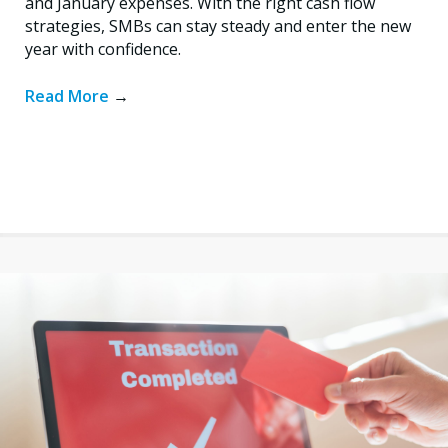
and January expenses. With the right cash flow
strategies, SMBs can stay steady and enter the new
year with confidence.
Read More
→