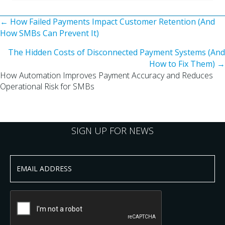
Posts
← How Failed Payments Impact Customer Retention (And
How SMBs Can Prevent It)
navigation
The Hidden Costs of Disconnected Payment Systems (And
How to Fix Them) →
How Automation Improves Payment Accuracy and Reduces
Operational Risk for SMBs
SIGN UP FOR NEWS