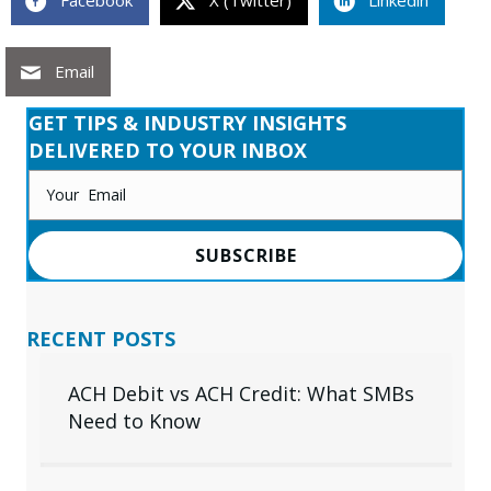
Facebook
X (Twitter)
Linkedin
Email
GET TIPS & INDUSTRY INSIGHTS
DELIVERED TO YOUR INBOX
SUBSCRIBE
RECENT POSTS
ACH Debit vs ACH Credit: What SMBs
Need to Know