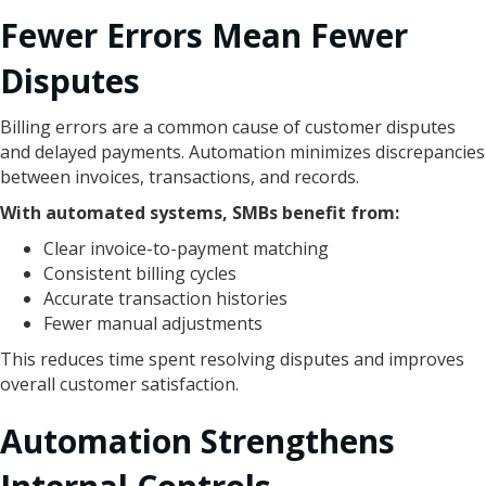
Fewer Errors Mean Fewer
Disputes
Billing errors are a common cause of customer disputes
and delayed payments. Automation minimizes discrepancies
between invoices, transactions, and records.
With automated systems, SMBs benefit from:
Clear invoice-to-payment matching
Consistent billing cycles
Accurate transaction histories
Fewer manual adjustments
This reduces time spent resolving disputes and improves
overall customer satisfaction.
Automation Strengthens