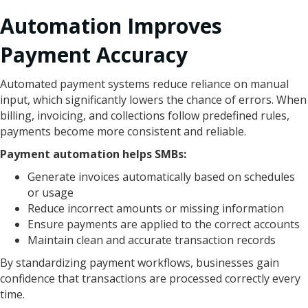
Automation Improves
Payment Accuracy
Automated payment systems reduce reliance on manual
input, which significantly lowers the chance of errors. When
billing, invoicing, and collections follow predefined rules,
payments become more consistent and reliable.
Payment automation helps SMBs:
Generate invoices automatically based on schedules
or usage
Reduce incorrect amounts or missing information
Ensure payments are applied to the correct accounts
Maintain clean and accurate transaction records
By standardizing payment workflows, businesses gain
confidence that transactions are processed correctly every
time.