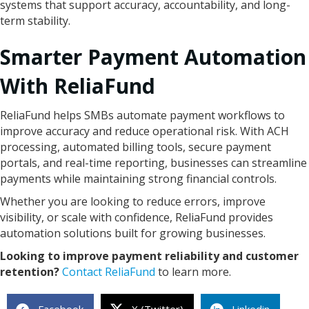
systems that support accuracy, accountability, and long-
term stability.
Smarter Payment Automation
With ReliaFund
ReliaFund helps SMBs automate payment workflows to
improve accuracy and reduce operational risk. With ACH
processing, automated billing tools, secure payment
portals, and real-time reporting, businesses can streamline
payments while maintaining strong financial controls.
Whether you are looking to reduce errors, improve
visibility, or scale with confidence, ReliaFund provides
automation solutions built for growing businesses.
Looking to improve payment reliability and customer
retention?
Contact ReliaFund
to learn more.