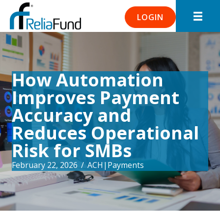
LOGIN
How Automation
Improves Payment
Accuracy and
Reduces Operational
Risk for SMBs
February 22, 2026
/
ACH
|
Payments