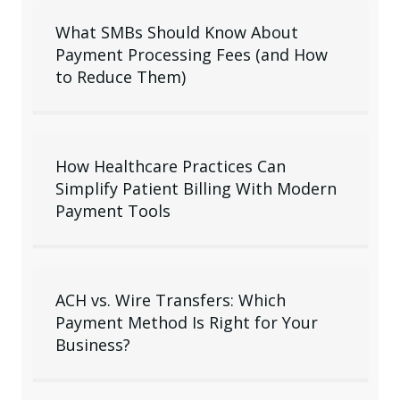
What SMBs Should Know About
Payment Processing Fees (and How
to Reduce Them)
How Healthcare Practices Can
Simplify Patient Billing With Modern
Payment Tools
ACH vs. Wire Transfers: Which
Payment Method Is Right for Your
Business?