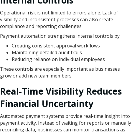
Internal Controls
Operational risk is not limited to errors alone. Lack of
visibility and inconsistent processes can also create
compliance and reporting challenges.
Payment automation strengthens internal controls by:
Creating consistent approval workflows
Maintaining detailed audit trails
Reducing reliance on individual employees
These controls are especially important as businesses
grow or add new team members.
Real-Time Visibility Reduces
Financial Uncertainty
Automated payment systems provide real-time insight into
payment activity. Instead of waiting for reports or manually
reconciling data, businesses can monitor transactions as