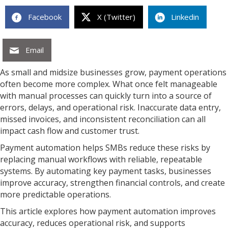
Facebook
X (Twitter)
Linkedin
Email
As small and midsize businesses grow, payment operations
often become more complex. What once felt manageable
with manual processes can quickly turn into a source of
errors, delays, and operational risk. Inaccurate data entry,
missed invoices, and inconsistent reconciliation can all
impact cash flow and customer trust.
Payment automation helps SMBs reduce these risks by
replacing manual workflows with reliable, repeatable
systems. By automating key payment tasks, businesses
improve accuracy, strengthen financial controls, and create
more predictable operations.
This article explores how payment automation improves
accuracy, reduces operational risk, and supports