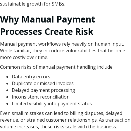
sustainable growth for SMBs.
Why Manual Payment
Processes Create Risk
Manual payment workflows rely heavily on human input.
While familiar, they introduce vulnerabilities that become
more costly over time.
Common risks of manual payment handling include:
Data entry errors
Duplicate or missed invoices
Delayed payment processing
Inconsistent reconciliation
Limited visibility into payment status
Even small mistakes can lead to billing disputes, delayed
revenue, or strained customer relationships. As transaction
volume increases, these risks scale with the business.