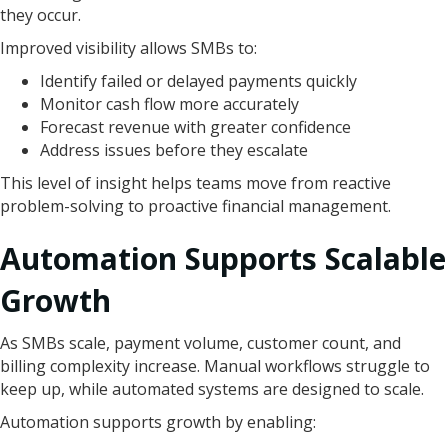
they occur.
Improved visibility allows SMBs to:
Identify failed or delayed payments quickly
Monitor cash flow more accurately
Forecast revenue with greater confidence
Address issues before they escalate
This level of insight helps teams move from reactive
problem-solving to proactive financial management.
Automation Supports Scalable
Growth
As SMBs scale, payment volume, customer count, and
billing complexity increase. Manual workflows struggle to
keep up, while automated systems are designed to scale.
Automation supports growth by enabling: