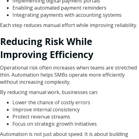
Implementing digital payment portals
Enabling automated payment reminders
Integrating payments with accounting systems
Each step reduces manual effort while improving reliability.
Reducing Risk While
Improving Efficiency
Operational risk often increases when teams are stretched
thin. Automation helps SMBs operate more efficiently
without increasing complexity.
By reducing manual work, businesses can:
Lower the chance of costly errors
Improve internal consistency
Protect revenue streams
Focus on strategic growth initiatives
Automation is not just about speed. It is about building