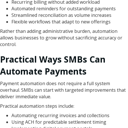
Recurring billing without added workload
Automated reminders for outstanding payments
Streamlined reconciliation as volume increases
Flexible workflows that adapt to new offerings
Rather than adding administrative burden, automation
allows businesses to grow without sacrificing accuracy or
control.
Practical Ways SMBs Can
Automate Payments
Payment automation does not require a full system
overhaul. SMBs can start with targeted improvements that
deliver immediate value.
Practical automation steps include:
Automating recurring invoices and collections
Using ACH for predictable settlement timing