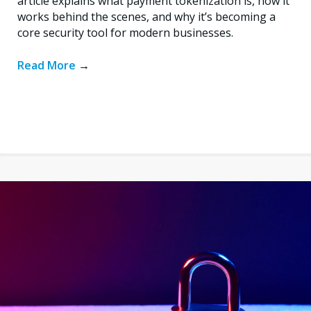
article explains what payment tokenization is, how it
works behind the scenes, and why it’s becoming a
core security tool for modern businesses.
Read More
→