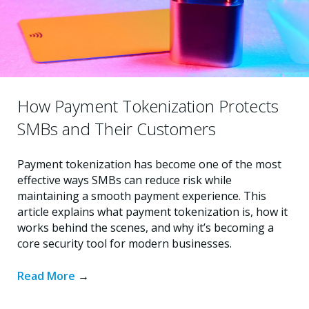
How Payment Tokenization Protects
SMBs and Their Customers
Payment tokenization has become one of the most
effective ways SMBs can reduce risk while
maintaining a smooth payment experience. This
article explains what payment tokenization is, how it
works behind the scenes, and why it’s becoming a
core security tool for modern businesses.
Read More
→