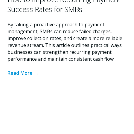
Success Rates for SMBs
By taking a proactive approach to payment
management, SMBs can reduce failed charges,
improve collection rates, and create a more reliable
revenue stream. This article outlines practical ways
businesses can strengthen recurring payment
performance and maintain consistent cash flow.
Read More
→