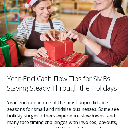
Year-End Cash Flow Tips for SMBs:
Staying Steady Through the Holidays
Year-end can be one of the most unpredictable
seasons for small and midsize businesses. Some see
holiday surges, others experience slowdowns, and
many face timing challenges with invoices, payouts,