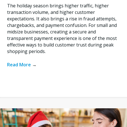
The holiday season brings higher traffic, higher
transaction volume, and higher customer
expectations. It also brings a rise in fraud attempts,
chargebacks, and payment confusion. For small and
midsize businesses, creating a secure and
transparent payment experience is one of the most
effective ways to build customer trust during peak
shopping periods.
Read More
→