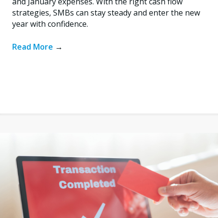
and January expenses. With the right cash flow
strategies, SMBs can stay steady and enter the new
year with confidence.
Read More
→