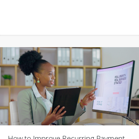
How to Improve Recurring Payment