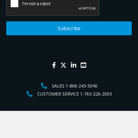
SALES 1-866-243-5040
CUSTOMER SERVICE 1-763-226-2003