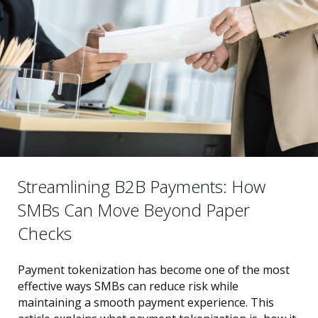
Streamlining B2B Payments: How
SMBs Can Move Beyond Paper
Checks
Payment tokenization has become one of the most
effective ways SMBs can reduce risk while
maintaining a smooth payment experience. This