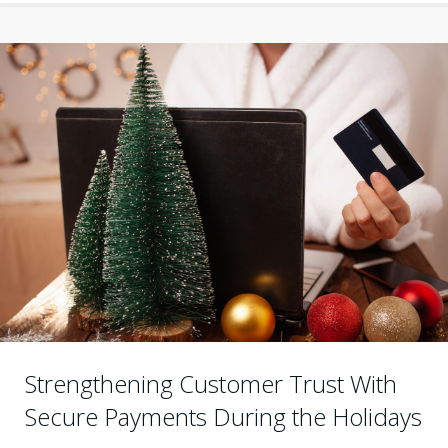
Strengthening Customer Trust With
Secure Payments During the Holidays