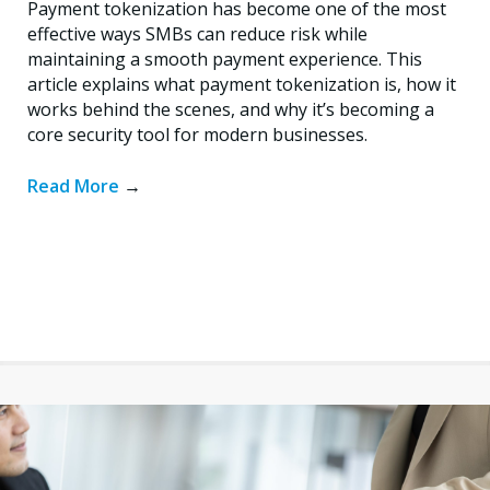
Payment tokenization has become one of the most
effective ways SMBs can reduce risk while
maintaining a smooth payment experience. This
article explains what payment tokenization is, how it
works behind the scenes, and why it’s becoming a
core security tool for modern businesses.
Read More
→