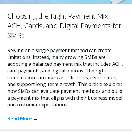
Choosing the Right Payment Mix:
ACH, Cards, and Digital Payments for
SMBs
Relying on a single payment method can create
limitations. Instead, many growing SMBs are
adopting a balanced payment mix that includes ACH,
card payments, and digital options. The right
combination can improve collections, reduce fees,
and support long-term growth. This article explores
how SMBs can evaluate payment methods and build
a payment mix that aligns with their business model
and customer expectations.
Read More
→