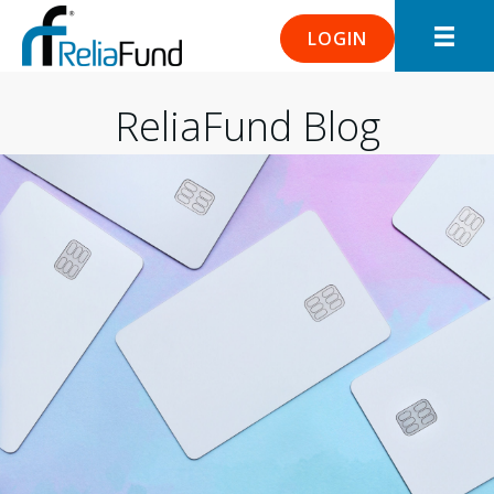
LOGIN
ReliaFund Blog