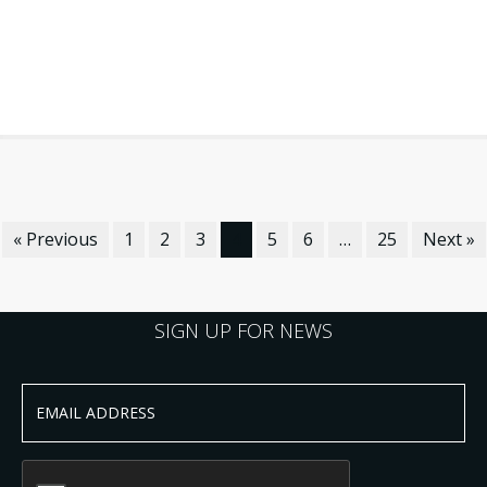
« Previous
1
2
3
4
5
6
…
25
Next »
SIGN UP FOR NEWS