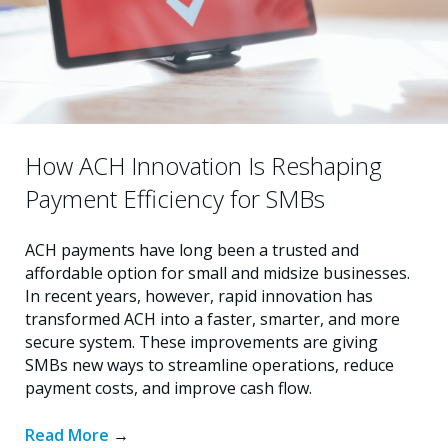
How ACH Innovation Is Reshaping
Payment Efficiency for SMBs
ACH payments have long been a trusted and
affordable option for small and midsize businesses.
In recent years, however, rapid innovation has
transformed ACH into a faster, smarter, and more
secure system. These improvements are giving
SMBs new ways to streamline operations, reduce
payment costs, and improve cash flow.
Read More
→