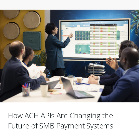
How ACH APIs Are Changing the
Future of SMB Payment Systems