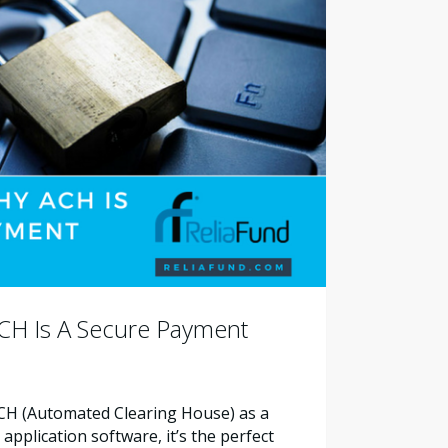
CH Is A Secure Payment
ACH (Automated Clearing House) as a
pplication software, it’s the perfect