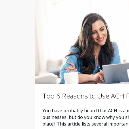
Top 6 Reasons to Use ACH F
You have probably heard that ACH is a m
businesses, but do you know why you shou
place? This article lists several importa