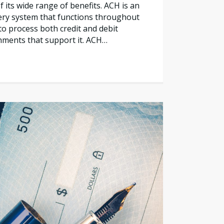
 its wide range of benefits. ACH is an
ery system that functions throughout
to process both credit and debit
shments that support it. ACH…