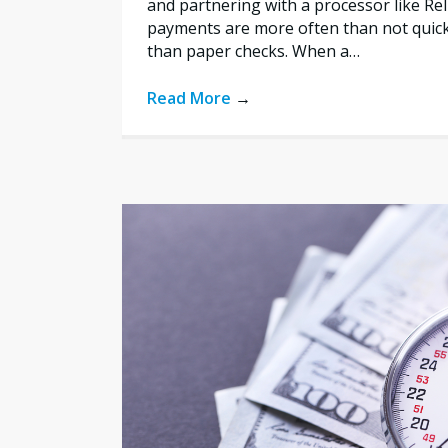
and partnering with a processor like Re
payments are more often than not quic
than paper checks. When a…
Read More
→