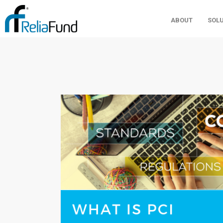
ABOUT
SOL