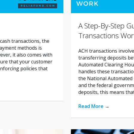
A Step-By-Step 
Transactions Wor
cash transactions, the
 payment methods is
ACH transactions involve 
ever, it also comes with
transferring deposits b
nsure that your customer
Automated Clearing House
nforcing policies that
handles these transactio
the National Automated 
and the federal govern
deposits, this means tha
Read More
→