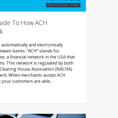
Guide To How ACH
k
automatically and electronically
etween banks. “ACH” stands for
, a financial network in the USA that
ns. This network is regulated by both
Clearing House Association (NACHA)
ment. When merchants accept ACH
t your customers are able…