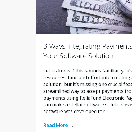
3 Ways Integrating Payments
Your Software Solution
Let us know if this sounds familiar: you’
resources, time and effort into creating
solution, but it’s missing one crucial fe
streamlined way to accept payments fro
payments using ReliaFund Electronic Pay
can make a stellar software solution ev
software was developed for…
Read More
→