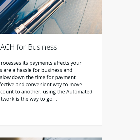
 ACH for Business
ocesses its payments affects your
ks are a hassle for business and
slow down the time for payment
ffective and convenient way to move
count to another, using the Automated
twork is the way to go.…