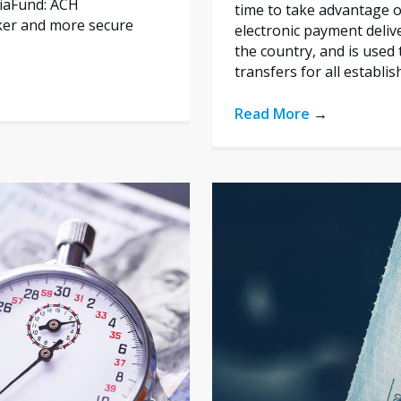
liaFund: ACH
time to take advantage of
ker and more secure
electronic payment deliv
the country, and is used 
transfers for all establi
Read More
→