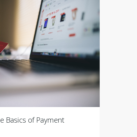
e Basics of Payment