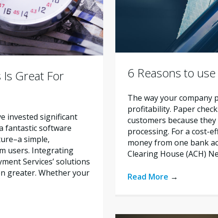
6 Reasons to use
 Is Great For
The way your company pr
profitability. Paper chec
ve invested significant
customers because they 
 a fantastic software
processing. For a cost-e
ature–a simple,
money from one bank ac
m users. Integrating
Clearing House (ACH) Ne
ment Services’ solutions
en greater. Whether your
Read More
→