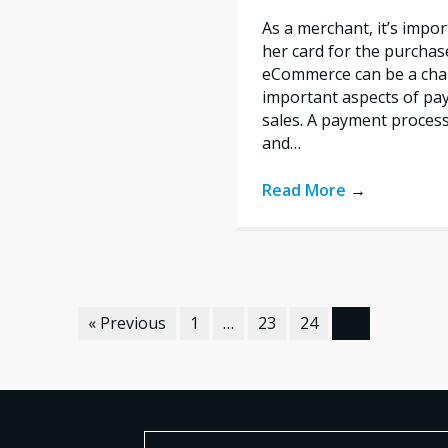
As a merchant, it’s impo
her card for the purchas
eCommerce can be a chal
important aspects of pa
sales. A payment proces
and…
Read More
→
« Previous
1
…
23
24
25