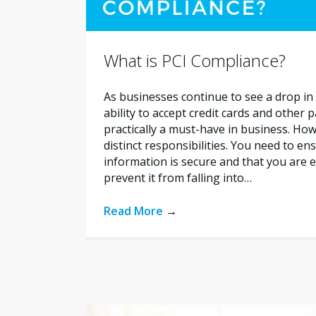
What is PCI Compliance?
As businesses continue to see a drop in 
ability to accept credit cards and other
practically a must-have in business. How
distinct responsibilities. You need to e
information is secure and that you are e
prevent it from falling into…
Read More
→