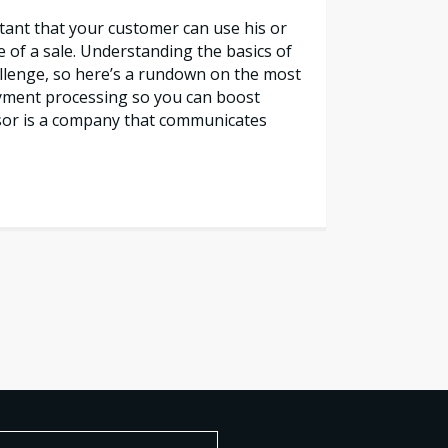
rtant that your customer can use his or
e of a sale. Understanding the basics of
lenge, so here’s a rundown on the most
yment processing so you can boost
sor is a company that communicates