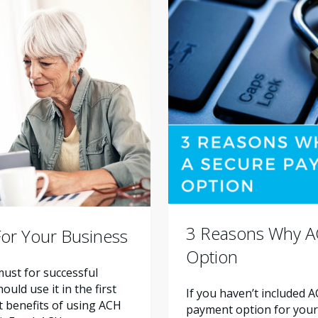
3 Reasons Why A
or Your Business
Option
ust for successful
ld use it in the first
If you haven’t included 
nt benefits of using ACH
payment option for your a