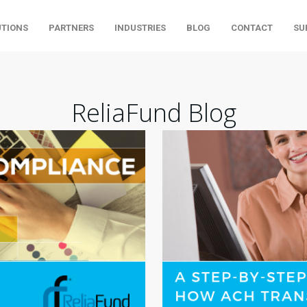
UTIONS
PARTNERS
INDUSTRIES
BLOG
CONTACT
SU
ReliaFund Blog