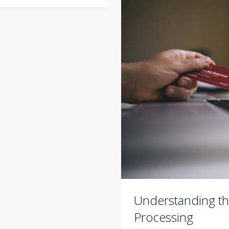
Understanding th
Processing