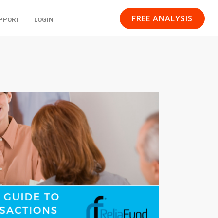
FREE ANALYSIS
PPORT
LOGIN