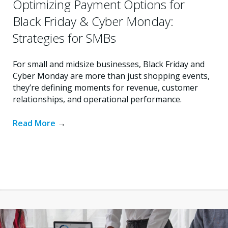
Optimizing Payment Options for
Black Friday & Cyber Monday:
Strategies for SMBs
For small and midsize businesses, Black Friday and
Cyber Monday are more than just shopping events,
they’re defining moments for revenue, customer
relationships, and operational performance.
Read More
→