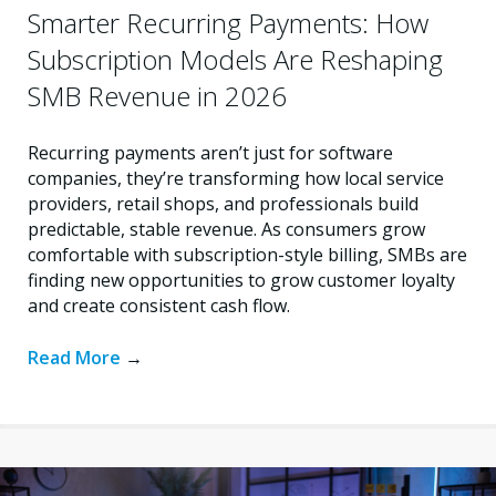
Smarter Recurring Payments: How
Subscription Models Are Reshaping
SMB Revenue in 2026
Recurring payments aren’t just for software
companies, they’re transforming how local service
providers, retail shops, and professionals build
predictable, stable revenue. As consumers grow
comfortable with subscription-style billing, SMBs are
finding new opportunities to grow customer loyalty
and create consistent cash flow.
Read More
→