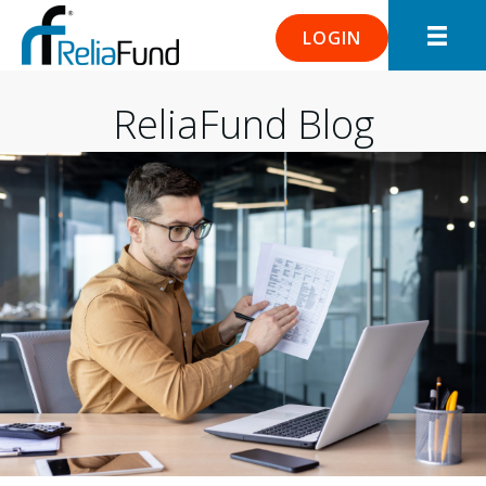
LOGIN
ReliaFund Blog