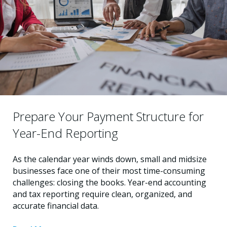
Prepare Your Payment Structure for
Year-End Reporting
As the calendar year winds down, small and midsize
businesses face one of their most time-consuming
challenges: closing the books. Year-end accounting
and tax reporting require clean, organized, and
accurate financial data.