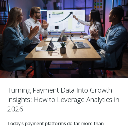
Turning Payment Data Into Growth
Insights: How to Leverage Analytics in
2026
Today’s payment platforms do far more than