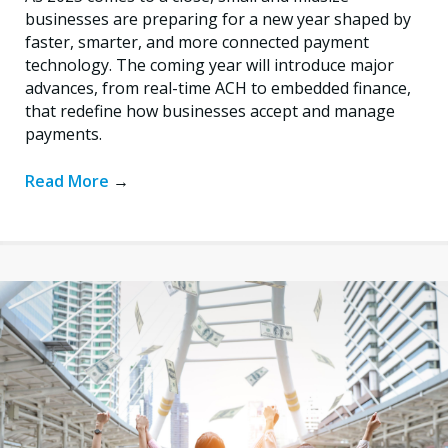
businesses are preparing for a new year shaped by
faster, smarter, and more connected payment
technology. The coming year will introduce major
advances, from real-time ACH to embedded finance,
that redefine how businesses accept and manage
payments.
Read More
→