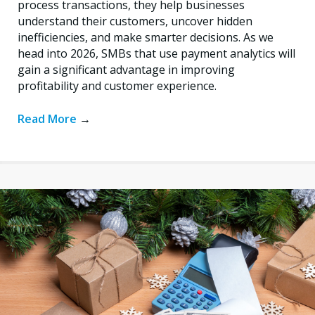
process transactions, they help businesses
understand their customers, uncover hidden
inefficiencies, and make smarter decisions. As we
head into 2026, SMBs that use payment analytics will
gain a significant advantage in improving
profitability and customer experience.
Read More
→