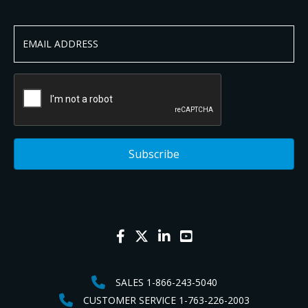
SALES 1-866-243-5040
CUSTOMER SERVICE 1-763-226-2003