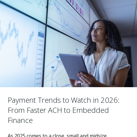
Payment Trends to Watch in 2026:
From Faster ACH to Embedded
Finance
As 2025 comes to a close, small and midsize