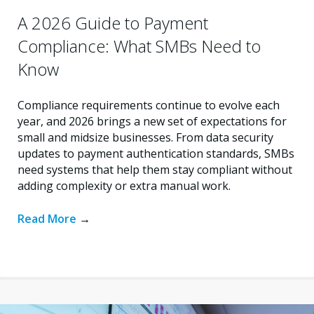
A 2026 Guide to Payment
Compliance: What SMBs Need to
Know
Compliance requirements continue to evolve each
year, and 2026 brings a new set of expectations for
small and midsize businesses. From data security
updates to payment authentication standards, SMBs
need systems that help them stay compliant without
adding complexity or extra manual work.
Read More
→