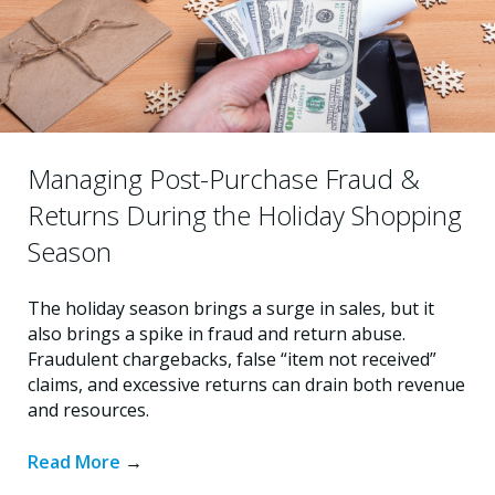
Managing Post-Purchase Fraud &
Returns During the Holiday Shopping
Season
The holiday season brings a surge in sales, but it
also brings a spike in fraud and return abuse.
Fraudulent chargebacks, false “item not received”
claims, and excessive returns can drain both revenue
and resources.
Read More
→