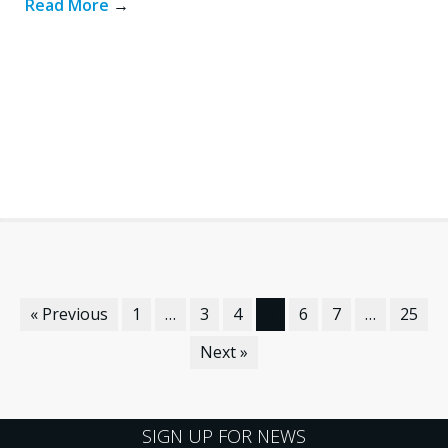
Read More
→
« Previous
1
…
3
4
5
6
7
…
25
Next »
SIGN UP FOR NEWS