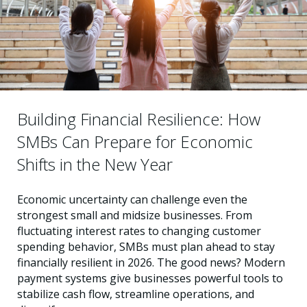
Building Financial Resilience: How
SMBs Can Prepare for Economic
Shifts in the New Year
Economic uncertainty can challenge even the
strongest small and midsize businesses. From
fluctuating interest rates to changing customer
spending behavior, SMBs must plan ahead to stay
financially resilient in 2026. The good news? Modern
payment systems give businesses powerful tools to
stabilize cash flow, streamline operations, and