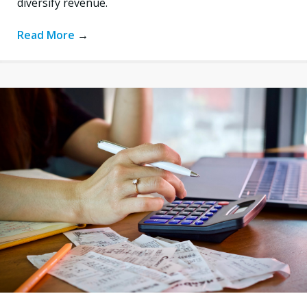
diversify revenue.
Read More
→