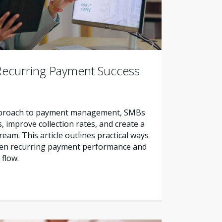
Recurring Payment Success
approach to payment management, SMBs
, improve collection rates, and create a
eam. This article outlines practical ways
hen recurring payment performance and
 flow.