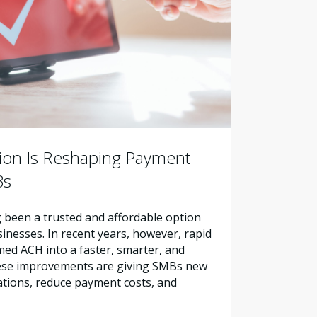
ion Is Reshaping Payment
Bs
been a trusted and affordable option
sinesses. In recent years, however, rapid
ed ACH into a faster, smarter, and
ese improvements are giving SMBs new
ations, reduce payment costs, and