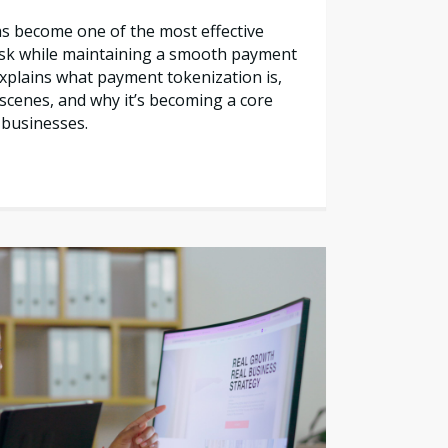
s become one of the most effective
sk while maintaining a smooth payment
explains what payment tokenization is,
scenes, and why it’s becoming a core
 businesses.