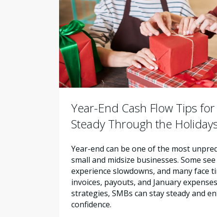
Year-End Cash Flow Tips for
Steady Through the Holiday
Year-end can be one of the most unpred
small and midsize businesses. Some see 
experience slowdowns, and many face ti
invoices, payouts, and January expenses.
strategies, SMBs can stay steady and en
confidence.