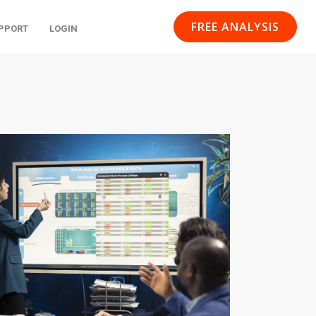
FREE ANALYSIS
PPORT
LOGIN