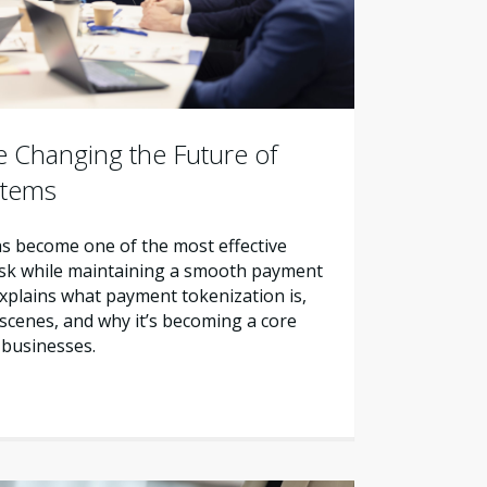
 Changing the Future of
stems
s become one of the most effective
sk while maintaining a smooth payment
explains what payment tokenization is,
scenes, and why it’s becoming a core
 businesses.