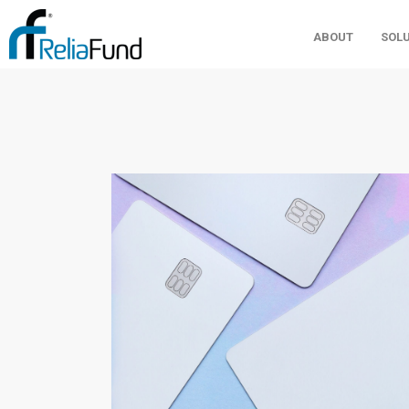
ABOUT
SOL