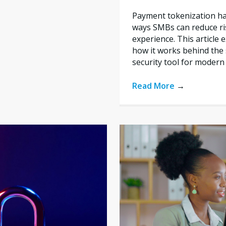
Payment tokenization ha
ways SMBs can reduce ri
experience. This article 
how it works behind the 
security tool for modern
Read More
→