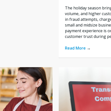
The holiday season bring
volume, and higher custo
in fraud attempts, char
small and midsize busine
payment experience is on
customer trust during p
Read More
→