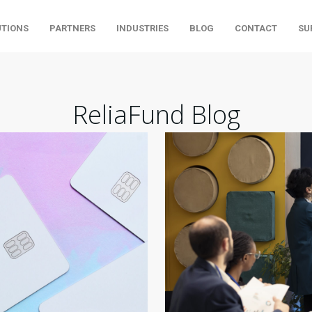
UTIONS
PARTNERS
INDUSTRIES
BLOG
CONTACT
SU
ReliaFund Blog