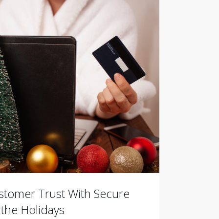
stomer Trust With Secure
the Holidays