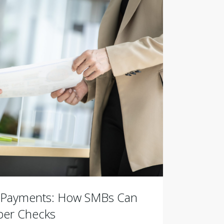
B Payments: How SMBs Can
er Checks