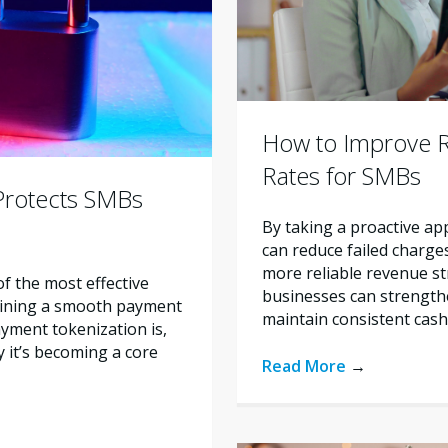
How to Improve 
Rates for SMBs
Protects SMBs
By taking a proactive 
can reduce failed charges
more reliable revenue str
 the most effective
businesses can strengt
aining a smooth payment
maintain consistent cash
ayment tokenization is,
 it’s becoming a core
Read More
→