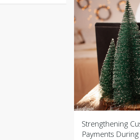
Strengthening Cu
Payments During 