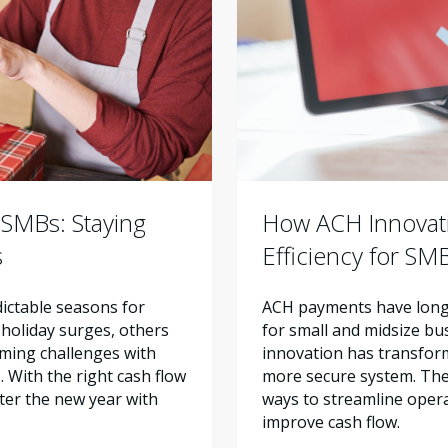
 SMBs: Staying
How ACH Innovat
s
Efficiency for SM
ictable seasons for
ACH payments have long 
holiday surges, others
for small and midsize bu
ming challenges with
innovation has transform
 With the right cash flow
more secure system. Th
ter the new year with
ways to streamline oper
improve cash flow.