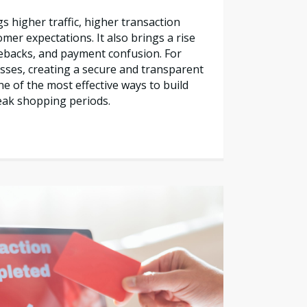
s higher traffic, higher transaction
mer expectations. It also brings a rise
gebacks, and payment confusion. For
sses, creating a secure and transparent
e of the most effective ways to build
eak shopping periods.