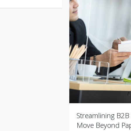
Streamlining B2
Move Beyond Pap