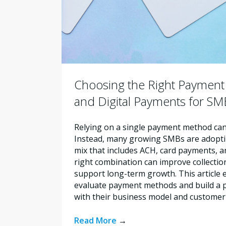
Choosing the Right Payment 
and Digital Payments for SM
Relying on a single payment method can 
Instead, many growing SMBs are adopt
mix that includes ACH, card payments, an
right combination can improve collectio
support long-term growth. This article
evaluate payment methods and build a p
with their business model and customer
Read More
→