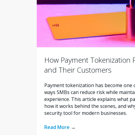
How Payment Tokenization 
and Their Customers
Payment tokenization has become one of
ways SMBs can reduce risk while maint
experience. This article explains what p
how it works behind the scenes, and why
security tool for modern businesses.
Read More
→