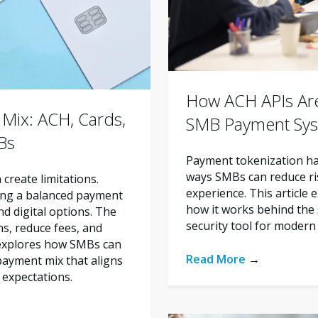
How ACH APIs Are
Mix: ACH, Cards,
SMB Payment Sy
Bs
Payment tokenization ha
ways SMBs can reduce ri
create limitations.
experience. This article 
ing a balanced payment
how it works behind the 
d digital options. The
security tool for modern
ns, reduce fees, and
 explores how SMBs can
Read More
→
ayment mix that aligns
 expectations.