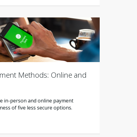
yment Methods: Online and
e in-person and online payment
ss of five less secure options.