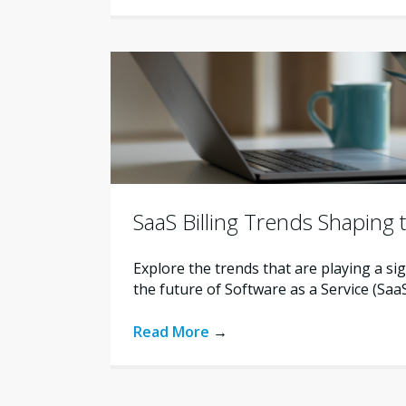
SaaS Billing Trends Shaping 
Explore the trends that are playing a sig
the future of Software as a Service (SaaS)
Read More
→