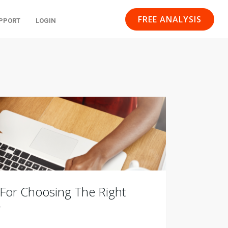
FREE ANALYSIS
PPORT
LOGIN
 For Choosing The Right
r