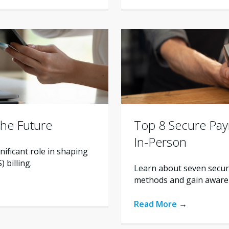
the Future
Top 8 Secure Pa
In-Person
nificant role in shaping
 billing.
Learn about seven secur
methods and gain awarene
Read More
→