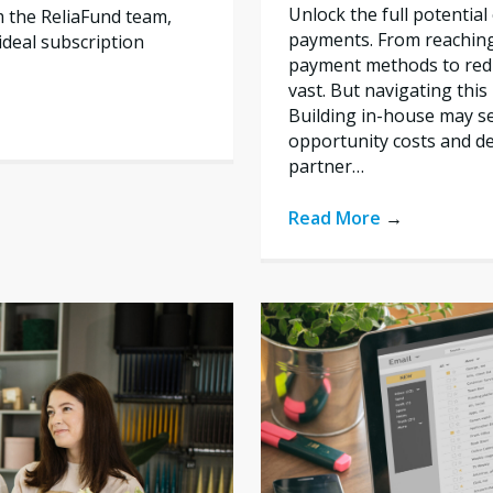
Unlock the full potentia
m the ReliaFund team,
payments. From reachin
deal subscription
payment methods to redu
vast. But navigating thi
Building in-house may se
opportunity costs and de
partner…
Read More
→