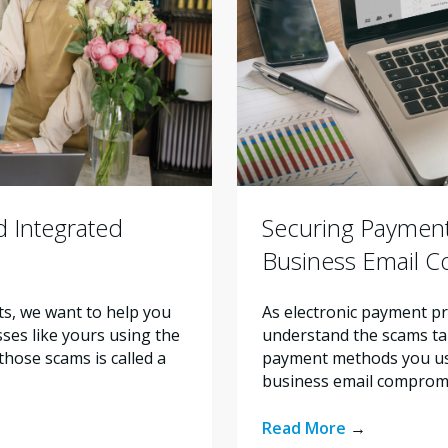
 Integrated
Securing Payment
Business Email 
ts, we want to help you
As electronic payment pr
ses like yours using the
understand the scams tar
hose scams is called a
payment methods you use 
business email compromi
Read More
→