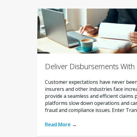
Deliver Disbursements With
Customer expectations have never been t
insurers and other industries face incr
provide a seamless and efficient claims
platforms slow down operations and carr
fraud and compliance issues. Enter Tra
Read More
→