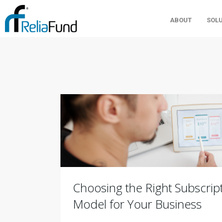
ABOUT
SOL
Choosing the Right Subscript
Model for Your Business