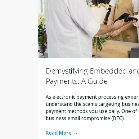
Demystifying Embedded and
Payments: A Guide
As electronic payment processing exper
understand the scams targeting busines
payment methods you use daily. One of t
business email compromise (BEC).
Read More
→