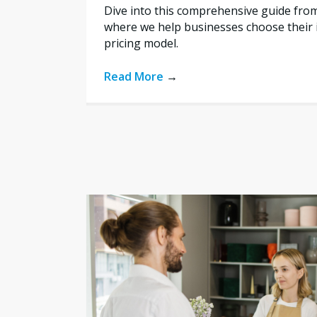
Dive into this comprehensive guide fro
where we help businesses choose their i
pricing model.
Read More
→