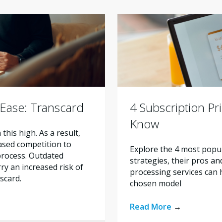
 Ease: Transcard
4 Subscription Pr
Know
his high. As a result,
eased competition to
Explore the 4 most popul
 process. Outdated
strategies, their pros a
y an increased risk of
processing services can 
nscard.
chosen model
Read More
→