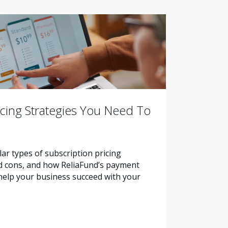
icing Strategies You Need To
ar types of subscription pricing
nd cons, and how ReliaFund’s payment
help your business succeed with your