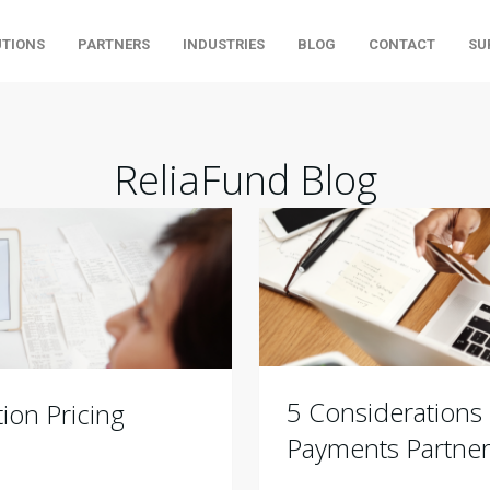
UTIONS
PARTNERS
INDUSTRIES
BLOG
CONTACT
SU
ReliaFund Blog
5 Considerations
ion Pricing
Payments Partne