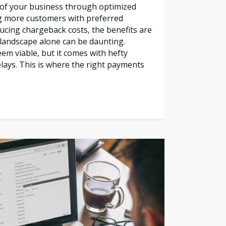
l of your business through optimized
g more customers with preferred
cing chargeback costs, the benefits are
s landscape alone can be daunting.
em viable, but it comes with hefty
lays. This is where the right payments