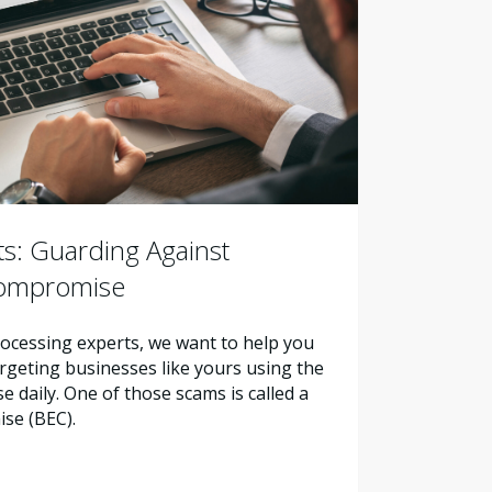
s: Guarding Against
Compromise
ocessing experts, we want to help you
geting businesses like yours using the
daily. One of those scams is called a
se (BEC).