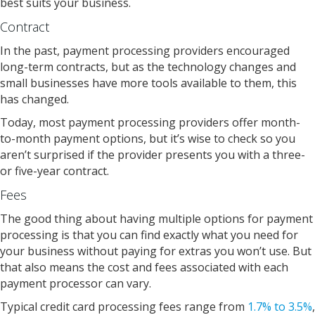
best suits your business.
Contract
In the past, payment processing providers encouraged
long-term contracts, but as the technology changes and
small businesses have more tools available to them, this
has changed.
Today, most payment processing providers offer month-
to-month payment options, but it’s wise to check so you
aren’t surprised if the provider presents you with a three-
or five-year contract.
Fees
The good thing about having multiple options for payment
processing is that you can find exactly what you need for
your business without paying for extras you won’t use. But
that also means the cost and fees associated with each
payment processor can vary.
Typical credit card processing fees range from
1.7% to 3.5%
,