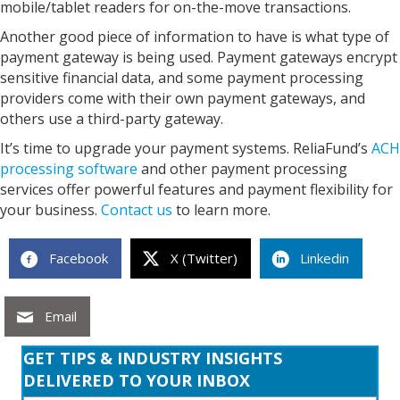
mobile/tablet readers for on-the-move transactions.
Another good piece of information to have is what type of
payment gateway is being used. Payment gateways encrypt
sensitive financial data, and some payment processing
providers come with their own payment gateways, and
others use a third-party gateway.
It’s time to upgrade your payment systems. ReliaFund’s
ACH
processing software
and other payment processing
services offer powerful features and payment flexibility for
your business.
Contact us
to learn more.
Facebook
X (Twitter)
Linkedin
Email
GET TIPS & INDUSTRY INSIGHTS
DELIVERED TO YOUR INBOX