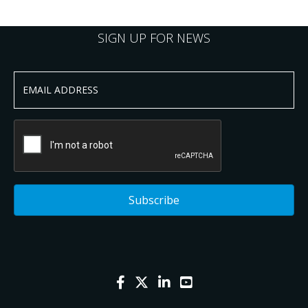
SIGN UP FOR NEWS