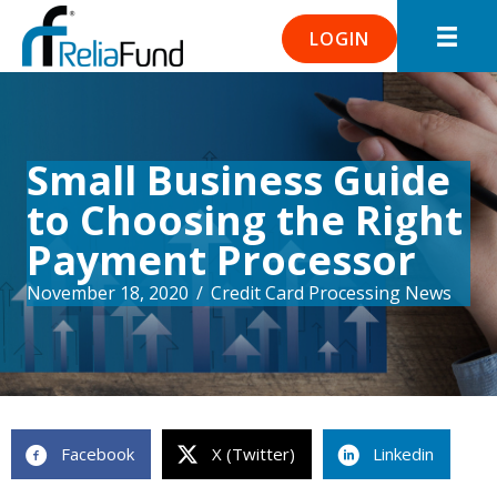
LOGIN
Small Business Guide
to Choosing the Right
Payment Processor
November 18, 2020
/
Credit Card Processing News
Facebook
X (Twitter)
Linkedin