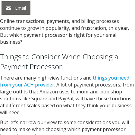
Email
Online transactions, payments, and billing processes
continue to grow in popularity, and frustration, this year.
But which payment processor is right for your small
business?
Things to Consider When Choosing a
Payment Processor
There are many high-view functions and
things you need
from your ACH provider
. A lot of payment processors, from
large outfits that Amazon uses to mom-and-pop shop
solutions like Square and PayPal, will have these functions
at different scales based on what they think your business
will need.
But let’s narrow our view to some considerations you will
need to make when choosing which payment processor