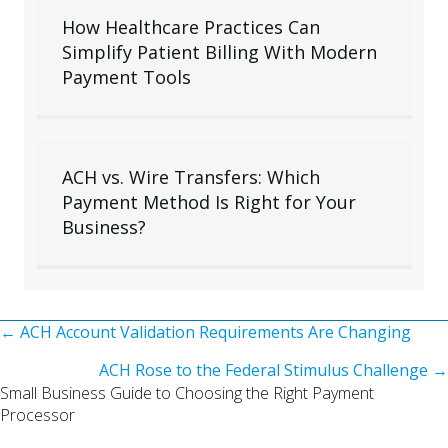
How Healthcare Practices Can
Simplify Patient Billing With Modern
Payment Tools
ACH vs. Wire Transfers: Which
Payment Method Is Right for Your
Business?
Posts
← ACH Account Validation Requirements Are Changing
ACH Rose to the Federal Stimulus Challenge →
navigation
Small Business Guide to Choosing the Right Payment
Processor