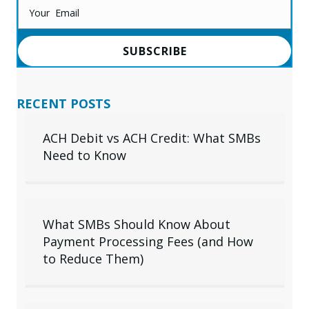
SUBSCRIBE
RECENT POSTS
ACH Debit vs ACH Credit: What SMBs
Need to Know
What SMBs Should Know About
Payment Processing Fees (and How
to Reduce Them)