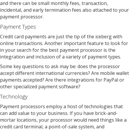
and there can be small monthly fees, transaction,
incidental, and early termination fees also attached to your
payment processor.
Payment Types
Credit card payments are just the tip of the iceberg with
online transactions. Another important feature to look for
in your search for the best payment processor is the
integration and inclusion of a variety of payment types.
Some key questions to ask may be: does the processor
accept different international currencies? Are mobile wallet
payments accepted? Are there integrations for PayPal or
other specialized payment software?
Technology
Payment processors employ a host of technologies that
can add value to your business. If you have brick-and-
mortar locations, your processor would need things like a
credit card terminal, a point-of-sale system, and