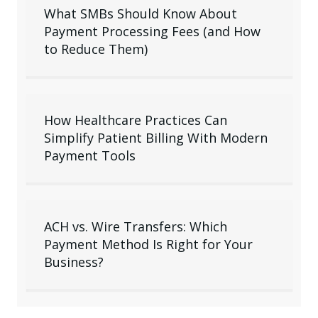
What SMBs Should Know About
Payment Processing Fees (and How
to Reduce Them)
How Healthcare Practices Can
Simplify Patient Billing With Modern
Payment Tools
ACH vs. Wire Transfers: Which
Payment Method Is Right for Your
Business?