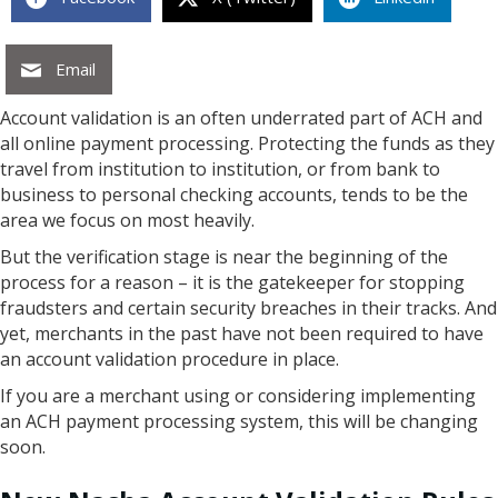
Email
Account validation is an often underrated part of ACH and
all online payment processing. Protecting the funds as they
travel from institution to institution, or from bank to
business to personal checking accounts, tends to be the
area we focus on most heavily.
But the verification stage is near the beginning of the
process for a reason – it is the gatekeeper for stopping
fraudsters and certain security breaches in their tracks. And
yet, merchants in the past have not been required to have
an account validation procedure in place.
If you are a merchant using or considering implementing
an ACH payment processing system, this will be changing
soon.