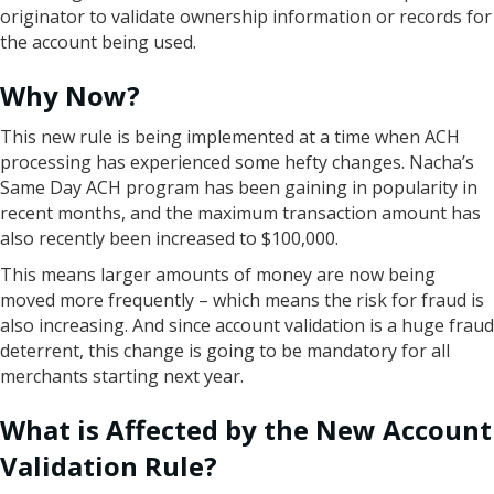
originator to validate ownership information or records for
the account being used.
Why Now?
This new rule is being implemented at a time when ACH
processing has experienced some hefty changes. Nacha’s
Same Day ACH program has been gaining in popularity in
recent months, and the maximum transaction amount has
also recently been increased to $100,000.
This means larger amounts of money are now being
moved more frequently – which means the risk for fraud is
also increasing. And since account validation is a huge fraud
deterrent, this change is going to be mandatory for all
merchants starting next year.
What is Affected by the New Account
Validation Rule?