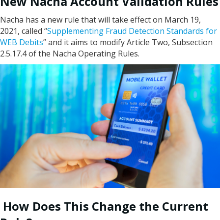
New Nacha Account Validation Rules
Nacha has a new rule that will take effect on March 19,
2021, called “
Supplementing Fraud Detection Standards for
WEB Debits
” and it aims to modify Article Two, Subsection
2.5.17.4 of the Nacha Operating Rules.
How Does This Change the Current