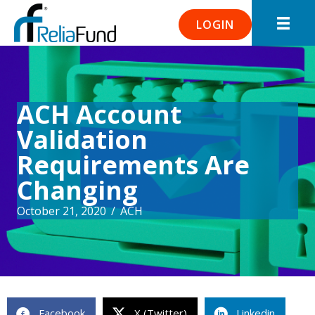
LOGIN
ACH Account
Validation
Requirements Are
Changing
October 21, 2020
/
ACH
Facebook
X (Twitter)
Linkedin