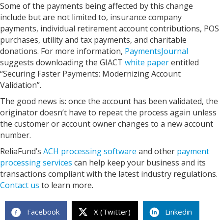
Some of the payments being affected by this change
include but are not limited to, insurance company
payments, individual retirement account contributions, POS
purchases, utility and tax payments, and charitable
donations. For more information,
PaymentsJournal
suggests downloading the GIACT
white paper
entitled
“Securing Faster Payments: Modernizing Account
Validation”.
The good news is: once the account has been validated, the
originator doesn’t have to repeat the process again unless
the customer or account owner changes to a new account
number.
ReliaFund’s
ACH processing software
and other
payment
processing services
can help keep your business and its
transactions compliant with the latest industry regulations.
Contact us
to learn more.
Facebook
X (Twitter)
Linkedin