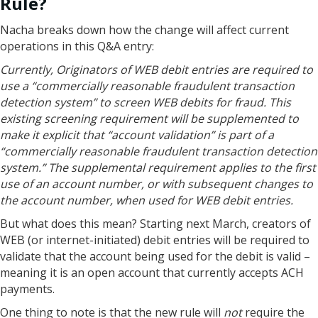
Rule?
Nacha breaks down how the change will affect current
operations in this Q&A entry:
Currently, Originators of WEB debit entries are required to
use a “commercially reasonable fraudulent transaction
detection system” to screen WEB debits for fraud. This
existing screening requirement will be supplemented to
make it explicit that “account validation” is part of a
“commercially reasonable fraudulent transaction detection
system.” The supplemental requirement applies to the first
use of an account number, or with subsequent changes to
the account number, when used for WEB debit entries.
But what does this mean? Starting next March, creators of
WEB (or internet-initiated) debit entries will be required to
validate that the account being used for the debit is valid –
meaning it is an open account that currently accepts ACH
payments.
One thing to note is that the new rule will
not
require the