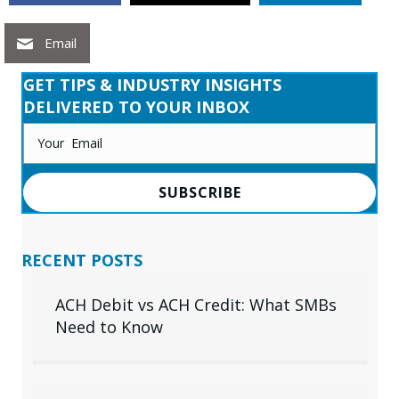
Email
GET TIPS & INDUSTRY INSIGHTS
DELIVERED TO YOUR INBOX
SUBSCRIBE
RECENT POSTS
ACH Debit vs ACH Credit: What SMBs
Need to Know