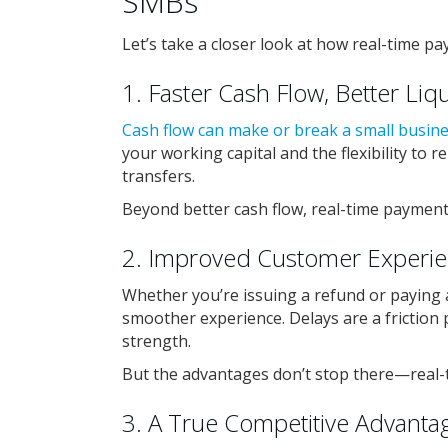
SMBs
Let’s take a closer look at how real-time pa
1. Faster Cash Flow, Better Liqu
Cash flow can make or break a small busin
your working capital and the flexibility to
transfers.
Beyond better cash flow, real-time payment
2. Improved Customer Experi
Whether you’re issuing a refund or paying a
smoother experience. Delays are a friction 
strength.
But the advantages don’t stop there—real-
3. A True Competitive Advanta