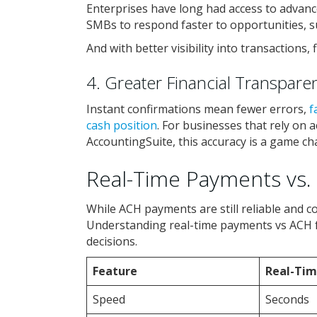
Enterprises have long had access to advanc
SMBs to respond faster to opportunities, su
And with better visibility into transactions,
4. Greater Financial Transpare
Instant confirmations mean fewer errors,
f
cash position
. For businesses that rely on 
AccountingSuite, this accuracy is a game ch
Real-Time Payments vs. 
While ACH payments are still reliable and co
Understanding real-time payments vs ACH
decisions.
Feature
Real-Ti
Speed
Seconds