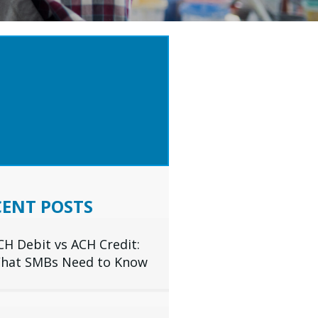
 TIPS & INDUSTRY
IGHTS DELIVERED TO
R INBOX
SUBSCRIBE
CENT POSTS
CH Debit vs ACH Credit:
hat SMBs Need to Know