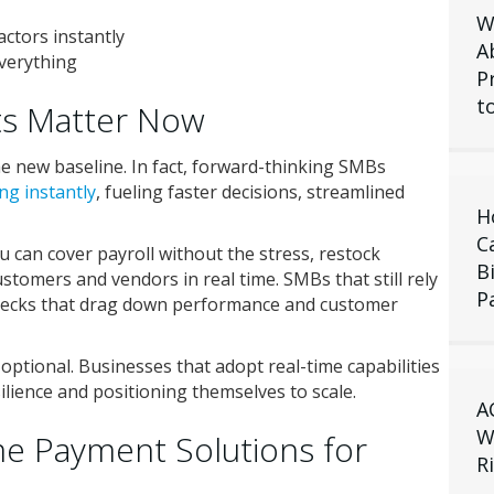
W
ctors instantly
A
verything
P
t
s Matter Now
e new baseline. In fact, forward-thinking SMBs
ng instantly
, fueling faster decisions, streamlined
H
C
 can cover payroll without the stress, restock
B
stomers and vendors in real time. SMBs that still rely
P
necks that drag down performance and customer
ptional. Businesses that adopt real-time capabilities
silience and positioning themselves to scale.
A
W
me Payment Solutions for
R