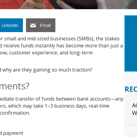
GET
Linkedin
Email
INS
YOU
or small and mid-sized businesses (SMBs), the stakes
nd receive funds instantly has become more than just a
 flow, customer experience, and long-term
d why are they gaining so much traction?
yments?
RE
ediate transfer of funds between bank accounts—any
A
fers, which may take 1–3 business days, real-time
W
confirmation.
nd payment