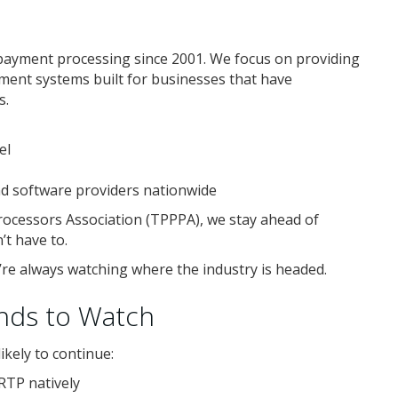
payment processing since 2001. We focus on providing
yment systems built for businesses that have
s.
el
nd software providers nationwide
ocessors Association (TPPPA), we stay ahead of
t have to.
we’re always watching where the industry is headed.
nds to Watch
kely to continue:
RTP natively