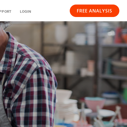
FREE ANALYSIS
PPORT
LOGIN