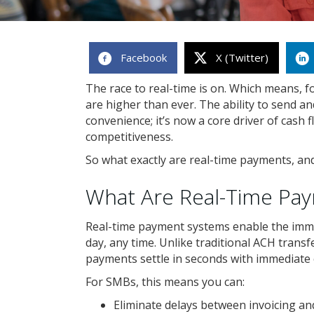
Facebook
X (Twitter)
The race to real-time is on. Which means, f
are higher than ever. The ability to send a
convenience; it’s now a core driver of cash
competitiveness.
So what exactly are real-time payments, an
What Are Real-Time Pa
Real-time payment systems enable the imm
day, any time. Unlike traditional ACH trans
payments settle in seconds with immediate 
For SMBs, this means you can:
Eliminate delays between invoicing a