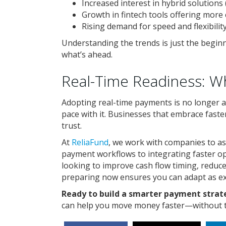
Increased interest in hybrid solutions
Growth in fintech tools offering more 
Rising demand for speed and flexibilit
Understanding the trends is just the beginn
what’s ahead.
Real-Time Readiness: 
Adopting real-time payments is no longer 
pace with it. Businesses that embrace faste
trust.
At
ReliaFund
, we work with companies to a
payment workflows to integrating faster o
looking to improve cash flow timing, reduce
preparing now ensures you can adapt as 
Ready to build a smarter payment stra
can help you move money faster—without th