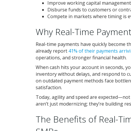
Improve working capital management
Disburse funds to customers or contra
Compete in markets where timing is e
Why Real-Time Payment
Real-time payments have quickly become th
already report
41% of their payments arrivi
operations, and stronger financial health.
When cash hits your account in seconds, you
inventory without delays, and respond to cu
on outdated payment methods face bottle
satisfaction.
Today, agility and speed are expected—not o
aren’t just modernizing; they’re building re
The Benefits of Real-Ti