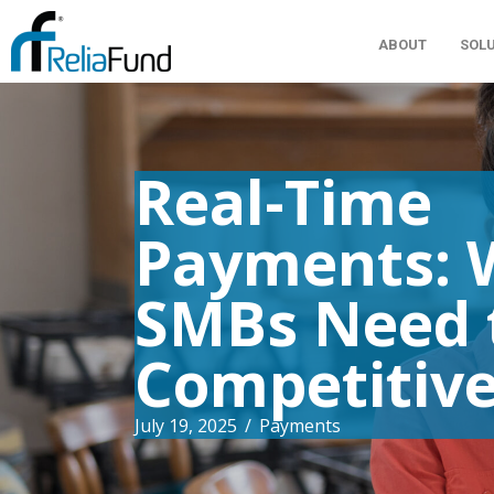
ABOUT
SOL
Real-Time
Payments: 
SMBs Need 
Competitiv
July 19, 2025
/
Payments