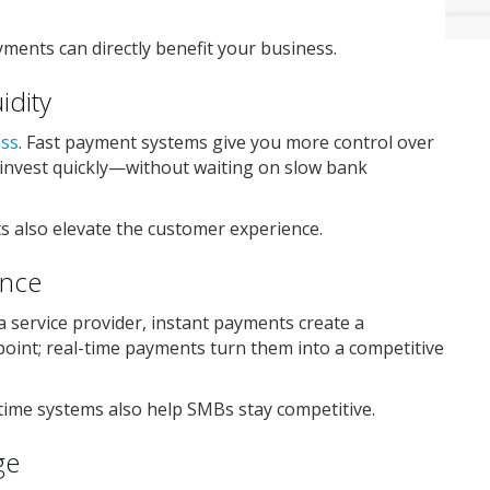
yments can directly benefit your business.
idity
ess
. Fast payment systems give you more control over
 reinvest quickly—without waiting on slow bank
s also elevate the customer experience.
ence
 service provider, instant payments create a
point; real-time payments turn them into a competitive
time systems also help SMBs stay competitive.
ge