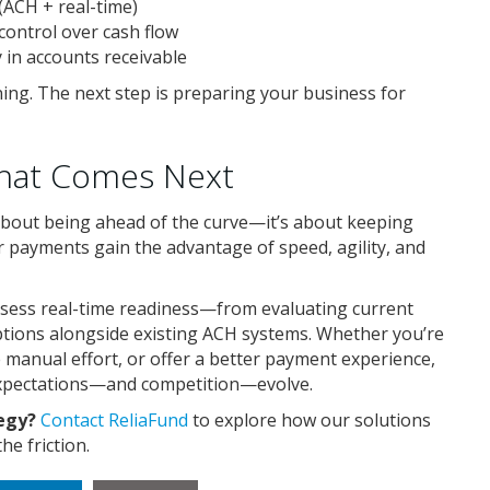
 (ACH + real-time)
control over cash flow
y in accounts receivable
ing. The next step is preparing your business for
What Comes Next
about being ahead of the curve—it’s about keeping
r payments gain the advantage of speed, agility, and
ssess real-time readiness—from evaluating current
ptions alongside existing ACH systems. Whether you’re
 manual effort, or offer a better payment experience,
expectations—and competition—evolve.
tegy?
Contact ReliaFund
to explore how our solutions
e friction.