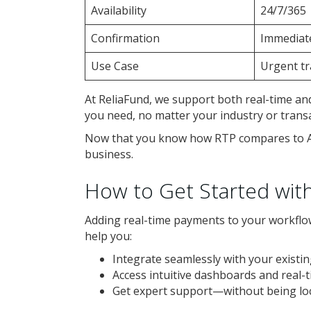
Availability
24/7/365
Confirmation
Immediat
Use Case
Urgent tr
At ReliaFund, we support both real-time and
you need, no matter your industry or trans
Now that you know how RTP compares to ACH
business.
How to Get Started wit
Adding real-time payments to your workflow
help you:
Integrate seamlessly with your existi
Access intuitive dashboards and real-
Get expert support—without being loc