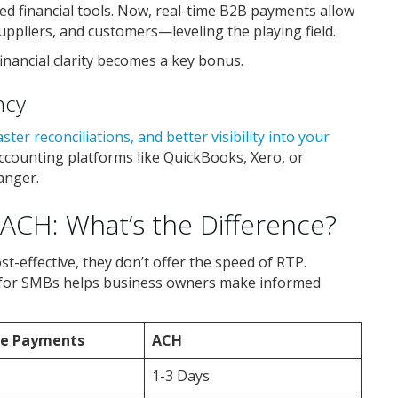
ed financial tools. Now, real-time B2B payments allow
ppliers, and customers—leveling the playing field.
 financial clarity becomes a key bonus.
ncy
aster reconciliations, and better visibility into your
accounting platforms like QuickBooks, Xero, or
anger.
ACH: What’s the Difference?
st-effective, they don’t offer the speed of RTP.
 for SMBs helps business owners make informed
me Payments
ACH
1-3 Days