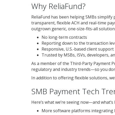
Why ReliaFund?
ReliaFund has been helping SMBs simplify 
transparent, flexible ACH and real-time pa
outgrown generic, one-size-fits-all solution
No long-term contracts
Reporting down to the transaction lev
Responsive, U.S.-based client support
Trusted by MSBs, ISVs, developers, a
As a member of the Third-Party Payment Pr
regulatory and industry trends—so you don’
In addition to offering flexible solutions, 
SMB Payment Tech Tre
Here’s what we’re seeing now—and what’s li
More software platforms integrating 