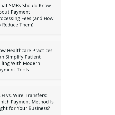
hat SMBs Should Know
bout Payment
rocessing Fees (and How
o Reduce Them)
ow Healthcare Practices
an Simplify Patient
illing With Modern
ayment Tools
CH vs. Wire Transfers:
hich Payment Method Is
ight for Your Business?