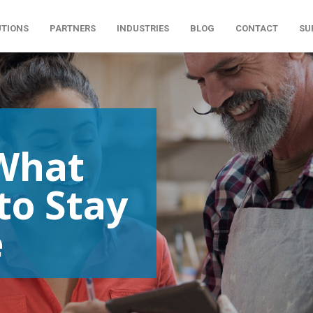
UTIONS
PARTNERS
INDUSTRIES
BLOG
CONTACT
SU
What
to Stay
e