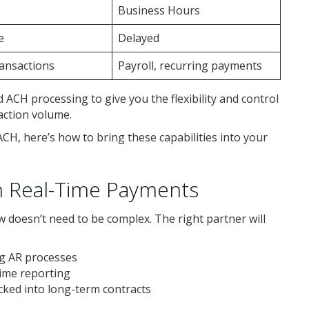
Business Hours
e
Delayed
ansactions
Payroll, recurring payments
 ACH processing to give you the flexibility and control
action volume.
, here’s how to bring these capabilities into your
h Real-Time Payments
 doesn’t need to be complex. The right partner will
ng AR processes
time reporting
ked into long-term contracts