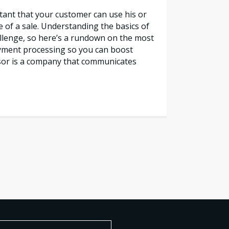
rtant that your customer can use his or
e of a sale. Understanding the basics of
lenge, so here’s a rundown on the most
yment processing so you can boost
sor is a company that communicates