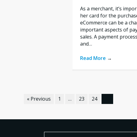
As a merchant, it’s impo
her card for the purchas
eCommerce can be a chal
important aspects of pa
sales. A payment proces
and…
Read More
→
« Previous
1
…
23
24
25