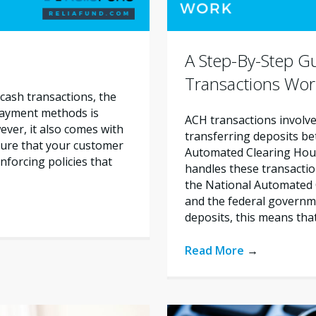
A Step-By-Step 
Transactions Wor
cash transactions, the
 payment methods is
ACH transactions involve 
ever, it also comes with
transferring deposits b
nsure that your customer
Automated Clearing House
nforcing policies that
handles these transactio
the National Automated 
and the federal govern
deposits, this means tha
Read More
→