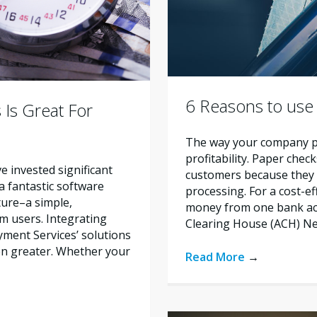
6 Reasons to use
 Is Great For
The way your company pr
profitability. Paper chec
ve invested significant
customers because they 
 a fantastic software
processing. For a cost-e
ature–a simple,
money from one bank ac
m users. Integrating
Clearing House (ACH) Ne
ment Services’ solutions
en greater. Whether your
Read More
→