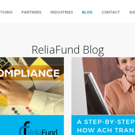
UTIONS
PARTNERS
INDUSTRIES
BLOG
CONTACT
SU
ReliaFund Blog