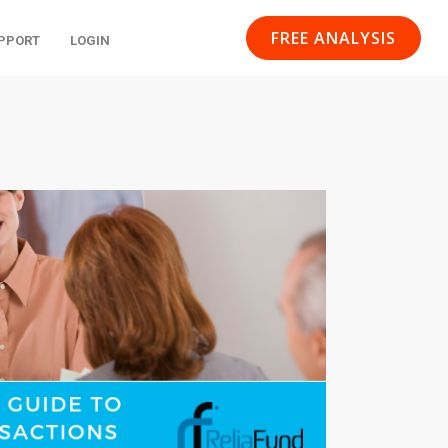
FREE ANALYSIS
PPORT
LOGIN