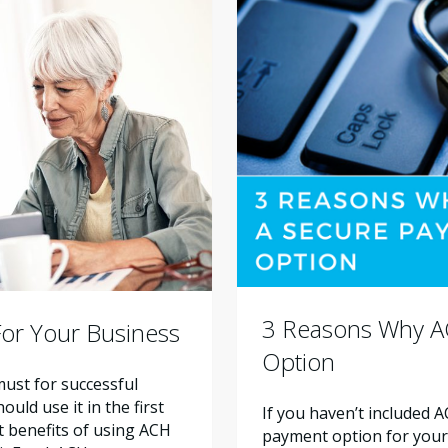
3 Reasons Why A
or Your Business
Option
ust for successful
ld use it in the first
If you haven’t included 
nt benefits of using ACH
payment option for your a