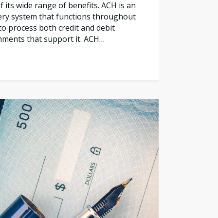
 its wide range of benefits. ACH is an
ery system that functions throughout
to process both credit and debit
shments that support it. ACH…