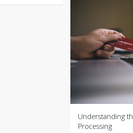
Understanding th
Processing