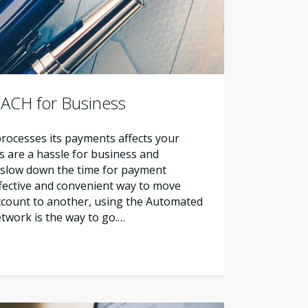
 ACH for Business
ocesses its payments affects your
ks are a hassle for business and
slow down the time for payment
ffective and convenient way to move
count to another, using the Automated
twork is the way to go.…