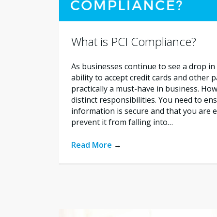
What is PCI Compliance?
As businesses continue to see a drop in 
ability to accept credit cards and other
practically a must-have in business. How
distinct responsibilities. You need to e
information is secure and that you are e
prevent it from falling into…
Read More
→