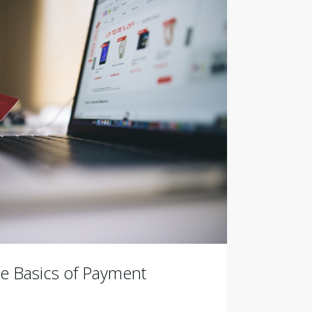
e Basics of Payment