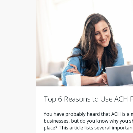
Top 6 Reasons to Use ACH F
You have probably heard that ACH is a m
businesses, but do you know why you shou
place? This article lists several importa