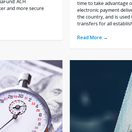
liaFund: ACH
time to take advantage of
ker and more secure
electronic payment deliv
the country, and is used 
transfers for all establi
Read More
→