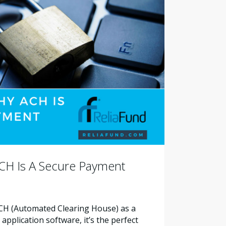
CH Is A Secure Payment
ACH (Automated Clearing House) as a
pplication software, it’s the perfect