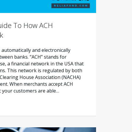
Guide To How ACH
k
automatically and electronically
etween banks. “ACH” stands for
, a financial network in the USA that
ns. This network is regulated by both
Clearing House Association (NACHA)
ment. When merchants accept ACH
t your customers are able…