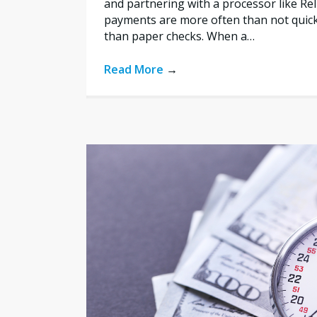
and partnering with a processor like Re
payments are more often than not quic
than paper checks. When a…
Read More
→