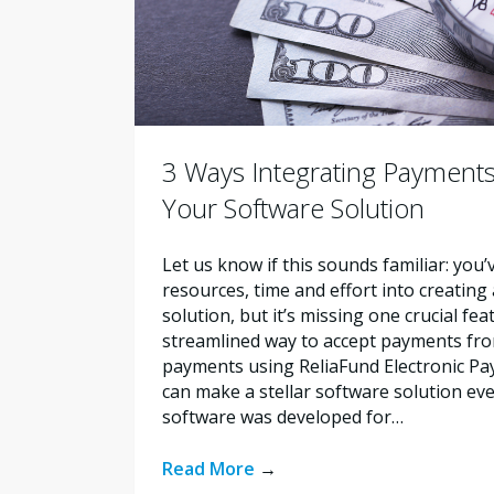
3 Ways Integrating Payments
Your Software Solution
Let us know if this sounds familiar: you’
resources, time and effort into creating
solution, but it’s missing one crucial fe
streamlined way to accept payments fro
payments using ReliaFund Electronic Pay
can make a stellar software solution ev
software was developed for…
Read More
→