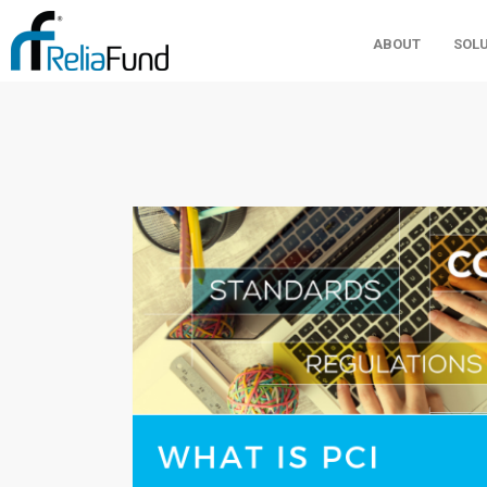
ABOUT
SOL