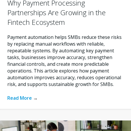
Why Payment Processing
Partnerships Are Growing in the
Fintech Ecosystem
Payment automation helps SMBs reduce these risks
by replacing manual workflows with reliable,
repeatable systems. By automating key payment
tasks, businesses improve accuracy, strengthen
financial controls, and create more predictable
operations. This article explores how payment
automation improves accuracy, reduces operational
risk, and supports sustainable growth for SMBs.
Read More
→