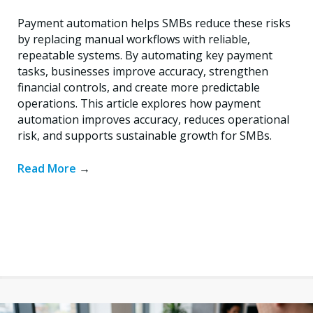
Payment automation helps SMBs reduce these risks
by replacing manual workflows with reliable,
repeatable systems. By automating key payment
tasks, businesses improve accuracy, strengthen
financial controls, and create more predictable
operations. This article explores how payment
automation improves accuracy, reduces operational
risk, and supports sustainable growth for SMBs.
Read More
→