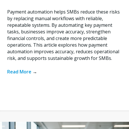
Payment automation helps SMBs reduce these risks
by replacing manual workflows with reliable,
repeatable systems. By automating key payment
tasks, businesses improve accuracy, strengthen
financial controls, and create more predictable
operations. This article explores how payment
automation improves accuracy, reduces operational
risk, and supports sustainable growth for SMBs.
Read More
→