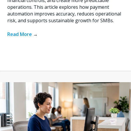
financial controls, and create more predictable
operations. This article explores how payment
automation improves accuracy, reduces operational
risk, and supports sustainable growth for SMBs.
Read More
→