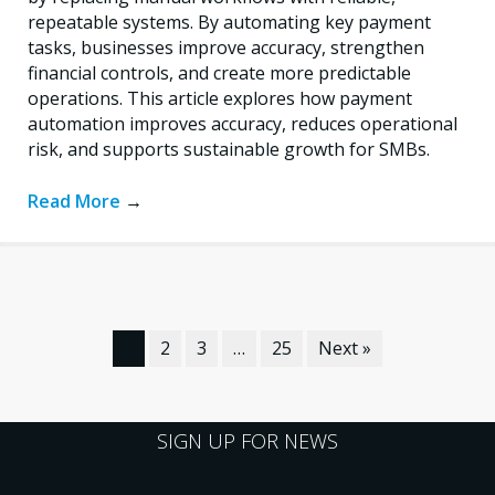
repeatable systems. By automating key payment
tasks, businesses improve accuracy, strengthen
financial controls, and create more predictable
operations. This article explores how payment
automation improves accuracy, reduces operational
risk, and supports sustainable growth for SMBs.
Read More
→
1
2
3
…
25
Next »
SIGN UP FOR NEWS