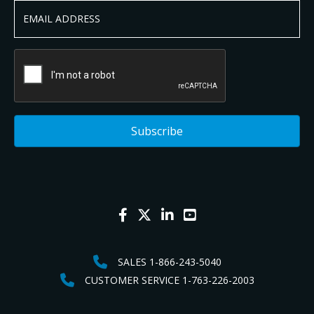
SALES 1-866-243-5040
CUSTOMER SERVICE 1-763-226-2003