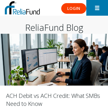
LOGIN
ReliaFund Blog
ACH Debit vs ACH Credit: What SMBs
Need to Know