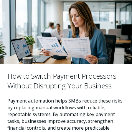
How to Switch Payment Processors
Without Disrupting Your Business
Payment automation helps SMBs reduce these risks
by replacing manual workflows with reliable,
repeatable systems. By automating key payment
tasks, businesses improve accuracy, strengthen
financial controls, and create more predictable