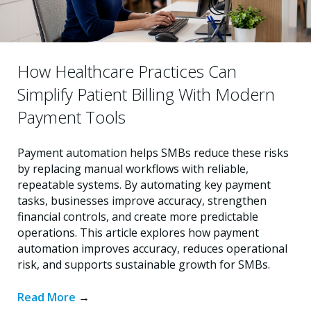
How Healthcare Practices Can
Simplify Patient Billing With Modern
Payment Tools
Payment automation helps SMBs reduce these risks
by replacing manual workflows with reliable,
repeatable systems. By automating key payment
tasks, businesses improve accuracy, strengthen
financial controls, and create more predictable
operations. This article explores how payment
automation improves accuracy, reduces operational
risk, and supports sustainable growth for SMBs.
Read More
→