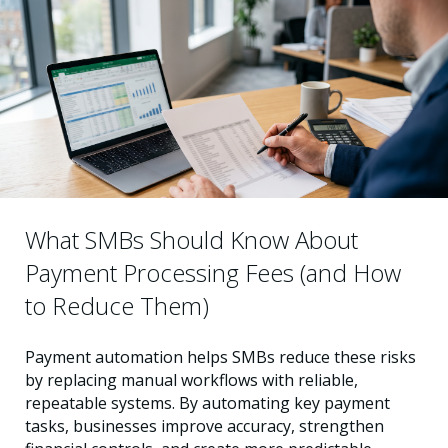
What SMBs Should Know About
Payment Processing Fees (and How
to Reduce Them)
Payment automation helps SMBs reduce these risks
by replacing manual workflows with reliable,
repeatable systems. By automating key payment
tasks, businesses improve accuracy, strengthen