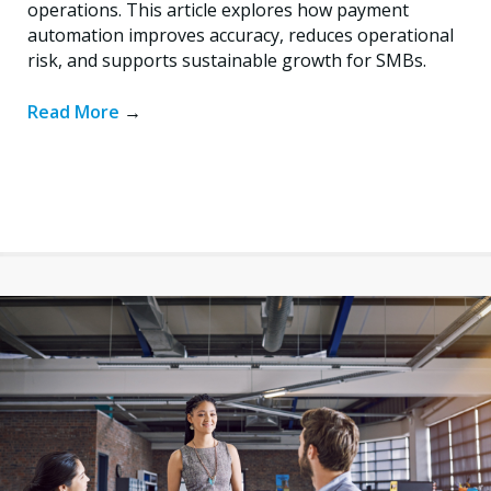
operations. This article explores how payment
automation improves accuracy, reduces operational
risk, and supports sustainable growth for SMBs.
Read More
→