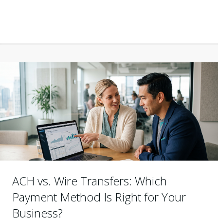
ACH vs. Wire Transfers: Which
Payment Method Is Right for Your
Business?