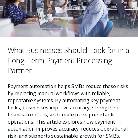
What Businesses Should Look for in a
Long-Term Payment Processing
Partner
Payment automation helps SMBs reduce these risks
by replacing manual workflows with reliable,
repeatable systems. By automating key payment
tasks, businesses improve accuracy, strengthen
financial controls, and create more predictable
operations. This article explores how payment
automation improves accuracy, reduces operational
risk, and supports sustainable growth for SMBs.