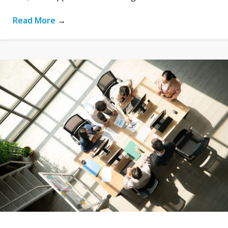
Read More
→