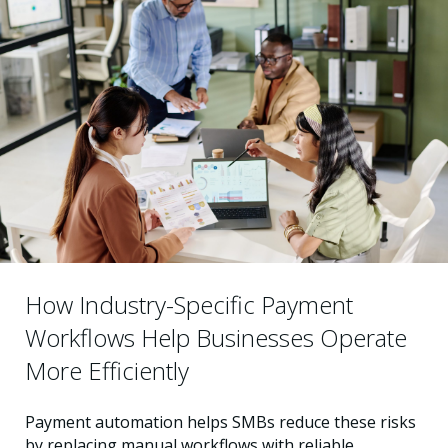
How Industry-Specific Payment
Workflows Help Businesses Operate
More Efficiently
Payment automation helps SMBs reduce these risks
by replacing manual workflows with reliable,