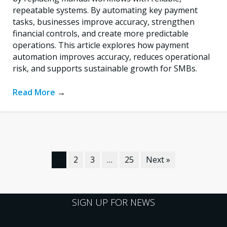
repeatable systems. By automating key payment
tasks, businesses improve accuracy, strengthen
financial controls, and create more predictable
operations. This article explores how payment
automation improves accuracy, reduces operational
risk, and supports sustainable growth for SMBs.
Read More
→
1
2
3
…
25
Next »
SIGN UP FOR NEWS