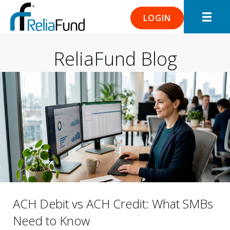
LOGIN
ReliaFund Blog
ACH Debit vs ACH Credit: What SMBs
Need to Know