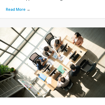
Read More
→