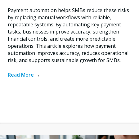
Payment automation helps SMBs reduce these risks
by replacing manual workflows with reliable,
repeatable systems. By automating key payment
tasks, businesses improve accuracy, strengthen
financial controls, and create more predictable
operations. This article explores how payment
automation improves accuracy, reduces operational
risk, and supports sustainable growth for SMBs.
Read More
→