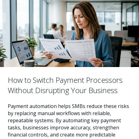
How to Switch Payment Processors
Without Disrupting Your Business
Payment automation helps SMBs reduce these risks
by replacing manual workflows with reliable,
repeatable systems. By automating key payment
tasks, businesses improve accuracy, strengthen
financial controls, and create more predictable