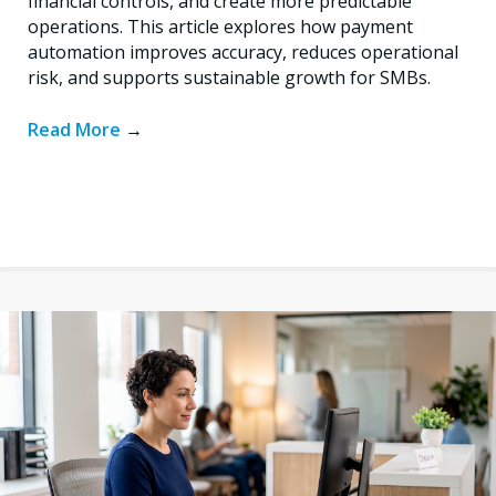
financial controls, and create more predictable
operations. This article explores how payment
automation improves accuracy, reduces operational
risk, and supports sustainable growth for SMBs.
Read More
→