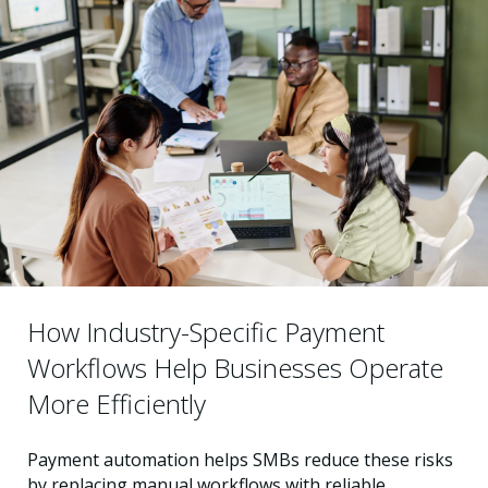
How Industry-Specific Payment
Workflows Help Businesses Operate
More Efficiently
Payment automation helps SMBs reduce these risks
by replacing manual workflows with reliable,