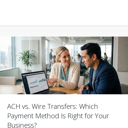
ACH vs. Wire Transfers: Which
Payment Method Is Right for Your
Business?