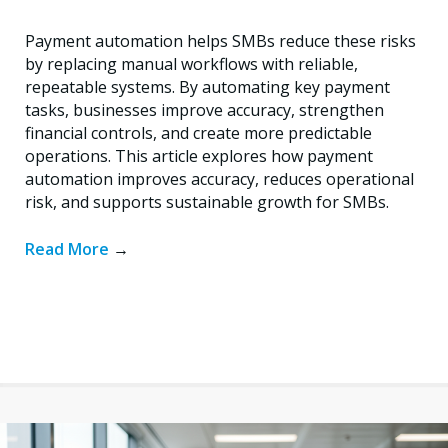
Payment automation helps SMBs reduce these risks
by replacing manual workflows with reliable,
repeatable systems. By automating key payment
tasks, businesses improve accuracy, strengthen
financial controls, and create more predictable
operations. This article explores how payment
automation improves accuracy, reduces operational
risk, and supports sustainable growth for SMBs.
Read More
→