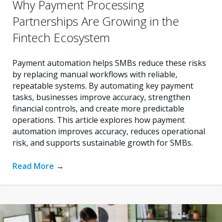
Why Payment Processing
Partnerships Are Growing in the
Fintech Ecosystem
Payment automation helps SMBs reduce these risks
by replacing manual workflows with reliable,
repeatable systems. By automating key payment
tasks, businesses improve accuracy, strengthen
financial controls, and create more predictable
operations. This article explores how payment
automation improves accuracy, reduces operational
risk, and supports sustainable growth for SMBs.
Read More
→