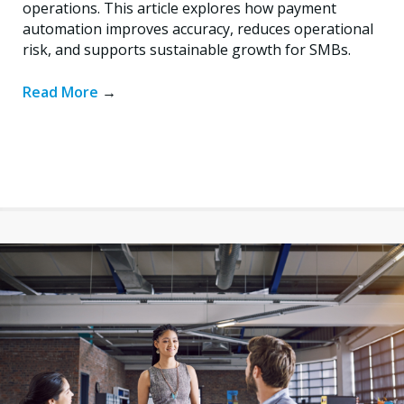
operations. This article explores how payment
automation improves accuracy, reduces operational
risk, and supports sustainable growth for SMBs.
Read More
→