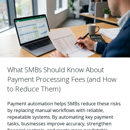
What SMBs Should Know About
Payment Processing Fees (and How
to Reduce Them)
Payment automation helps SMBs reduce these risks
by replacing manual workflows with reliable,
repeatable systems. By automating key payment
tasks, businesses improve accuracy, strengthen