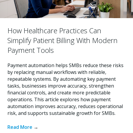
How Healthcare Practices Can
Simplify Patient Billing With Modern
Payment Tools
Payment automation helps SMBs reduce these risks
by replacing manual workflows with reliable,
repeatable systems. By automating key payment
tasks, businesses improve accuracy, strengthen
financial controls, and create more predictable
operations. This article explores how payment
automation improves accuracy, reduces operational
risk, and supports sustainable growth for SMBs.
Read More
→