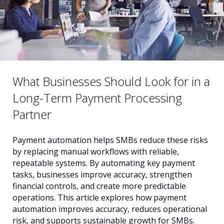
What Businesses Should Look for in a
Long-Term Payment Processing
Partner
Payment automation helps SMBs reduce these risks
by replacing manual workflows with reliable,
repeatable systems. By automating key payment
tasks, businesses improve accuracy, strengthen
financial controls, and create more predictable
operations. This article explores how payment
automation improves accuracy, reduces operational
risk, and supports sustainable growth for SMBs.