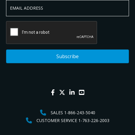
SALES 1-866-243-5040
CUSTOMER SERVICE 1-763-226-2003