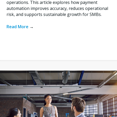
operations. This article explores how payment
automation improves accuracy, reduces operational
risk, and supports sustainable growth for SMBs.
Read More
→