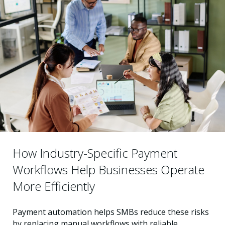
How Industry-Specific Payment
Workflows Help Businesses Operate
More Efficiently
Payment automation helps SMBs reduce these risks
by replacing manual workflows with reliable,