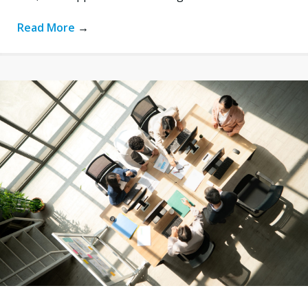
Read More
→