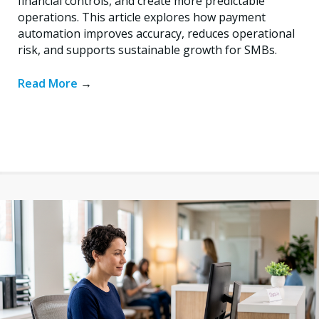
financial controls, and create more predictable
operations. This article explores how payment
automation improves accuracy, reduces operational
risk, and supports sustainable growth for SMBs.
Read More
→