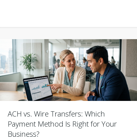
ACH vs. Wire Transfers: Which
Payment Method Is Right for Your
Business?