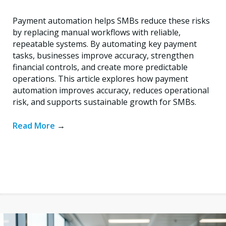
Payment automation helps SMBs reduce these risks
by replacing manual workflows with reliable,
repeatable systems. By automating key payment
tasks, businesses improve accuracy, strengthen
financial controls, and create more predictable
operations. This article explores how payment
automation improves accuracy, reduces operational
risk, and supports sustainable growth for SMBs.
Read More
→