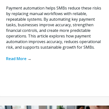
Payment automation helps SMBs reduce these risks
by replacing manual workflows with reliable,
repeatable systems. By automating key payment
tasks, businesses improve accuracy, strengthen
financial controls, and create more predictable
operations. This article explores how payment
automation improves accuracy, reduces operational
risk, and supports sustainable growth for SMBs.
Read More
→