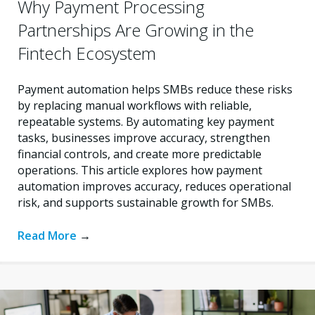
Why Payment Processing
Partnerships Are Growing in the
Fintech Ecosystem
Payment automation helps SMBs reduce these risks
by replacing manual workflows with reliable,
repeatable systems. By automating key payment
tasks, businesses improve accuracy, strengthen
financial controls, and create more predictable
operations. This article explores how payment
automation improves accuracy, reduces operational
risk, and supports sustainable growth for SMBs.
Read More
→