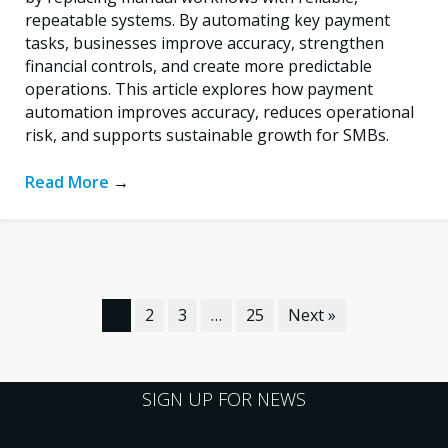
repeatable systems. By automating key payment
tasks, businesses improve accuracy, strengthen
financial controls, and create more predictable
operations. This article explores how payment
automation improves accuracy, reduces operational
risk, and supports sustainable growth for SMBs.
Read More
→
1
2
3
…
25
Next »
SIGN UP FOR NEWS