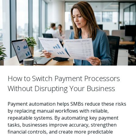
How to Switch Payment Processors
Without Disrupting Your Business
Payment automation helps SMBs reduce these risks
by replacing manual workflows with reliable,
repeatable systems. By automating key payment
tasks, businesses improve accuracy, strengthen
financial controls, and create more predictable