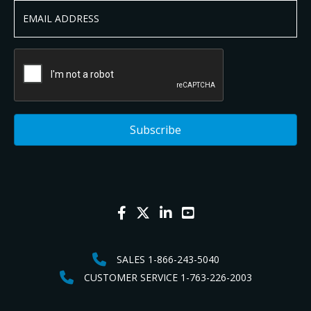
SALES 1-866-243-5040
CUSTOMER SERVICE 1-763-226-2003