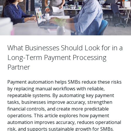
What Businesses Should Look for in a
Long-Term Payment Processing
Partner
Payment automation helps SMBs reduce these risks
by replacing manual workflows with reliable,
repeatable systems. By automating key payment
tasks, businesses improve accuracy, strengthen
financial controls, and create more predictable
operations. This article explores how payment
automation improves accuracy, reduces operational
risk, and supports sustainable growth for SMBs.