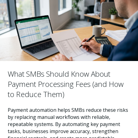
What SMBs Should Know About
Payment Processing Fees (and How
to Reduce Them)
Payment automation helps SMBs reduce these risks
by replacing manual workflows with reliable,
repeatable systems. By automating key payment
tasks, businesses improve accuracy, strengthen