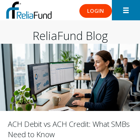
LOGIN
ReliaFund Blog
ACH Debit vs ACH Credit: What SMBs
Need to Know