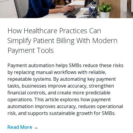
How Healthcare Practices Can
Simplify Patient Billing With Modern
Payment Tools
Payment automation helps SMBs reduce these risks
by replacing manual workflows with reliable,
repeatable systems. By automating key payment
tasks, businesses improve accuracy, strengthen
financial controls, and create more predictable
operations. This article explores how payment
automation improves accuracy, reduces operational
risk, and supports sustainable growth for SMBs.
Read More
→