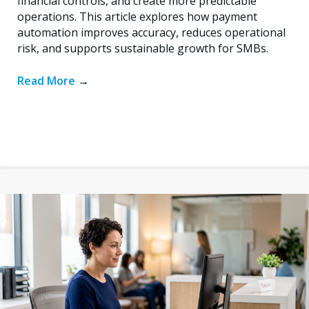
financial controls, and create more predictable
operations. This article explores how payment
automation improves accuracy, reduces operational
risk, and supports sustainable growth for SMBs.
Read More
→