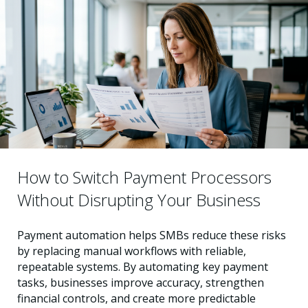
How to Switch Payment Processors
Without Disrupting Your Business
Payment automation helps SMBs reduce these risks
by replacing manual workflows with reliable,
repeatable systems. By automating key payment
tasks, businesses improve accuracy, strengthen
financial controls, and create more predictable