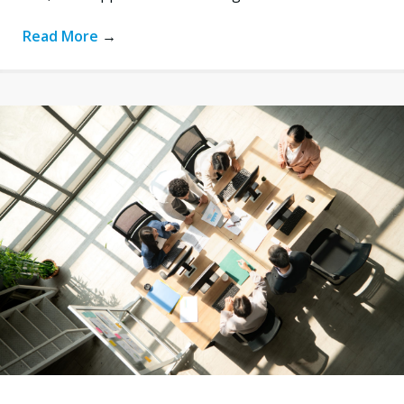
Read More
→