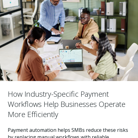
How Industry-Specific Payment
Workflows Help Businesses Operate
More Efficiently
Payment automation helps SMBs reduce these risks
by replacing manual workflows with reliable,