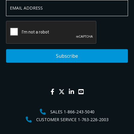
SALES 1-866-243-5040
CUSTOMER SERVICE 1-763-226-2003