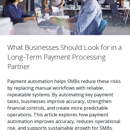
What Businesses Should Look for in a
Long-Term Payment Processing
Partner
Payment automation helps SMBs reduce these risks
by replacing manual workflows with reliable,
repeatable systems. By automating key payment
tasks, businesses improve accuracy, strengthen
financial controls, and create more predictable
operations. This article explores how payment
automation improves accuracy, reduces operational
risk, and supports sustainable growth for SMBs.