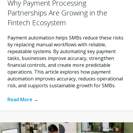
Why Payment Processing
Partnerships Are Growing in the
Fintech Ecosystem
Payment automation helps SMBs reduce these risks
by replacing manual workflows with reliable,
repeatable systems. By automating key payment
tasks, businesses improve accuracy, strengthen
financial controls, and create more predictable
operations. This article explores how payment
automation improves accuracy, reduces operational
risk, and supports sustainable growth for SMBs.
Read More
→