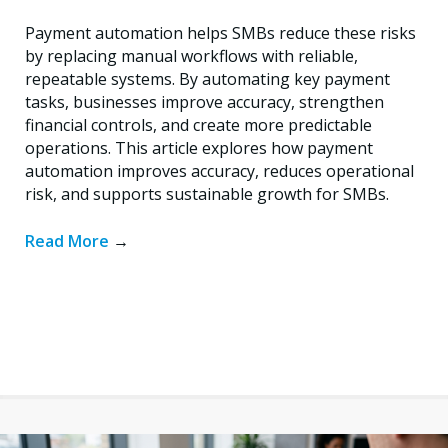
Payment automation helps SMBs reduce these risks
by replacing manual workflows with reliable,
repeatable systems. By automating key payment
tasks, businesses improve accuracy, strengthen
financial controls, and create more predictable
operations. This article explores how payment
automation improves accuracy, reduces operational
risk, and supports sustainable growth for SMBs.
Read More
→