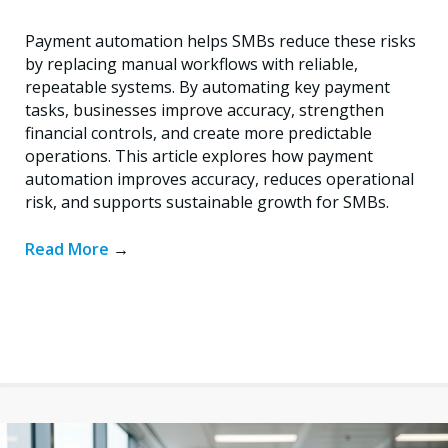
Payment automation helps SMBs reduce these risks
by replacing manual workflows with reliable,
repeatable systems. By automating key payment
tasks, businesses improve accuracy, strengthen
financial controls, and create more predictable
operations. This article explores how payment
automation improves accuracy, reduces operational
risk, and supports sustainable growth for SMBs.
Read More
→