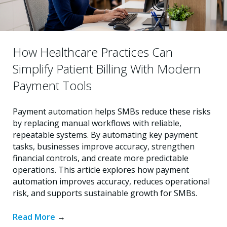
How Healthcare Practices Can
Simplify Patient Billing With Modern
Payment Tools
Payment automation helps SMBs reduce these risks
by replacing manual workflows with reliable,
repeatable systems. By automating key payment
tasks, businesses improve accuracy, strengthen
financial controls, and create more predictable
operations. This article explores how payment
automation improves accuracy, reduces operational
risk, and supports sustainable growth for SMBs.
Read More
→