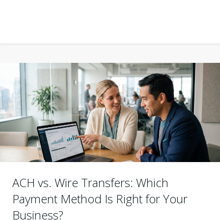
ACH vs. Wire Transfers: Which
Payment Method Is Right for Your
Business?