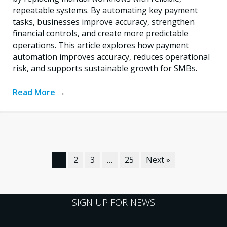
repeatable systems. By automating key payment
tasks, businesses improve accuracy, strengthen
financial controls, and create more predictable
operations. This article explores how payment
automation improves accuracy, reduces operational
risk, and supports sustainable growth for SMBs.
Read More
→
1
2
3
…
25
Next »
SIGN UP FOR NEWS