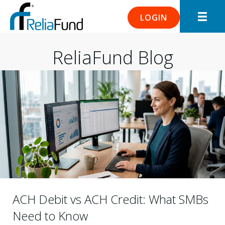
LOGIN
ReliaFund Blog
ACH Debit vs ACH Credit: What SMBs
Need to Know