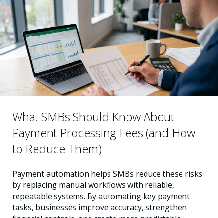
What SMBs Should Know About
Payment Processing Fees (and How
to Reduce Them)
Payment automation helps SMBs reduce these risks
by replacing manual workflows with reliable,
repeatable systems. By automating key payment
tasks, businesses improve accuracy, strengthen