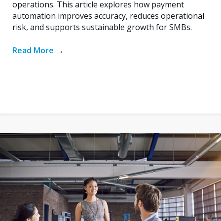
operations. This article explores how payment
automation improves accuracy, reduces operational
risk, and supports sustainable growth for SMBs.
Read More
→