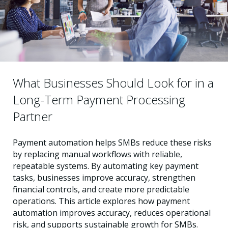
What Businesses Should Look for in a
Long-Term Payment Processing
Partner
Payment automation helps SMBs reduce these risks
by replacing manual workflows with reliable,
repeatable systems. By automating key payment
tasks, businesses improve accuracy, strengthen
financial controls, and create more predictable
operations. This article explores how payment
automation improves accuracy, reduces operational
risk, and supports sustainable growth for SMBs.