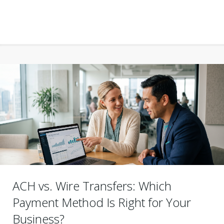
ACH vs. Wire Transfers: Which
Payment Method Is Right for Your
Business?