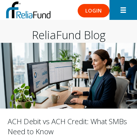
LOGIN
ReliaFund Blog
ACH Debit vs ACH Credit: What SMBs
Need to Know