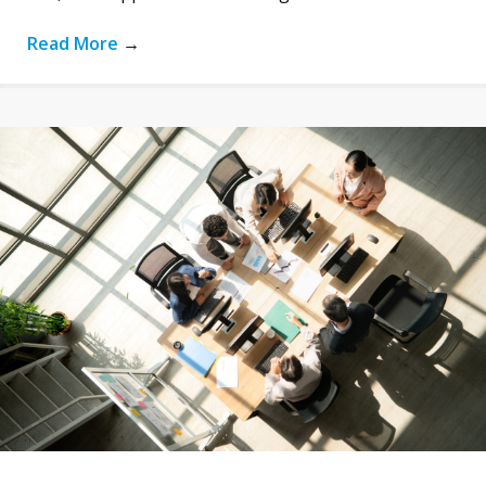
Read More
→