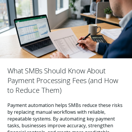
What SMBs Should Know About
Payment Processing Fees (and How
to Reduce Them)
Payment automation helps SMBs reduce these risks
by replacing manual workflows with reliable,
repeatable systems. By automating key payment
tasks, businesses improve accuracy, strengthen