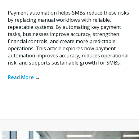
Payment automation helps SMBs reduce these risks
by replacing manual workflows with reliable,
repeatable systems. By automating key payment
tasks, businesses improve accuracy, strengthen
financial controls, and create more predictable
operations. This article explores how payment
automation improves accuracy, reduces operational
risk, and supports sustainable growth for SMBs.
Read More
→