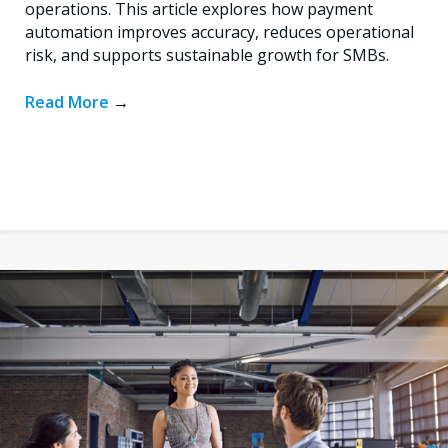
operations. This article explores how payment
automation improves accuracy, reduces operational
risk, and supports sustainable growth for SMBs.
Read More
→