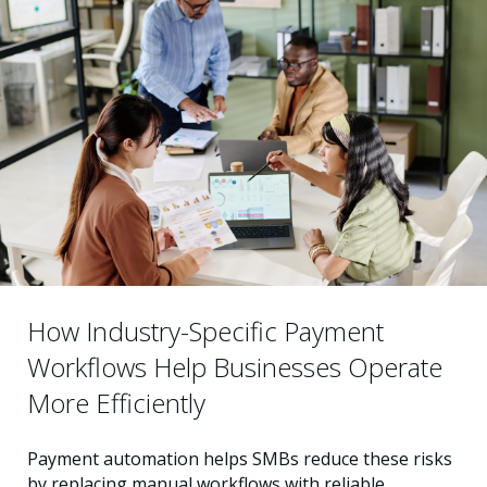
How Industry-Specific Payment
Workflows Help Businesses Operate
More Efficiently
Payment automation helps SMBs reduce these risks
by replacing manual workflows with reliable,