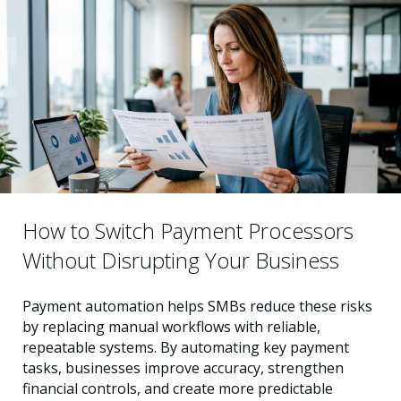
How to Switch Payment Processors
Without Disrupting Your Business
Payment automation helps SMBs reduce these risks
by replacing manual workflows with reliable,
repeatable systems. By automating key payment
tasks, businesses improve accuracy, strengthen
financial controls, and create more predictable