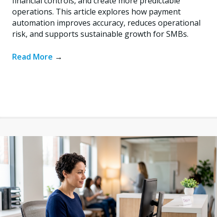
financial controls, and create more predictable
operations. This article explores how payment
automation improves accuracy, reduces operational
risk, and supports sustainable growth for SMBs.
Read More
→