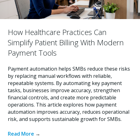
How Healthcare Practices Can
Simplify Patient Billing With Modern
Payment Tools
Payment automation helps SMBs reduce these risks
by replacing manual workflows with reliable,
repeatable systems. By automating key payment
tasks, businesses improve accuracy, strengthen
financial controls, and create more predictable
operations. This article explores how payment
automation improves accuracy, reduces operational
risk, and supports sustainable growth for SMBs.
Read More
→