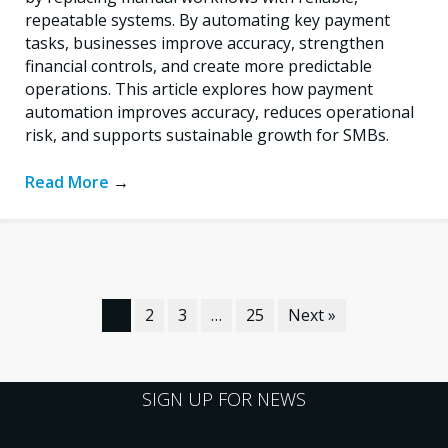
repeatable systems. By automating key payment
tasks, businesses improve accuracy, strengthen
financial controls, and create more predictable
operations. This article explores how payment
automation improves accuracy, reduces operational
risk, and supports sustainable growth for SMBs.
Read More
→
1
2
3
…
25
Next »
SIGN UP FOR NEWS