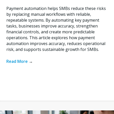
Payment automation helps SMBs reduce these risks
by replacing manual workflows with reliable,
repeatable systems. By automating key payment
tasks, businesses improve accuracy, strengthen
financial controls, and create more predictable
operations. This article explores how payment
automation improves accuracy, reduces operational
risk, and supports sustainable growth for SMBs.
Read More
→