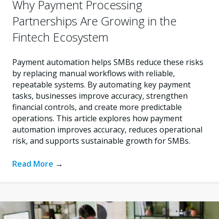
Why Payment Processing
Partnerships Are Growing in the
Fintech Ecosystem
Payment automation helps SMBs reduce these risks
by replacing manual workflows with reliable,
repeatable systems. By automating key payment
tasks, businesses improve accuracy, strengthen
financial controls, and create more predictable
operations. This article explores how payment
automation improves accuracy, reduces operational
risk, and supports sustainable growth for SMBs.
Read More
→