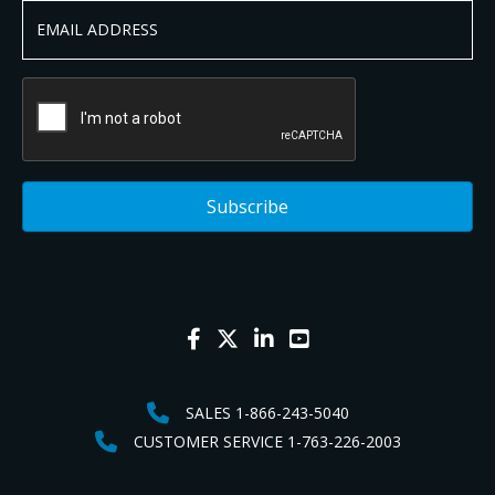
SALES 1-866-243-5040
CUSTOMER SERVICE 1-763-226-2003