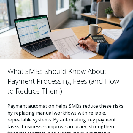
What SMBs Should Know About
Payment Processing Fees (and How
to Reduce Them)
Payment automation helps SMBs reduce these risks
by replacing manual workflows with reliable,
repeatable systems. By automating key payment
tasks, businesses improve accuracy, strengthen