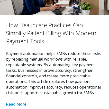
How Healthcare Practices Can
Simplify Patient Billing With Modern
Payment Tools
Payment automation helps SMBs reduce these risks
by replacing manual workflows with reliable,
repeatable systems. By automating key payment
tasks, businesses improve accuracy, strengthen
financial controls, and create more predictable
operations. This article explores how payment
automation improves accuracy, reduces operational
risk, and supports sustainable growth for SMBs.
Read More
→