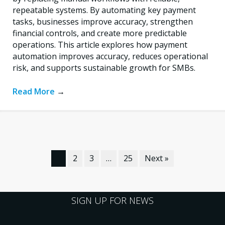
repeatable systems. By automating key payment
tasks, businesses improve accuracy, strengthen
financial controls, and create more predictable
operations. This article explores how payment
automation improves accuracy, reduces operational
risk, and supports sustainable growth for SMBs.
Read More
→
1
2
3
…
25
Next »
SIGN UP FOR NEWS