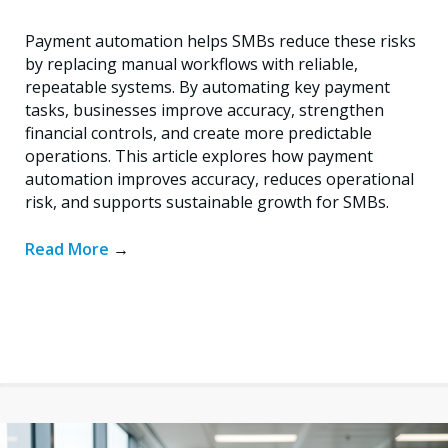
Payment automation helps SMBs reduce these risks
by replacing manual workflows with reliable,
repeatable systems. By automating key payment
tasks, businesses improve accuracy, strengthen
financial controls, and create more predictable
operations. This article explores how payment
automation improves accuracy, reduces operational
risk, and supports sustainable growth for SMBs.
Read More
→