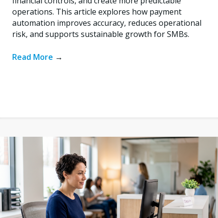
financial controls, and create more predictable
operations. This article explores how payment
automation improves accuracy, reduces operational
risk, and supports sustainable growth for SMBs.
Read More
→