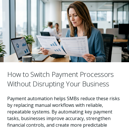
How to Switch Payment Processors
Without Disrupting Your Business
Payment automation helps SMBs reduce these risks
by replacing manual workflows with reliable,
repeatable systems. By automating key payment
tasks, businesses improve accuracy, strengthen
financial controls, and create more predictable