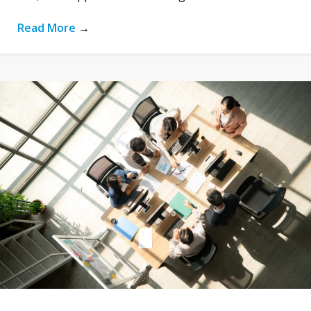
Read More
→