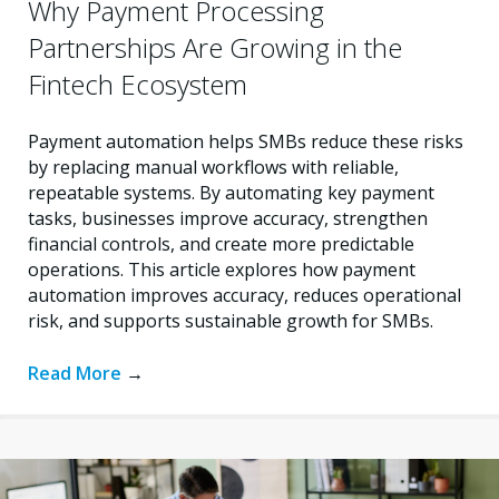
Why Payment Processing
Partnerships Are Growing in the
Fintech Ecosystem
Payment automation helps SMBs reduce these risks
by replacing manual workflows with reliable,
repeatable systems. By automating key payment
tasks, businesses improve accuracy, strengthen
financial controls, and create more predictable
operations. This article explores how payment
automation improves accuracy, reduces operational
risk, and supports sustainable growth for SMBs.
Read More
→