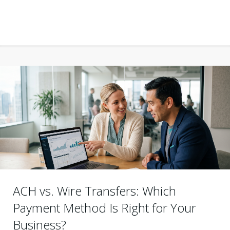
ACH vs. Wire Transfers: Which
Payment Method Is Right for Your
Business?