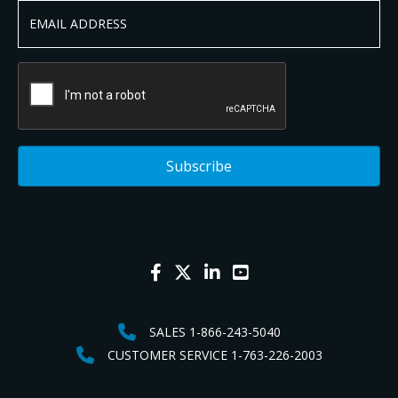
SALES 1-866-243-5040
CUSTOMER SERVICE 1-763-226-2003