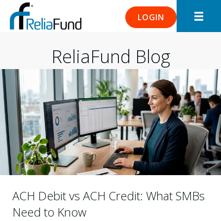
LOGIN
ReliaFund Blog
ACH Debit vs ACH Credit: What SMBs
Need to Know