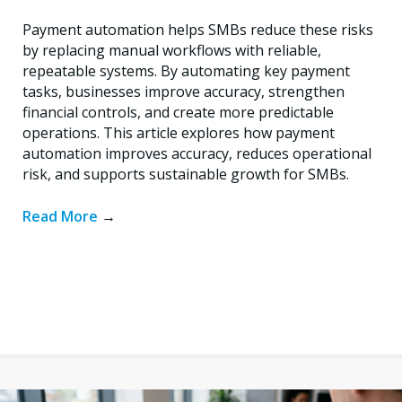
Payment automation helps SMBs reduce these risks
by replacing manual workflows with reliable,
repeatable systems. By automating key payment
tasks, businesses improve accuracy, strengthen
financial controls, and create more predictable
operations. This article explores how payment
automation improves accuracy, reduces operational
risk, and supports sustainable growth for SMBs.
Read More
→