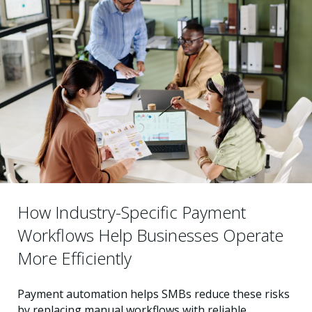
How Industry-Specific Payment
Workflows Help Businesses Operate
More Efficiently
Payment automation helps SMBs reduce these risks
by replacing manual workflows with reliable,