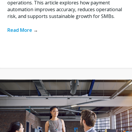
operations. This article explores how payment
automation improves accuracy, reduces operational
risk, and supports sustainable growth for SMBs.
Read More
→