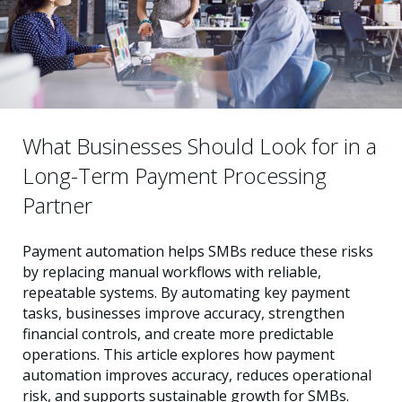
What Businesses Should Look for in a
Long-Term Payment Processing
Partner
Payment automation helps SMBs reduce these risks
by replacing manual workflows with reliable,
repeatable systems. By automating key payment
tasks, businesses improve accuracy, strengthen
financial controls, and create more predictable
operations. This article explores how payment
automation improves accuracy, reduces operational
risk, and supports sustainable growth for SMBs.