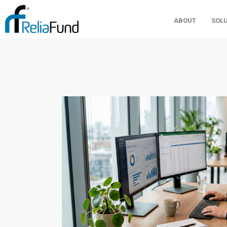
ABOUT
SOL