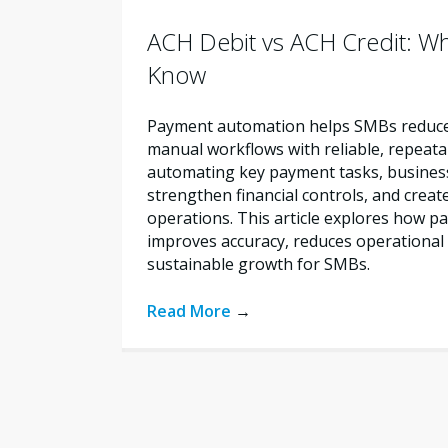
ACH Debit vs ACH Credit: W
Know
Payment automation helps SMBs reduce 
manual workflows with reliable, repeata
automating key payment tasks, busines
strengthen financial controls, and creat
operations. This article explores how 
improves accuracy, reduces operational 
sustainable growth for SMBs.
Read More
→