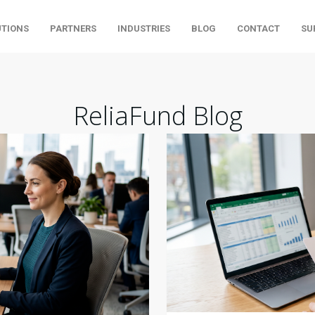
UTIONS
PARTNERS
INDUSTRIES
BLOG
CONTACT
SU
ReliaFund Blog