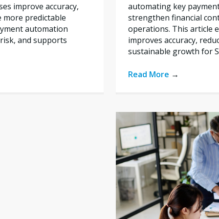
automating key payment 
ses improve accuracy,
strengthen financial con
e more predictable
operations. This articl
payment automation
improves accuracy, reduc
risk, and supports
sustainable growth for 
Read More
→