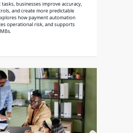
tasks, businesses improve accuracy,
trols, and create more predictable
e explores how payment automation
es operational risk, and supports
SMBs.