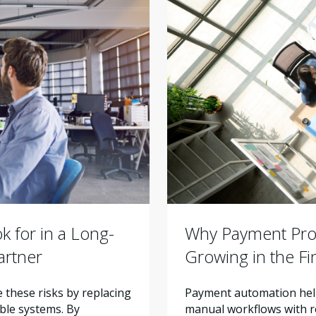
Why Payment Proc
 for in a Long-
Growing in the F
artner
Payment automation help
these risks by replacing
manual workflows with re
ble systems. By