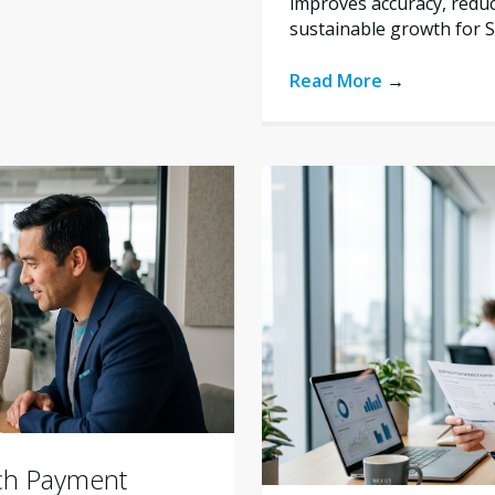
improves accuracy, reduc
sustainable growth for 
Read More
→
ich Payment