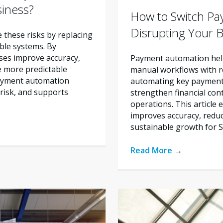
siness?
How to Switch Pa
Disrupting Your 
these risks by replacing
ble systems. By
ses improve accuracy,
Payment automation help
e more predictable
manual workflows with re
payment automation
automating key payment 
risk, and supports
strengthen financial con
operations. This articl
improves accuracy, reduc
sustainable growth for 
Read More
→