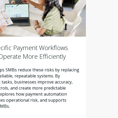
cific Payment Workflows
perate More Efficiently
s SMBs reduce these risks by replacing
liable, repeatable systems. By
tasks, businesses improve accuracy,
trols, and create more predictable
e explores how payment automation
es operational risk, and supports
SMBs.