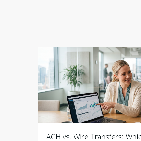
ACH vs. Wire Transfers: Wh