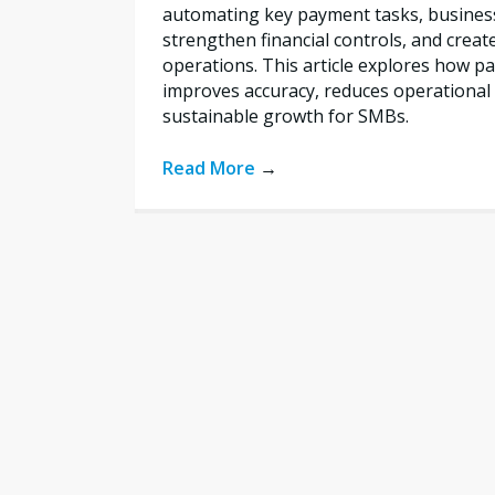
automating key payment tasks, busines
strengthen financial controls, and creat
operations. This article explores how 
improves accuracy, reduces operational 
sustainable growth for SMBs.
Read More
→