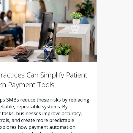
actices Can Simplify Patient
ern Payment Tools
s SMBs reduce these risks by replacing
liable, repeatable systems. By
tasks, businesses improve accuracy,
trols, and create more predictable
e explores how payment automation