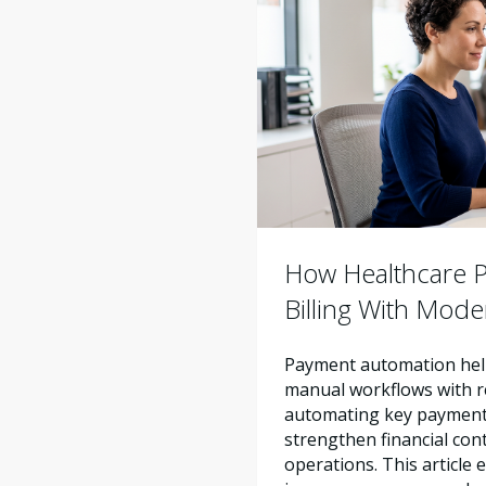
How Healthcare Pr
Billing With Mod
Payment automation help
manual workflows with re
automating key payment 
strengthen financial con
operations. This articl