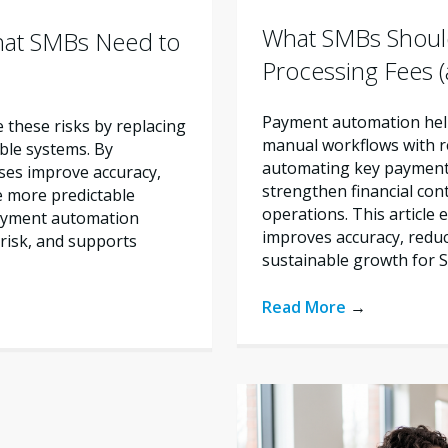
What SMBs Shoul
hat SMBs Need to
Processing Fees
Payment automation help
these risks by replacing
manual workflows with re
ble systems. By
automating key payment 
ses improve accuracy,
strengthen financial con
e more predictable
operations. This articl
payment automation
improves accuracy, reduc
risk, and supports
sustainable growth for 
Read More
→