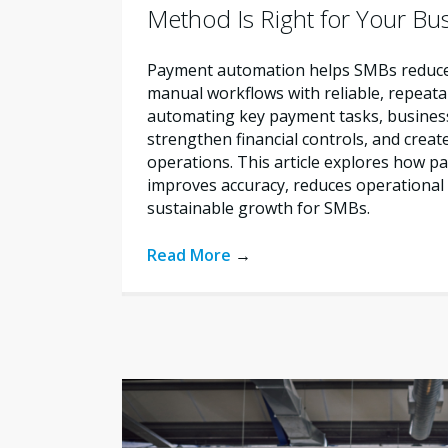
Method Is Right for Your Bu
Payment automation helps SMBs reduce 
manual workflows with reliable, repeata
automating key payment tasks, busines
strengthen financial controls, and creat
operations. This article explores how 
improves accuracy, reduces operational 
sustainable growth for SMBs.
Read More
→