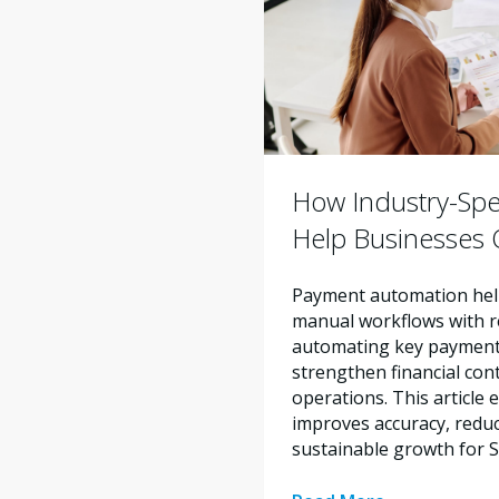
How Industry-Spe
Help Businesses O
Payment automation help
manual workflows with re
automating key payment 
strengthen financial con
operations. This articl
improves accuracy, reduc
sustainable growth for 