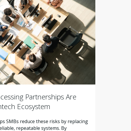
essing Partnerships Are
intech Ecosystem
s SMBs reduce these risks by replacing
liable, repeatable systems. By