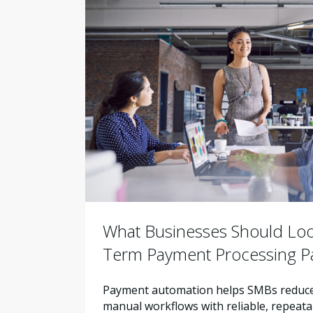
What Businesses Should Look
Term Payment Processing P
Payment automation helps SMBs reduce 
manual workflows with reliable, repeata