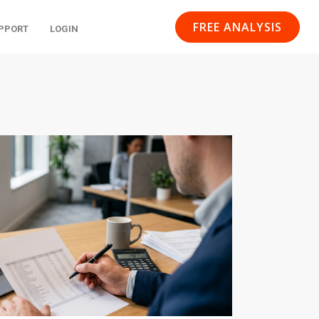
FREE ANALYSIS
PPORT
LOGIN