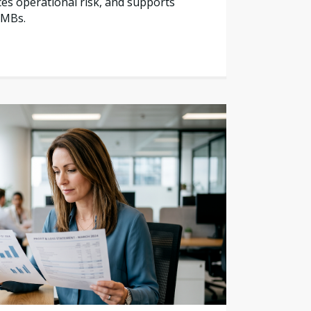
es operational risk, and supports
SMBs.