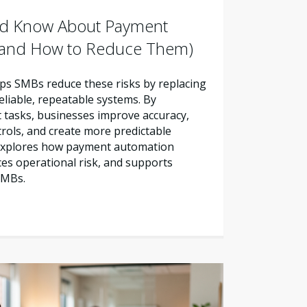
d Know About Payment
 (and How to Reduce Them)
s SMBs reduce these risks by replacing
liable, repeatable systems. By
tasks, businesses improve accuracy,
trols, and create more predictable
e explores how payment automation
es operational risk, and supports
SMBs.