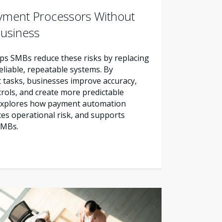
yment Processors Without
Business
s SMBs reduce these risks by replacing
liable, repeatable systems. By
tasks, businesses improve accuracy,
trols, and create more predictable
e explores how payment automation
es operational risk, and supports
SMBs.