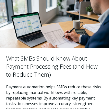
What SMBs Should Know About
Payment Processing Fees (and How
to Reduce Them)
Payment automation helps SMBs reduce these risks
by replacing manual workflows with reliable,
repeatable systems. By automating key payment
tasks, businesses improve accuracy, strengthen