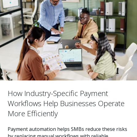
How Industry-Specific Payment
Workflows Help Businesses Operate
More Efficiently
Payment automation helps SMBs reduce these risks
by replacing manual workflows with reliable,