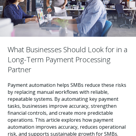
What Businesses Should Look for in a
Long-Term Payment Processing
Partner
Payment automation helps SMBs reduce these risks
by replacing manual workflows with reliable,
repeatable systems. By automating key payment
tasks, businesses improve accuracy, strengthen
financial controls, and create more predictable
operations. This article explores how payment
automation improves accuracy, reduces operational
risk, and supports sustainable growth for SMBs.