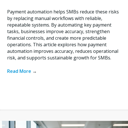
Payment automation helps SMBs reduce these risks
by replacing manual workflows with reliable,
repeatable systems. By automating key payment
tasks, businesses improve accuracy, strengthen
financial controls, and create more predictable
operations. This article explores how payment
automation improves accuracy, reduces operational
risk, and supports sustainable growth for SMBs.
Read More
→