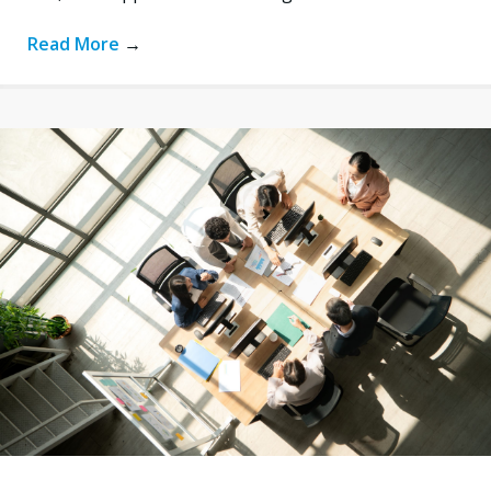
Read More
→