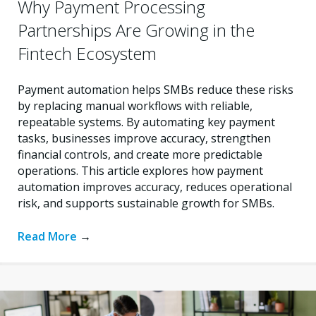
Why Payment Processing
Partnerships Are Growing in the
Fintech Ecosystem
Payment automation helps SMBs reduce these risks
by replacing manual workflows with reliable,
repeatable systems. By automating key payment
tasks, businesses improve accuracy, strengthen
financial controls, and create more predictable
operations. This article explores how payment
automation improves accuracy, reduces operational
risk, and supports sustainable growth for SMBs.
Read More
→