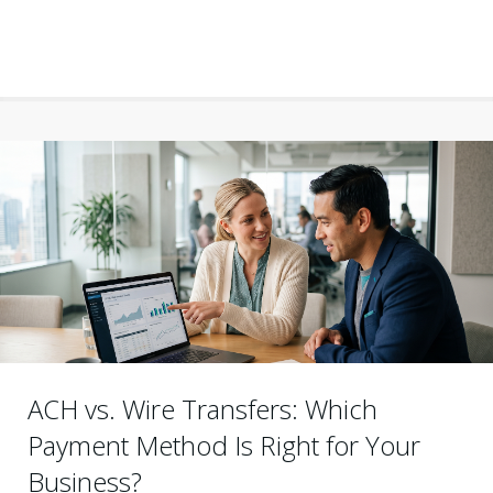
ACH vs. Wire Transfers: Which
Payment Method Is Right for Your
Business?