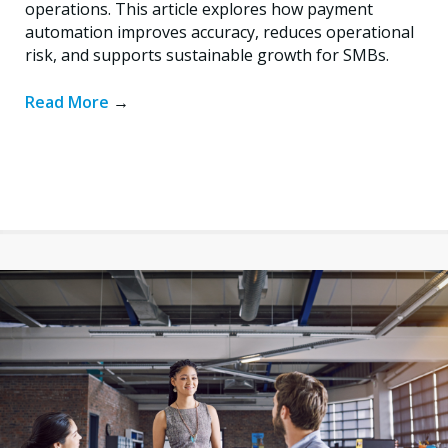
operations. This article explores how payment
automation improves accuracy, reduces operational
risk, and supports sustainable growth for SMBs.
Read More
→