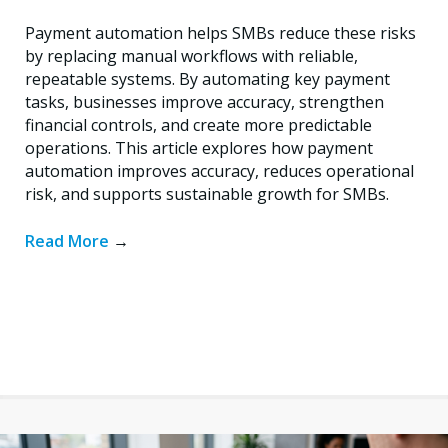
Payment automation helps SMBs reduce these risks
by replacing manual workflows with reliable,
repeatable systems. By automating key payment
tasks, businesses improve accuracy, strengthen
financial controls, and create more predictable
operations. This article explores how payment
automation improves accuracy, reduces operational
risk, and supports sustainable growth for SMBs.
Read More
→