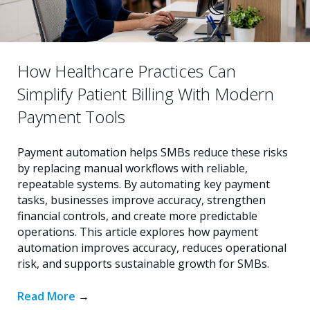
How Healthcare Practices Can
Simplify Patient Billing With Modern
Payment Tools
Payment automation helps SMBs reduce these risks
by replacing manual workflows with reliable,
repeatable systems. By automating key payment
tasks, businesses improve accuracy, strengthen
financial controls, and create more predictable
operations. This article explores how payment
automation improves accuracy, reduces operational
risk, and supports sustainable growth for SMBs.
Read More
→