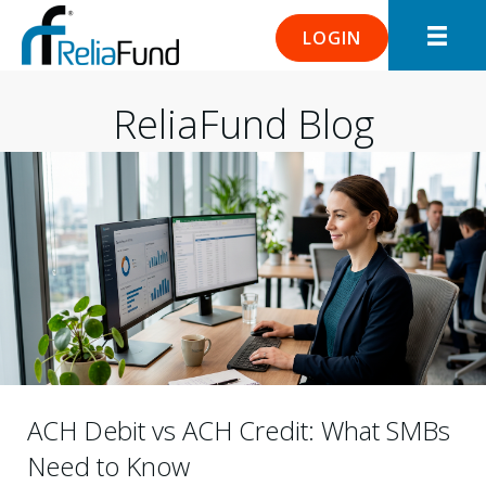
LOGIN
ReliaFund Blog
ACH Debit vs ACH Credit: What SMBs
Need to Know