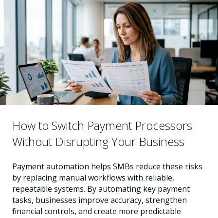
How to Switch Payment Processors
Without Disrupting Your Business
Payment automation helps SMBs reduce these risks
by replacing manual workflows with reliable,
repeatable systems. By automating key payment
tasks, businesses improve accuracy, strengthen
financial controls, and create more predictable