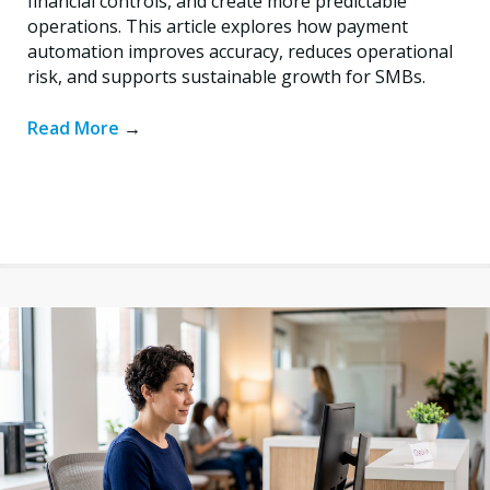
financial controls, and create more predictable
operations. This article explores how payment
automation improves accuracy, reduces operational
risk, and supports sustainable growth for SMBs.
Read More
→