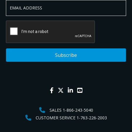
SALES 1-866-243-5040
CUSTOMER SERVICE 1-763-226-2003