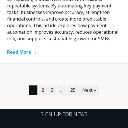
repeatable systems. By automating key payment
tasks, businesses improve accuracy, strengthen
financial controls, and create more predictable
operations. This article explores how payment
automation improves accuracy, reduces operational
risk, and supports sustainable growth for SMBs.
Read More
→
1
2
3
…
25
Next »
SIGN UP FOR NEWS