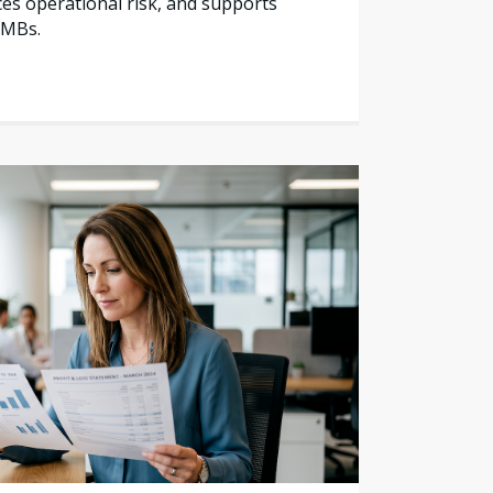
es operational risk, and supports
SMBs.