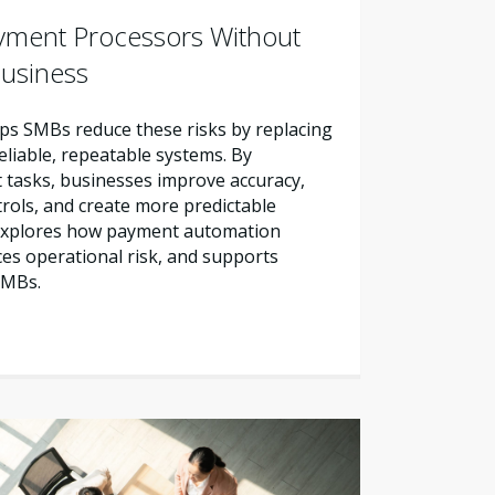
yment Processors Without
Business
s SMBs reduce these risks by replacing
liable, repeatable systems. By
tasks, businesses improve accuracy,
trols, and create more predictable
e explores how payment automation
es operational risk, and supports
SMBs.