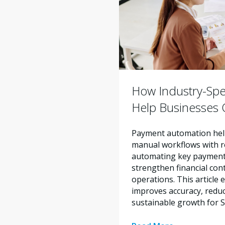
How Industry-Spe
Help Businesses O
Payment automation help
manual workflows with re
automating key payment 
strengthen financial con
operations. This articl
improves accuracy, reduc
sustainable growth for 