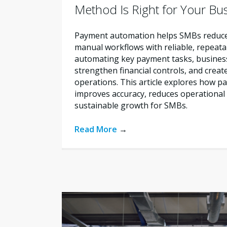
Method Is Right for Your Bu
Payment automation helps SMBs reduce 
manual workflows with reliable, repeata
automating key payment tasks, busines
strengthen financial controls, and creat
operations. This article explores how 
improves accuracy, reduces operational 
sustainable growth for SMBs.
Read More
→