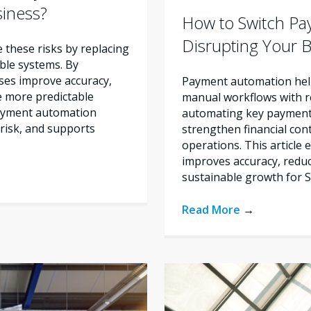
siness?
How to Switch Pa
Disrupting Your 
these risks by replacing
ble systems. By
ses improve accuracy,
Payment automation help
e more predictable
manual workflows with re
payment automation
automating key payment 
risk, and supports
strengthen financial con
operations. This articl
improves accuracy, reduc
sustainable growth for 
Read More
→