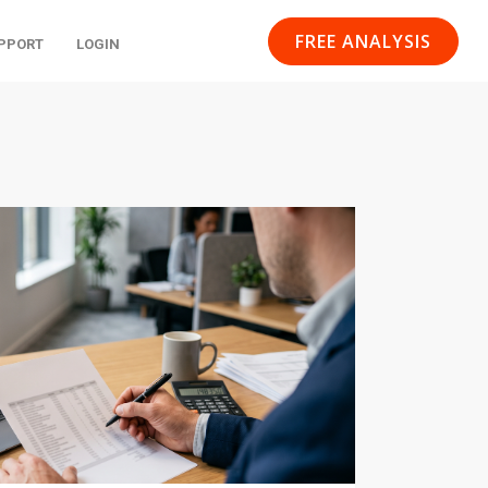
FREE ANALYSIS
PPORT
LOGIN