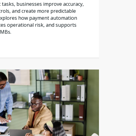
tasks, businesses improve accuracy,
trols, and create more predictable
e explores how payment automation
es operational risk, and supports
SMBs.