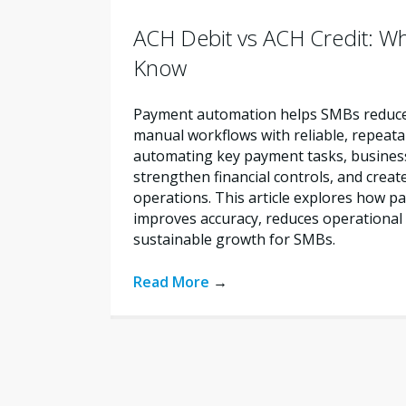
ACH Debit vs ACH Credit: W
Know
Payment automation helps SMBs reduce 
manual workflows with reliable, repeata
automating key payment tasks, busines
strengthen financial controls, and creat
operations. This article explores how 
improves accuracy, reduces operational 
sustainable growth for SMBs.
Read More
→