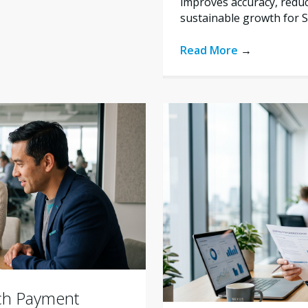
improves accuracy, reduc
sustainable growth for 
Read More
→
ich Payment