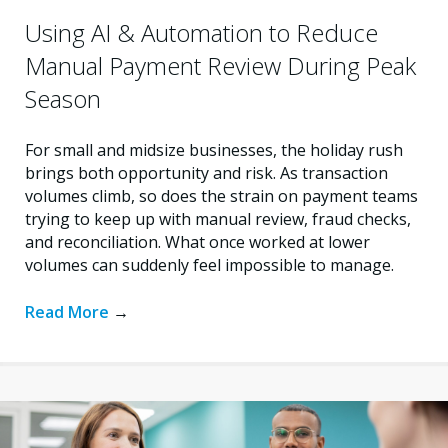
Using AI & Automation to Reduce
Manual Payment Review During Peak
Season
For small and midsize businesses, the holiday rush
brings both opportunity and risk. As transaction
volumes climb, so does the strain on payment teams
trying to keep up with manual review, fraud checks,
and reconciliation. What once worked at lower
volumes can suddenly feel impossible to manage.
Read More
→