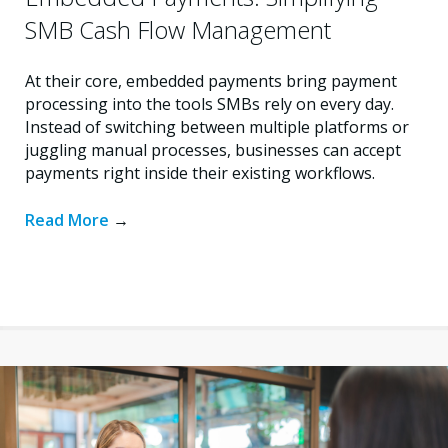
SMB Cash Flow Management
At their core, embedded payments bring payment
processing into the tools SMBs rely on every day.
Instead of switching between multiple platforms or
juggling manual processes, businesses can accept
payments right inside their existing workflows.
Read More
→