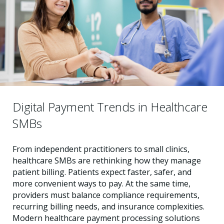
Digital Payment Trends in Healthcare
SMBs
From independent practitioners to small clinics,
healthcare SMBs are rethinking how they manage
patient billing. Patients expect faster, safer, and
more convenient ways to pay. At the same time,
providers must balance compliance requirements,
recurring billing needs, and insurance complexities.
Modern healthcare payment processing solutions