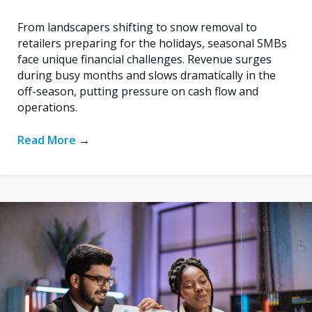
From landscapers shifting to snow removal to
retailers preparing for the holidays, seasonal SMBs
face unique financial challenges. Revenue surges
during busy months and slows dramatically in the
off-season, putting pressure on cash flow and
operations.
Read More
→