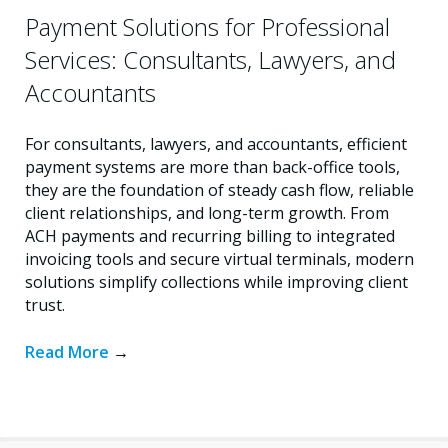
Payment Solutions for Professional
Services: Consultants, Lawyers, and
Accountants
For consultants, lawyers, and accountants, efficient
payment systems are more than back-office tools,
they are the foundation of steady cash flow, reliable
client relationships, and long-term growth. From
ACH payments and recurring billing to integrated
invoicing tools and secure virtual terminals, modern
solutions simplify collections while improving client
trust.
Read More
→