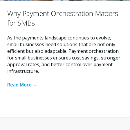
Why Payment Orchestration Matters
for SMBs
As the payments landscape continues to evolve,
small businesses need solutions that are not only
efficient but also adaptable. Payment orchestration
for small businesses ensures cost savings, stronger
approval rates, and better control over payment
infrastructure.
Read More
→