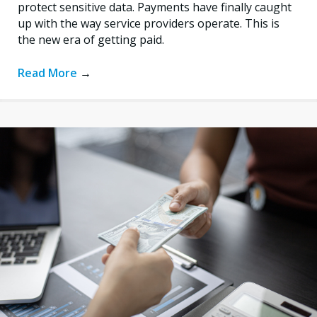
protect sensitive data. Payments have finally caught
up with the way service providers operate. This is
the new era of getting paid.
Read More
→