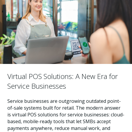
Virtual POS Solutions: A New Era for
Service Businesses
Service businesses are outgrowing outdated point-
of-sale systems built for retail. The modern answer
is virtual POS solutions for service businesses: cloud-
based, mobile-ready tools that let SMBs accept
payments anywhere, reduce manual work, and