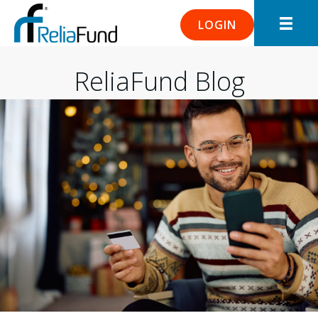
LOGIN
ReliaFund Blog