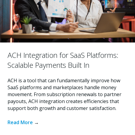
ACH Integration for SaaS Platforms:
Scalable Payments Built In
ACH is a tool that can fundamentally improve how
SaaS platforms and marketplaces handle money
movement. From subscription renewals to partner
payouts, ACH integration creates efficiencies that
support both growth and customer satisfaction.
Read More
→