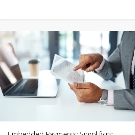
Embedded Payments: Simplifying