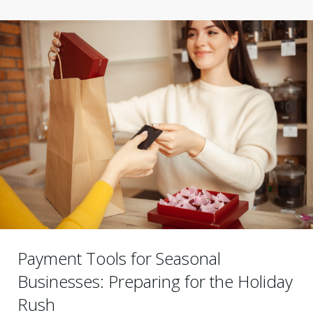
Payment Tools for Seasonal
Businesses: Preparing for the Holiday
Rush