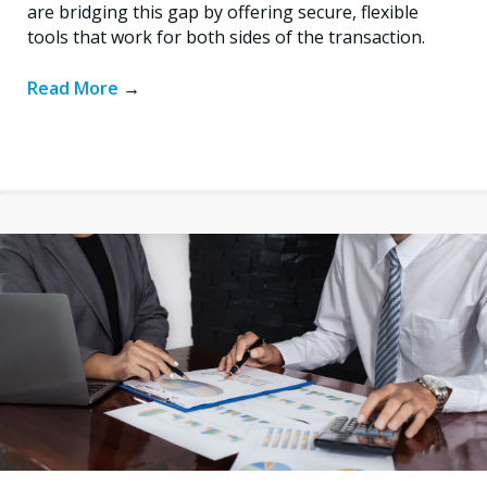
are bridging this gap by offering secure, flexible
tools that work for both sides of the transaction.
Read More
→