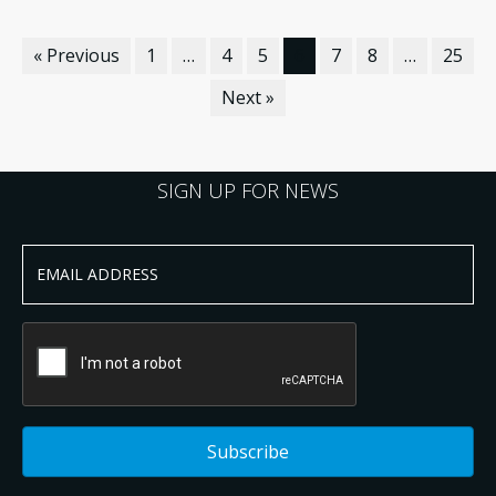
« Previous
1
…
4
5
6
7
8
…
25
Next »
SIGN UP FOR NEWS