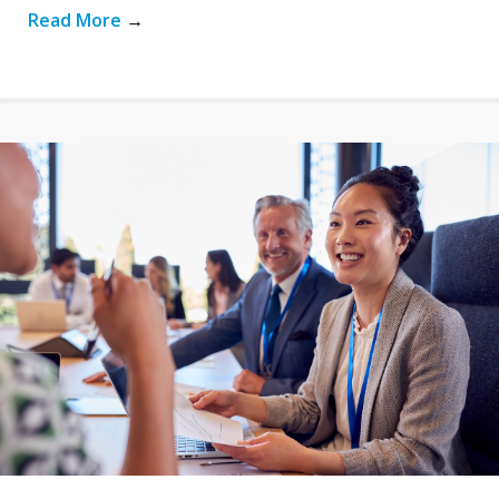
Read More
→