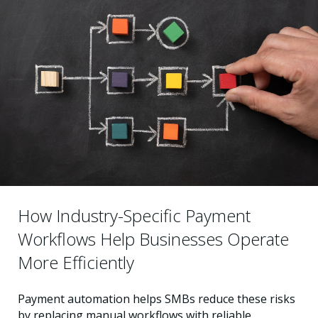
How Industry-Specific Payment
Workflows Help Businesses Operate
More Efficiently
Payment automation helps SMBs reduce these risks
by replacing manual workflows with reliable,