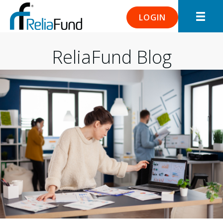
LOGIN
ReliaFund Blog