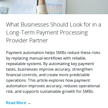
What Businesses Should Look for in a
Long-Term Payment Processing
Provider Partner
Payment automation helps SMBs reduce these risks
by replacing manual workflows with reliable,
repeatable systems. By automating key payment
tasks, businesses improve accuracy, strengthen
financial controls, and create more predictable
operations. This article explores how payment
automation improves accuracy, reduces operational
risk, and supports sustainable growth for SMBs.
Read More
→