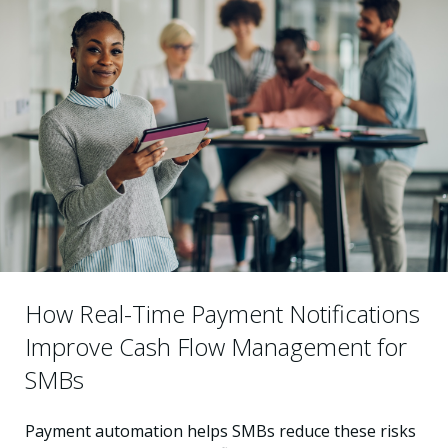
How Real-Time Payment Notifications
Improve Cash Flow Management for
SMBs
Payment automation helps SMBs reduce these risks