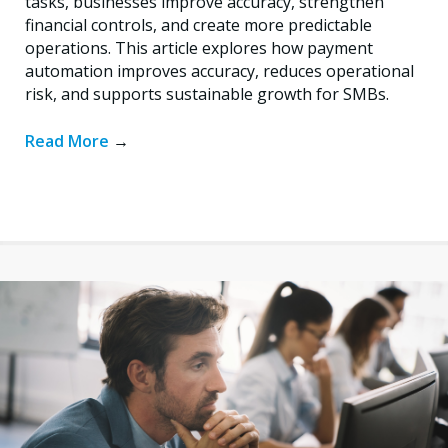
tasks, businesses improve accuracy, strengthen
financial controls, and create more predictable
operations. This article explores how payment
automation improves accuracy, reduces operational
risk, and supports sustainable growth for SMBs.
Read More
→