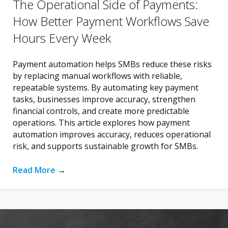
The Operational Side of Payments:
How Better Payment Workflows Save
Hours Every Week
Payment automation helps SMBs reduce these risks
by replacing manual workflows with reliable,
repeatable systems. By automating key payment
tasks, businesses improve accuracy, strengthen
financial controls, and create more predictable
operations. This article explores how payment
automation improves accuracy, reduces operational
risk, and supports sustainable growth for SMBs.
Read More
→