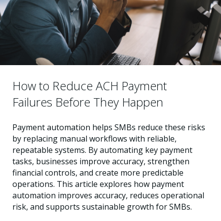
How to Reduce ACH Payment
Failures Before They Happen
Payment automation helps SMBs reduce these risks
by replacing manual workflows with reliable,
repeatable systems. By automating key payment
tasks, businesses improve accuracy, strengthen
financial controls, and create more predictable
operations. This article explores how payment
automation improves accuracy, reduces operational
risk, and supports sustainable growth for SMBs.