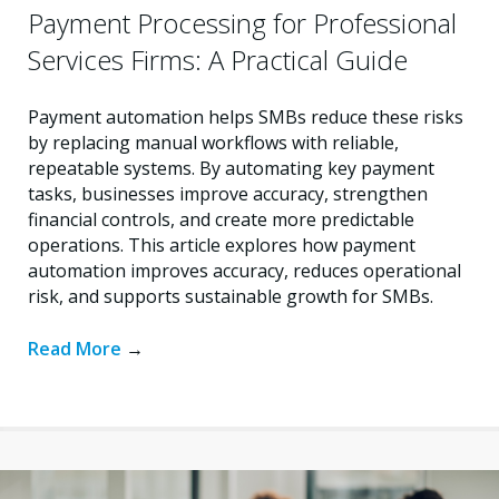
Payment Processing for Professional
Services Firms: A Practical Guide
Payment automation helps SMBs reduce these risks
by replacing manual workflows with reliable,
repeatable systems. By automating key payment
tasks, businesses improve accuracy, strengthen
financial controls, and create more predictable
operations. This article explores how payment
automation improves accuracy, reduces operational
risk, and supports sustainable growth for SMBs.
Read More
→