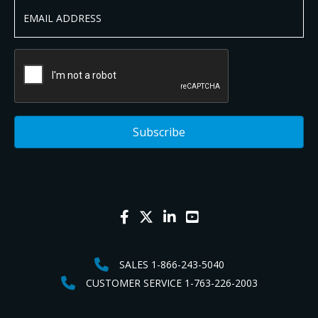
SALES 1-866-243-5040
CUSTOMER SERVICE 1-763-226-2003