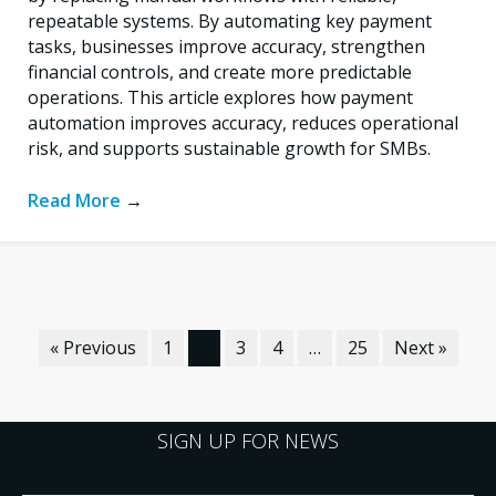
repeatable systems. By automating key payment
tasks, businesses improve accuracy, strengthen
financial controls, and create more predictable
operations. This article explores how payment
automation improves accuracy, reduces operational
risk, and supports sustainable growth for SMBs.
Read More
→
« Previous
1
2
3
4
…
25
Next »
SIGN UP FOR NEWS