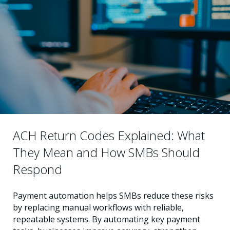
ACH Return Codes Explained: What
They Mean and How SMBs Should
Respond
Payment automation helps SMBs reduce these risks
by replacing manual workflows with reliable,
repeatable systems. By automating key payment