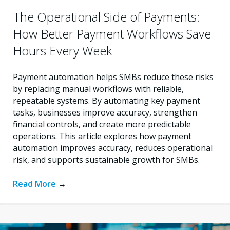
The Operational Side of Payments:
How Better Payment Workflows Save
Hours Every Week
Payment automation helps SMBs reduce these risks
by replacing manual workflows with reliable,
repeatable systems. By automating key payment
tasks, businesses improve accuracy, strengthen
financial controls, and create more predictable
operations. This article explores how payment
automation improves accuracy, reduces operational
risk, and supports sustainable growth for SMBs.
Read More
→