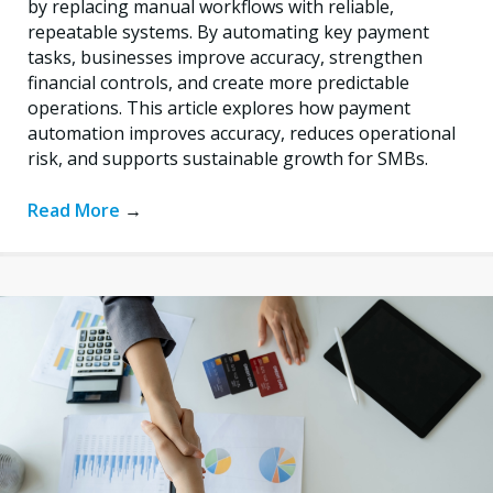
by replacing manual workflows with reliable,
repeatable systems. By automating key payment
tasks, businesses improve accuracy, strengthen
financial controls, and create more predictable
operations. This article explores how payment
automation improves accuracy, reduces operational
risk, and supports sustainable growth for SMBs.
Read More
→