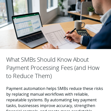
What SMBs Should Know About
Payment Processing Fees (and How
to Reduce Them)
Payment automation helps SMBs reduce these risks
by replacing manual workflows with reliable,
repeatable systems. By automating key payment
tasks, businesses improve accuracy, strengthen