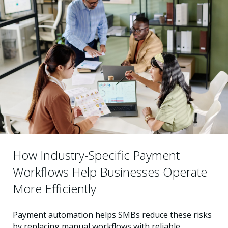
How Industry-Specific Payment
Workflows Help Businesses Operate
More Efficiently
Payment automation helps SMBs reduce these risks
by replacing manual workflows with reliable,