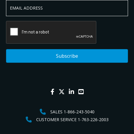
SALES 1-866-243-5040
CUSTOMER SERVICE 1-763-226-2003