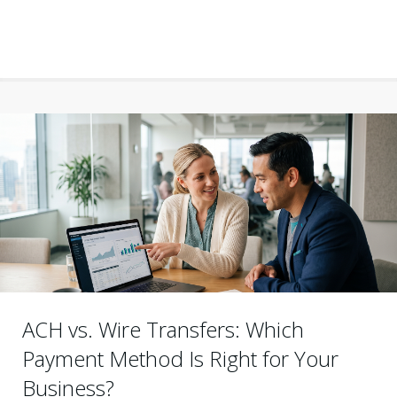
ACH vs. Wire Transfers: Which
Payment Method Is Right for Your
Business?