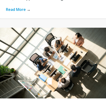
Read More
→