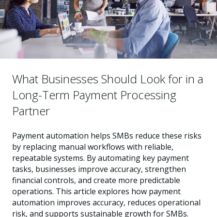
What Businesses Should Look for in a
Long-Term Payment Processing
Partner
Payment automation helps SMBs reduce these risks
by replacing manual workflows with reliable,
repeatable systems. By automating key payment
tasks, businesses improve accuracy, strengthen
financial controls, and create more predictable
operations. This article explores how payment
automation improves accuracy, reduces operational
risk, and supports sustainable growth for SMBs.