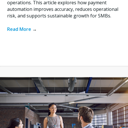
operations. This article explores how payment
automation improves accuracy, reduces operational
risk, and supports sustainable growth for SMBs.
Read More
→