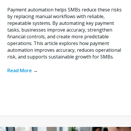
Payment automation helps SMBs reduce these risks
by replacing manual workflows with reliable,
repeatable systems. By automating key payment
tasks, businesses improve accuracy, strengthen
financial controls, and create more predictable
operations. This article explores how payment
automation improves accuracy, reduces operational
risk, and supports sustainable growth for SMBs.
Read More
→