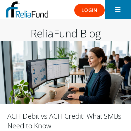
LOGIN
ReliaFund Blog
ACH Debit vs ACH Credit: What SMBs
Need to Know