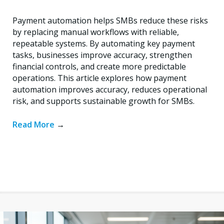
Payment automation helps SMBs reduce these risks
by replacing manual workflows with reliable,
repeatable systems. By automating key payment
tasks, businesses improve accuracy, strengthen
financial controls, and create more predictable
operations. This article explores how payment
automation improves accuracy, reduces operational
risk, and supports sustainable growth for SMBs.
Read More
→