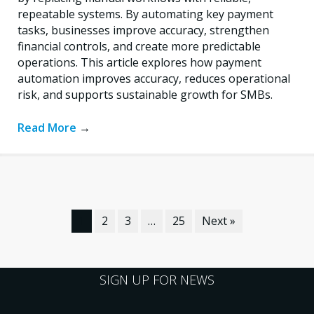
repeatable systems. By automating key payment
tasks, businesses improve accuracy, strengthen
financial controls, and create more predictable
operations. This article explores how payment
automation improves accuracy, reduces operational
risk, and supports sustainable growth for SMBs.
Read More
→
1
2
3
…
25
Next »
SIGN UP FOR NEWS