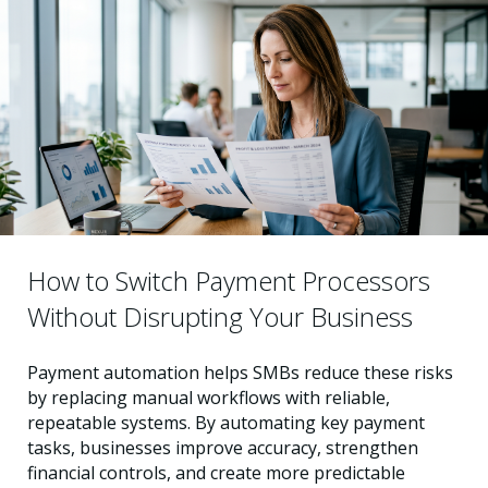
How to Switch Payment Processors
Without Disrupting Your Business
Payment automation helps SMBs reduce these risks
by replacing manual workflows with reliable,
repeatable systems. By automating key payment
tasks, businesses improve accuracy, strengthen
financial controls, and create more predictable