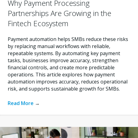
Why Payment Processing
Partnerships Are Growing in the
Fintech Ecosystem
Payment automation helps SMBs reduce these risks
by replacing manual workflows with reliable,
repeatable systems. By automating key payment
tasks, businesses improve accuracy, strengthen
financial controls, and create more predictable
operations. This article explores how payment
automation improves accuracy, reduces operational
risk, and supports sustainable growth for SMBs.
Read More
→