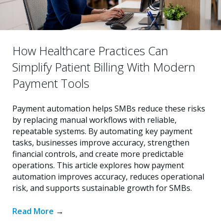
How Healthcare Practices Can
Simplify Patient Billing With Modern
Payment Tools
Payment automation helps SMBs reduce these risks
by replacing manual workflows with reliable,
repeatable systems. By automating key payment
tasks, businesses improve accuracy, strengthen
financial controls, and create more predictable
operations. This article explores how payment
automation improves accuracy, reduces operational
risk, and supports sustainable growth for SMBs.
Read More
→