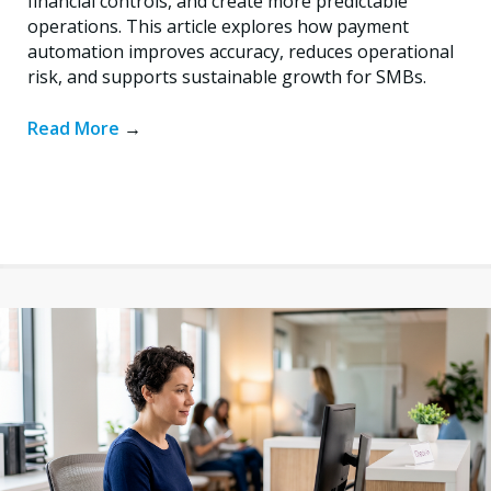
financial controls, and create more predictable
operations. This article explores how payment
automation improves accuracy, reduces operational
risk, and supports sustainable growth for SMBs.
Read More
→