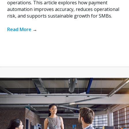
operations. This article explores how payment
automation improves accuracy, reduces operational
risk, and supports sustainable growth for SMBs.
Read More
→