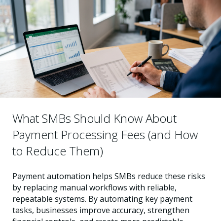
What SMBs Should Know About
Payment Processing Fees (and How
to Reduce Them)
Payment automation helps SMBs reduce these risks
by replacing manual workflows with reliable,
repeatable systems. By automating key payment
tasks, businesses improve accuracy, strengthen