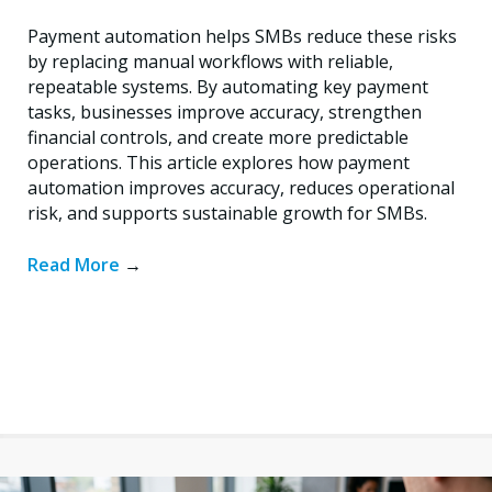
Payment automation helps SMBs reduce these risks
by replacing manual workflows with reliable,
repeatable systems. By automating key payment
tasks, businesses improve accuracy, strengthen
financial controls, and create more predictable
operations. This article explores how payment
automation improves accuracy, reduces operational
risk, and supports sustainable growth for SMBs.
Read More
→