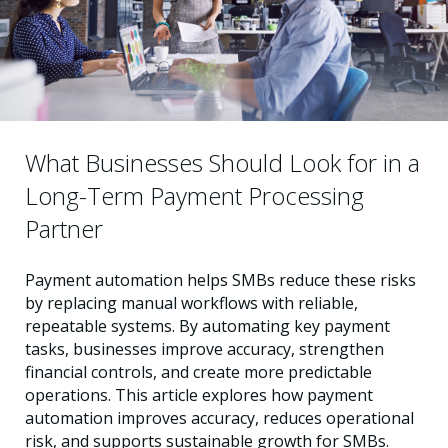
What Businesses Should Look for in a
Long-Term Payment Processing
Partner
Payment automation helps SMBs reduce these risks
by replacing manual workflows with reliable,
repeatable systems. By automating key payment
tasks, businesses improve accuracy, strengthen
financial controls, and create more predictable
operations. This article explores how payment
automation improves accuracy, reduces operational
risk, and supports sustainable growth for SMBs.