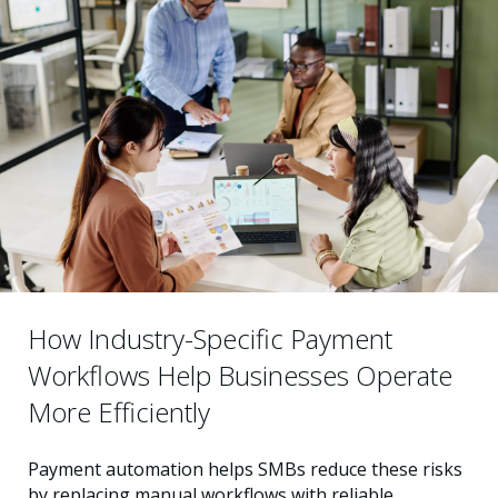
How Industry-Specific Payment
Workflows Help Businesses Operate
More Efficiently
Payment automation helps SMBs reduce these risks
by replacing manual workflows with reliable,