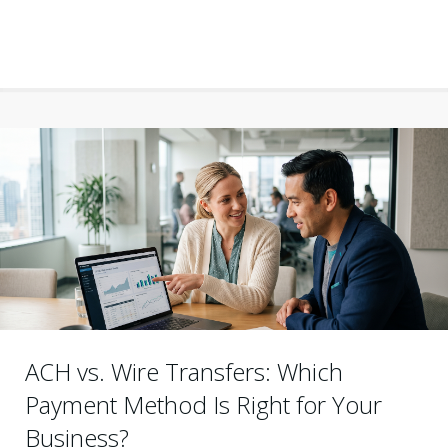
ACH vs. Wire Transfers: Which
Payment Method Is Right for Your
Business?