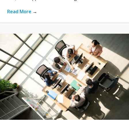
Read More
→