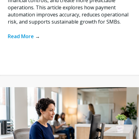
financial controls, and create more predictable
operations. This article explores how payment
automation improves accuracy, reduces operational
risk, and supports sustainable growth for SMBs.
Read More
→