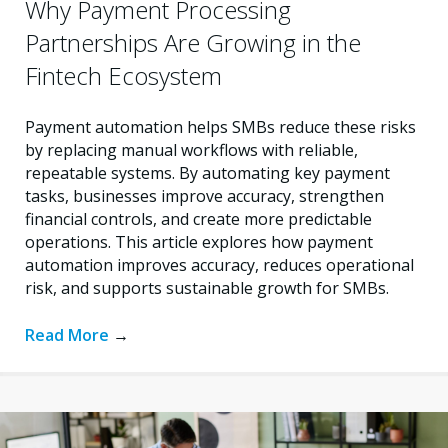
Why Payment Processing
Partnerships Are Growing in the
Fintech Ecosystem
Payment automation helps SMBs reduce these risks
by replacing manual workflows with reliable,
repeatable systems. By automating key payment
tasks, businesses improve accuracy, strengthen
financial controls, and create more predictable
operations. This article explores how payment
automation improves accuracy, reduces operational
risk, and supports sustainable growth for SMBs.
Read More
→