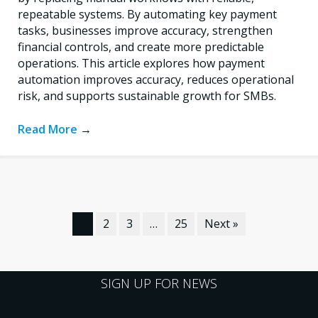
repeatable systems. By automating key payment
tasks, businesses improve accuracy, strengthen
financial controls, and create more predictable
operations. This article explores how payment
automation improves accuracy, reduces operational
risk, and supports sustainable growth for SMBs.
Read More
→
1
2
3
…
25
Next »
SIGN UP FOR NEWS