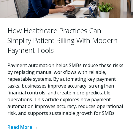
How Healthcare Practices Can
Simplify Patient Billing With Modern
Payment Tools
Payment automation helps SMBs reduce these risks
by replacing manual workflows with reliable,
repeatable systems. By automating key payment
tasks, businesses improve accuracy, strengthen
financial controls, and create more predictable
operations. This article explores how payment
automation improves accuracy, reduces operational
risk, and supports sustainable growth for SMBs.
Read More
→