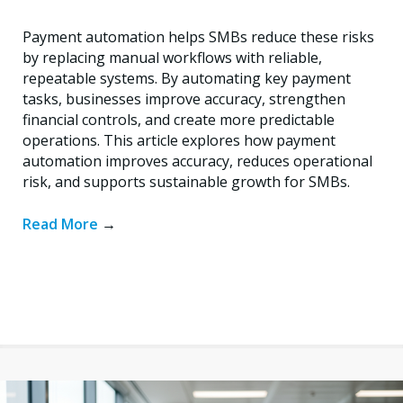
Payment automation helps SMBs reduce these risks
by replacing manual workflows with reliable,
repeatable systems. By automating key payment
tasks, businesses improve accuracy, strengthen
financial controls, and create more predictable
operations. This article explores how payment
automation improves accuracy, reduces operational
risk, and supports sustainable growth for SMBs.
Read More
→