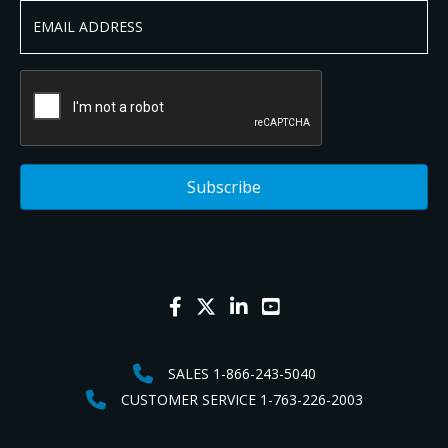
SALES 1-866-243-5040
CUSTOMER SERVICE 1-763-226-2003