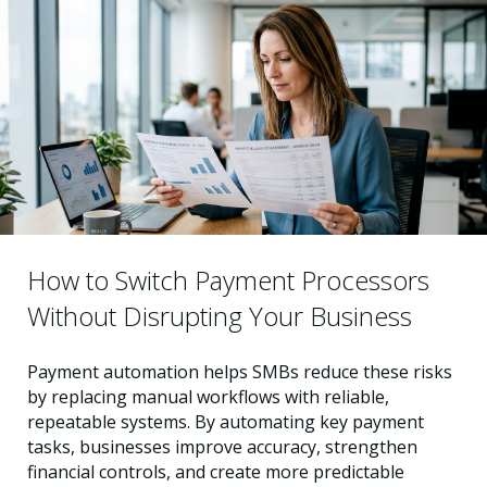
How to Switch Payment Processors
Without Disrupting Your Business
Payment automation helps SMBs reduce these risks
by replacing manual workflows with reliable,
repeatable systems. By automating key payment
tasks, businesses improve accuracy, strengthen
financial controls, and create more predictable