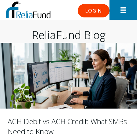
LOGIN
ReliaFund Blog
ACH Debit vs ACH Credit: What SMBs
Need to Know