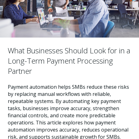
What Businesses Should Look for in a
Long-Term Payment Processing
Partner
Payment automation helps SMBs reduce these risks
by replacing manual workflows with reliable,
repeatable systems. By automating key payment
tasks, businesses improve accuracy, strengthen
financial controls, and create more predictable
operations. This article explores how payment
automation improves accuracy, reduces operational
risk, and supports sustainable growth for SMBs.