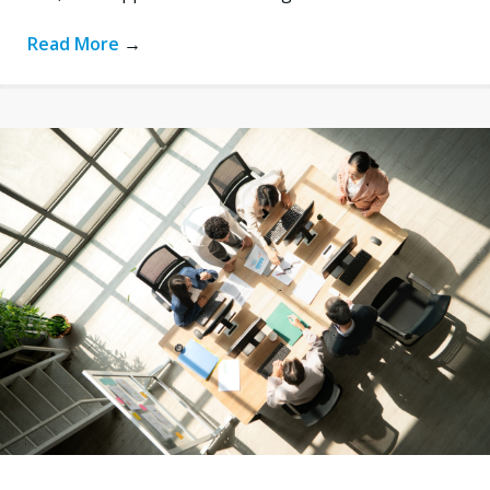
Read More
→