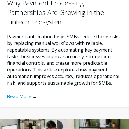
Why Payment Processing
Partnerships Are Growing in the
Fintech Ecosystem
Payment automation helps SMBs reduce these risks
by replacing manual workflows with reliable,
repeatable systems. By automating key payment
tasks, businesses improve accuracy, strengthen
financial controls, and create more predictable
operations. This article explores how payment
automation improves accuracy, reduces operational
risk, and supports sustainable growth for SMBs.
Read More
→