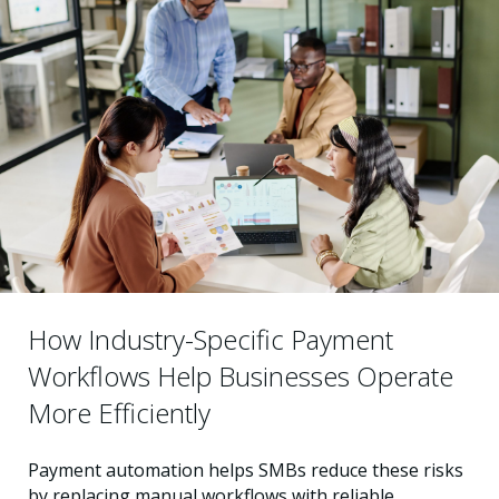
How Industry-Specific Payment
Workflows Help Businesses Operate
More Efficiently
Payment automation helps SMBs reduce these risks
by replacing manual workflows with reliable,