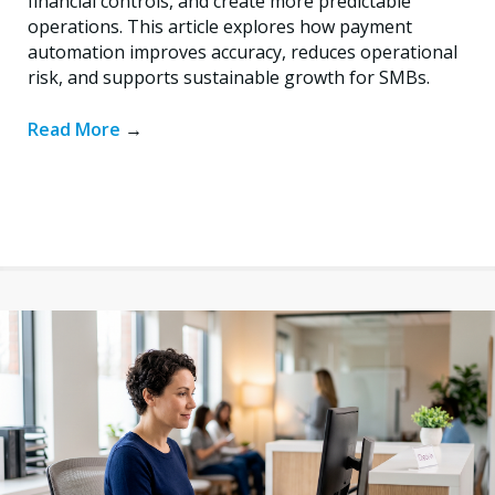
financial controls, and create more predictable
operations. This article explores how payment
automation improves accuracy, reduces operational
risk, and supports sustainable growth for SMBs.
Read More
→