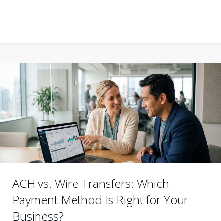
ACH vs. Wire Transfers: Which
Payment Method Is Right for Your
Business?