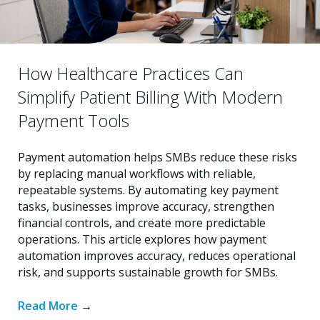
How Healthcare Practices Can
Simplify Patient Billing With Modern
Payment Tools
Payment automation helps SMBs reduce these risks
by replacing manual workflows with reliable,
repeatable systems. By automating key payment
tasks, businesses improve accuracy, strengthen
financial controls, and create more predictable
operations. This article explores how payment
automation improves accuracy, reduces operational
risk, and supports sustainable growth for SMBs.
Read More
→