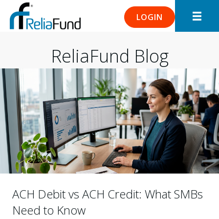
LOGIN
ReliaFund Blog
ACH Debit vs ACH Credit: What SMBs
Need to Know