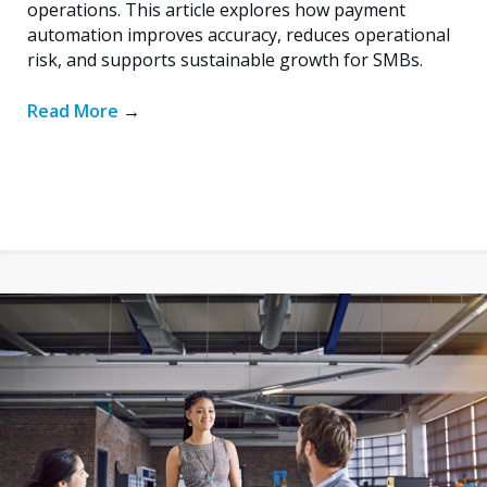
operations. This article explores how payment
automation improves accuracy, reduces operational
risk, and supports sustainable growth for SMBs.
Read More
→