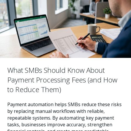
What SMBs Should Know About
Payment Processing Fees (and How
to Reduce Them)
Payment automation helps SMBs reduce these risks
by replacing manual workflows with reliable,
repeatable systems. By automating key payment
tasks, businesses improve accuracy, strengthen