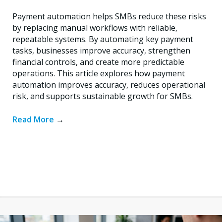
Payment automation helps SMBs reduce these risks
by replacing manual workflows with reliable,
repeatable systems. By automating key payment
tasks, businesses improve accuracy, strengthen
financial controls, and create more predictable
operations. This article explores how payment
automation improves accuracy, reduces operational
risk, and supports sustainable growth for SMBs.
Read More
→