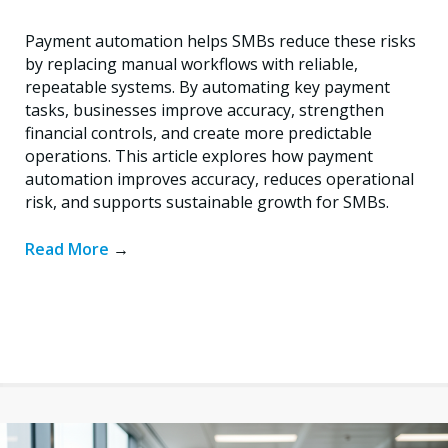
Payment automation helps SMBs reduce these risks
by replacing manual workflows with reliable,
repeatable systems. By automating key payment
tasks, businesses improve accuracy, strengthen
financial controls, and create more predictable
operations. This article explores how payment
automation improves accuracy, reduces operational
risk, and supports sustainable growth for SMBs.
Read More
→