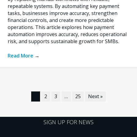
repeatable systems. By automating key payment
tasks, businesses improve accuracy, strengthen
financial controls, and create more predictable
operations. This article explores how payment
automation improves accuracy, reduces operational
risk, and supports sustainable growth for SMBs.
Read More
→
1
2
3
…
25
Next »
SIGN UP FOR NEWS