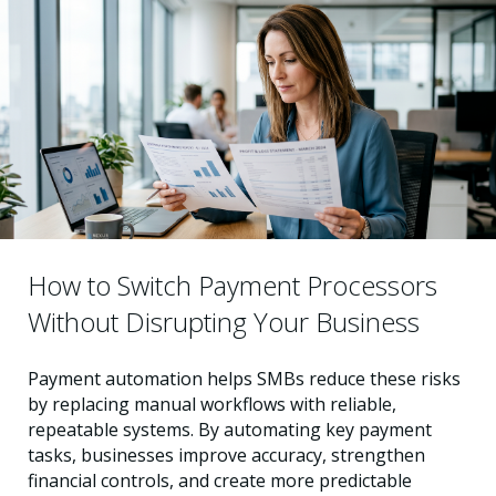
How to Switch Payment Processors
Without Disrupting Your Business
Payment automation helps SMBs reduce these risks
by replacing manual workflows with reliable,
repeatable systems. By automating key payment
tasks, businesses improve accuracy, strengthen
financial controls, and create more predictable