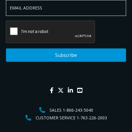
SALES 1-866-243-5040
CUSTOMER SERVICE 1-763-226-2003