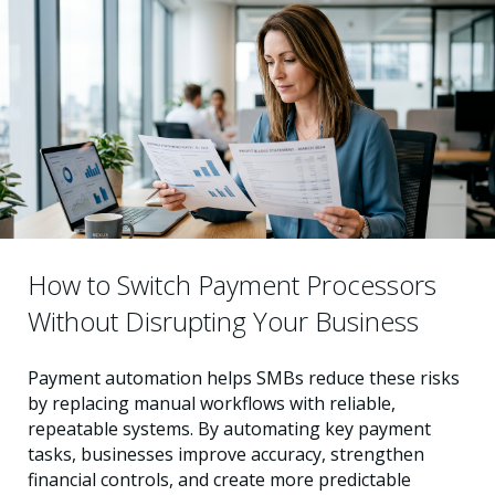
How to Switch Payment Processors
Without Disrupting Your Business
Payment automation helps SMBs reduce these risks
by replacing manual workflows with reliable,
repeatable systems. By automating key payment
tasks, businesses improve accuracy, strengthen
financial controls, and create more predictable