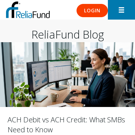
LOGIN
ReliaFund Blog
ACH Debit vs ACH Credit: What SMBs
Need to Know