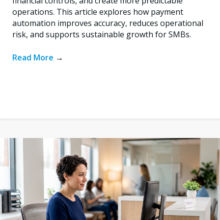
financial controls, and create more predictable
operations. This article explores how payment
automation improves accuracy, reduces operational
risk, and supports sustainable growth for SMBs.
Read More
→