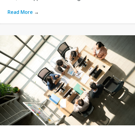
Read More
→