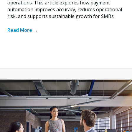
operations. This article explores how payment
automation improves accuracy, reduces operational
risk, and supports sustainable growth for SMBs.
Read More
→