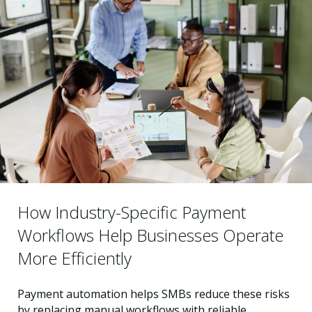
How Industry-Specific Payment
Workflows Help Businesses Operate
More Efficiently
Payment automation helps SMBs reduce these risks
by replacing manual workflows with reliable,