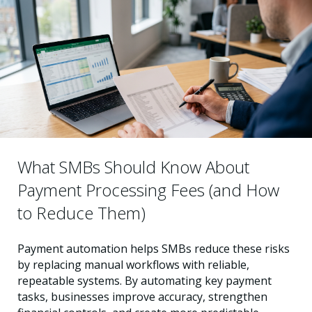
What SMBs Should Know About
Payment Processing Fees (and How
to Reduce Them)
Payment automation helps SMBs reduce these risks
by replacing manual workflows with reliable,
repeatable systems. By automating key payment
tasks, businesses improve accuracy, strengthen