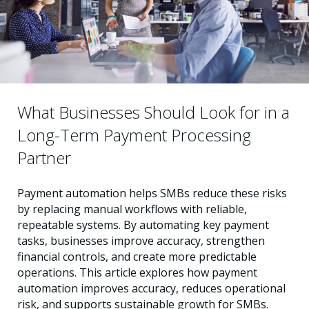
What Businesses Should Look for in a
Long-Term Payment Processing
Partner
Payment automation helps SMBs reduce these risks
by replacing manual workflows with reliable,
repeatable systems. By automating key payment
tasks, businesses improve accuracy, strengthen
financial controls, and create more predictable
operations. This article explores how payment
automation improves accuracy, reduces operational
risk, and supports sustainable growth for SMBs.