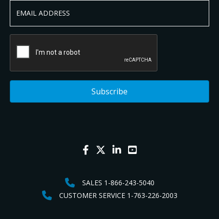
SALES 1-866-243-5040
CUSTOMER SERVICE 1-763-226-2003