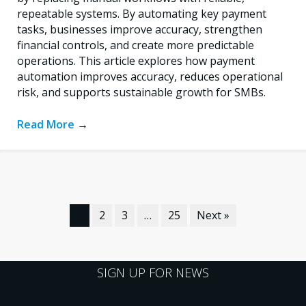
repeatable systems. By automating key payment
tasks, businesses improve accuracy, strengthen
financial controls, and create more predictable
operations. This article explores how payment
automation improves accuracy, reduces operational
risk, and supports sustainable growth for SMBs.
Read More
→
1
2
3
…
25
Next »
SIGN UP FOR NEWS