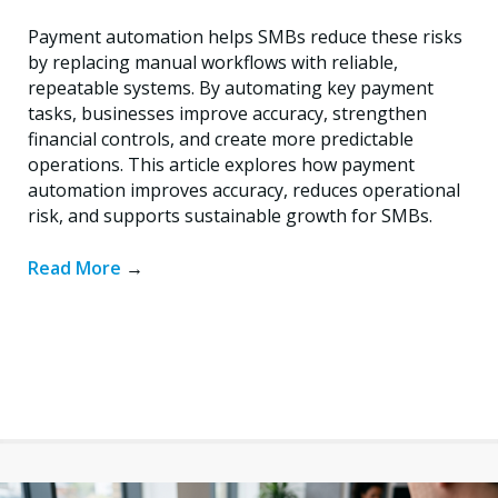
Payment automation helps SMBs reduce these risks
by replacing manual workflows with reliable,
repeatable systems. By automating key payment
tasks, businesses improve accuracy, strengthen
financial controls, and create more predictable
operations. This article explores how payment
automation improves accuracy, reduces operational
risk, and supports sustainable growth for SMBs.
Read More
→