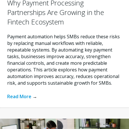
Why Payment Processing
Partnerships Are Growing in the
Fintech Ecosystem
Payment automation helps SMBs reduce these risks
by replacing manual workflows with reliable,
repeatable systems. By automating key payment
tasks, businesses improve accuracy, strengthen
financial controls, and create more predictable
operations. This article explores how payment
automation improves accuracy, reduces operational
risk, and supports sustainable growth for SMBs.
Read More
→