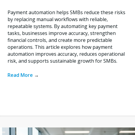
Payment automation helps SMBs reduce these risks
by replacing manual workflows with reliable,
repeatable systems. By automating key payment
tasks, businesses improve accuracy, strengthen
financial controls, and create more predictable
operations. This article explores how payment
automation improves accuracy, reduces operational
risk, and supports sustainable growth for SMBs.
Read More
→