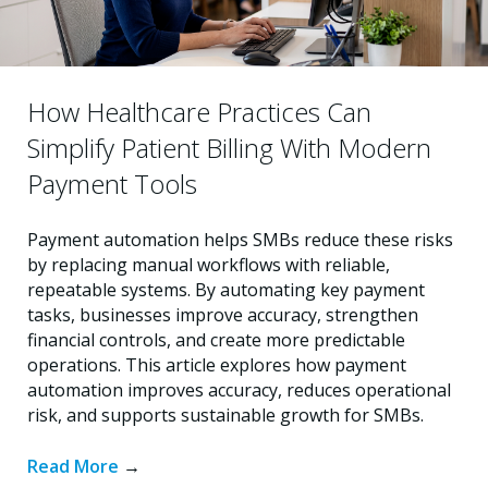
How Healthcare Practices Can
Simplify Patient Billing With Modern
Payment Tools
Payment automation helps SMBs reduce these risks
by replacing manual workflows with reliable,
repeatable systems. By automating key payment
tasks, businesses improve accuracy, strengthen
financial controls, and create more predictable
operations. This article explores how payment
automation improves accuracy, reduces operational
risk, and supports sustainable growth for SMBs.
Read More
→