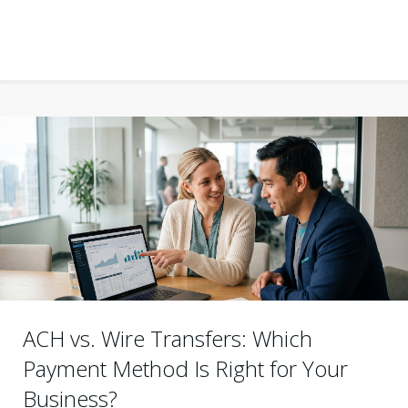
ACH vs. Wire Transfers: Which
Payment Method Is Right for Your
Business?