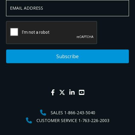
SALES 1-866-243-5040
CUSTOMER SERVICE 1-763-226-2003