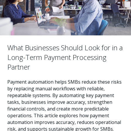
What Businesses Should Look for in a
Long-Term Payment Processing
Partner
Payment automation helps SMBs reduce these risks
by replacing manual workflows with reliable,
repeatable systems. By automating key payment
tasks, businesses improve accuracy, strengthen
financial controls, and create more predictable
operations. This article explores how payment
automation improves accuracy, reduces operational
risk, and supports sustainable growth for SMBs.