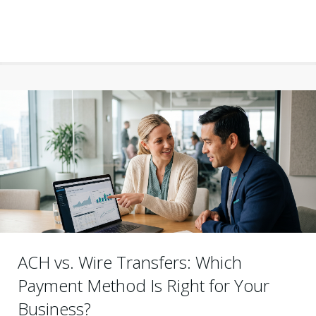
ACH vs. Wire Transfers: Which
Payment Method Is Right for Your
Business?