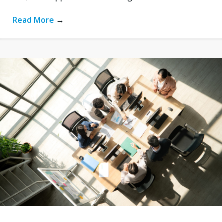
Read More
→