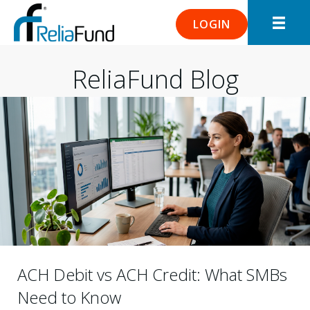
LOGIN
ReliaFund Blog
ACH Debit vs ACH Credit: What SMBs
Need to Know