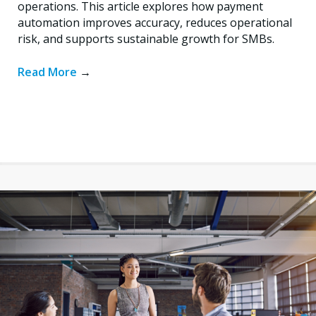
operations. This article explores how payment
automation improves accuracy, reduces operational
risk, and supports sustainable growth for SMBs.
Read More
→