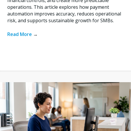
financial controls, and create more predictable
operations. This article explores how payment
automation improves accuracy, reduces operational
risk, and supports sustainable growth for SMBs.
Read More
→