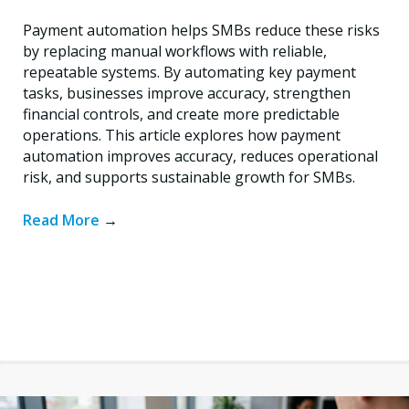
Payment automation helps SMBs reduce these risks
by replacing manual workflows with reliable,
repeatable systems. By automating key payment
tasks, businesses improve accuracy, strengthen
financial controls, and create more predictable
operations. This article explores how payment
automation improves accuracy, reduces operational
risk, and supports sustainable growth for SMBs.
Read More
→