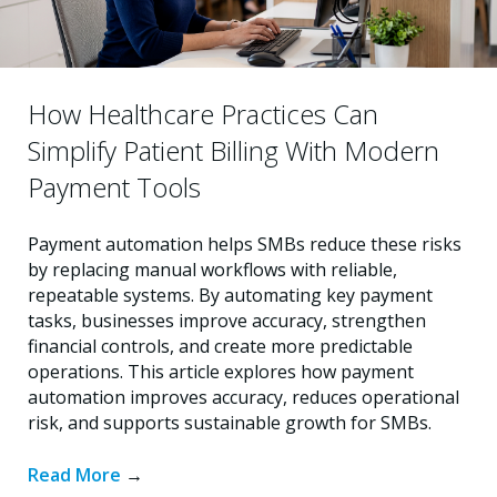
How Healthcare Practices Can
Simplify Patient Billing With Modern
Payment Tools
Payment automation helps SMBs reduce these risks
by replacing manual workflows with reliable,
repeatable systems. By automating key payment
tasks, businesses improve accuracy, strengthen
financial controls, and create more predictable
operations. This article explores how payment
automation improves accuracy, reduces operational
risk, and supports sustainable growth for SMBs.
Read More
→