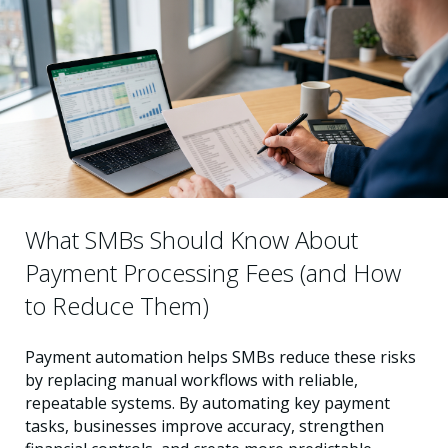
What SMBs Should Know About
Payment Processing Fees (and How
to Reduce Them)
Payment automation helps SMBs reduce these risks
by replacing manual workflows with reliable,
repeatable systems. By automating key payment
tasks, businesses improve accuracy, strengthen