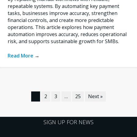
repeatable systems. By automating key payment
tasks, businesses improve accuracy, strengthen
financial controls, and create more predictable
operations. This article explores how payment
automation improves accuracy, reduces operational
risk, and supports sustainable growth for SMBs.
Read More
→
1
2
3
…
25
Next »
SIGN UP FOR NEWS