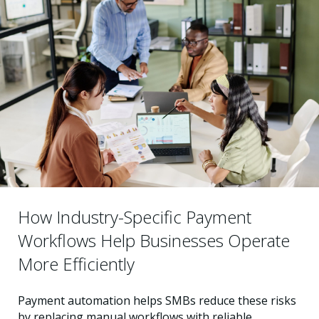
How Industry-Specific Payment
Workflows Help Businesses Operate
More Efficiently
Payment automation helps SMBs reduce these risks
by replacing manual workflows with reliable,