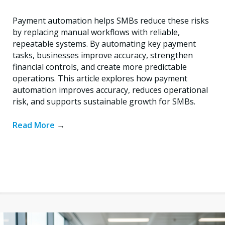
Payment automation helps SMBs reduce these risks
by replacing manual workflows with reliable,
repeatable systems. By automating key payment
tasks, businesses improve accuracy, strengthen
financial controls, and create more predictable
operations. This article explores how payment
automation improves accuracy, reduces operational
risk, and supports sustainable growth for SMBs.
Read More
→