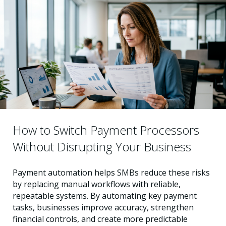
How to Switch Payment Processors
Without Disrupting Your Business
Payment automation helps SMBs reduce these risks
by replacing manual workflows with reliable,
repeatable systems. By automating key payment
tasks, businesses improve accuracy, strengthen
financial controls, and create more predictable