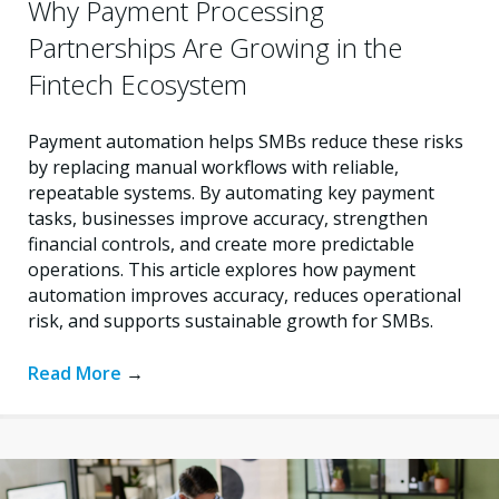
Why Payment Processing
Partnerships Are Growing in the
Fintech Ecosystem
Payment automation helps SMBs reduce these risks
by replacing manual workflows with reliable,
repeatable systems. By automating key payment
tasks, businesses improve accuracy, strengthen
financial controls, and create more predictable
operations. This article explores how payment
automation improves accuracy, reduces operational
risk, and supports sustainable growth for SMBs.
Read More
→