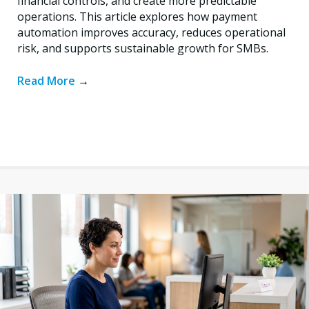
financial controls, and create more predictable
operations. This article explores how payment
automation improves accuracy, reduces operational
risk, and supports sustainable growth for SMBs.
Read More
→