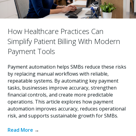
How Healthcare Practices Can
Simplify Patient Billing With Modern
Payment Tools
Payment automation helps SMBs reduce these risks
by replacing manual workflows with reliable,
repeatable systems. By automating key payment
tasks, businesses improve accuracy, strengthen
financial controls, and create more predictable
operations. This article explores how payment
automation improves accuracy, reduces operational
risk, and supports sustainable growth for SMBs.
Read More
→