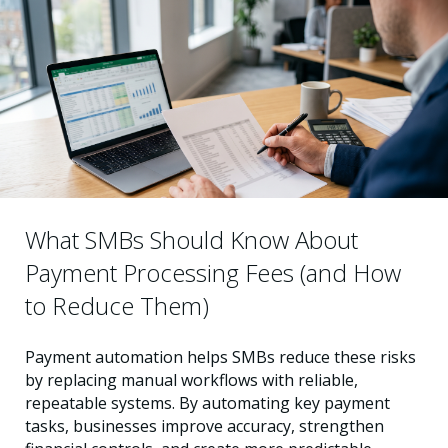
What SMBs Should Know About
Payment Processing Fees (and How
to Reduce Them)
Payment automation helps SMBs reduce these risks
by replacing manual workflows with reliable,
repeatable systems. By automating key payment
tasks, businesses improve accuracy, strengthen