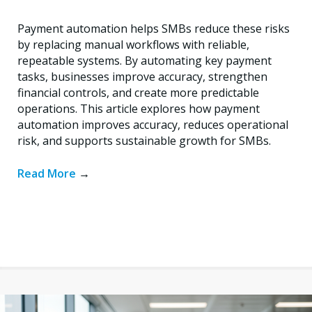
Payment automation helps SMBs reduce these risks
by replacing manual workflows with reliable,
repeatable systems. By automating key payment
tasks, businesses improve accuracy, strengthen
financial controls, and create more predictable
operations. This article explores how payment
automation improves accuracy, reduces operational
risk, and supports sustainable growth for SMBs.
Read More
→