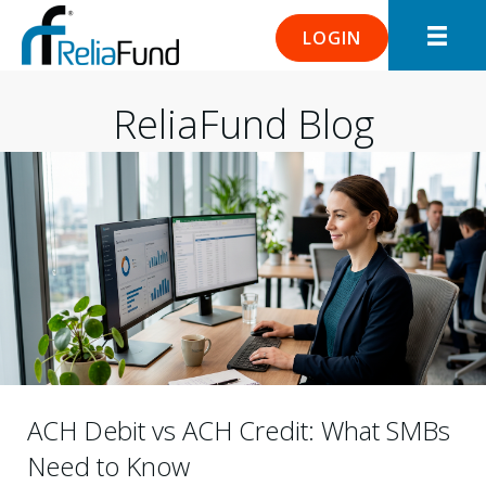
LOGIN
ReliaFund Blog
ACH Debit vs ACH Credit: What SMBs
Need to Know