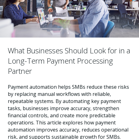
What Businesses Should Look for in a
Long-Term Payment Processing
Partner
Payment automation helps SMBs reduce these risks
by replacing manual workflows with reliable,
repeatable systems. By automating key payment
tasks, businesses improve accuracy, strengthen
financial controls, and create more predictable
operations. This article explores how payment
automation improves accuracy, reduces operational
risk, and supports sustainable growth for SMBs.