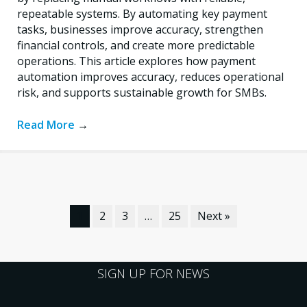
repeatable systems. By automating key payment
tasks, businesses improve accuracy, strengthen
financial controls, and create more predictable
operations. This article explores how payment
automation improves accuracy, reduces operational
risk, and supports sustainable growth for SMBs.
Read More
→
1
2
3
…
25
Next »
SIGN UP FOR NEWS