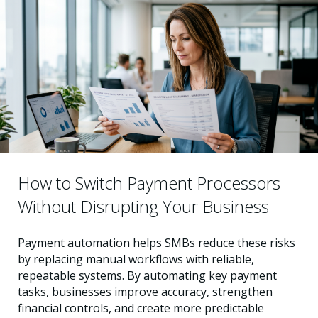
How to Switch Payment Processors
Without Disrupting Your Business
Payment automation helps SMBs reduce these risks
by replacing manual workflows with reliable,
repeatable systems. By automating key payment
tasks, businesses improve accuracy, strengthen
financial controls, and create more predictable