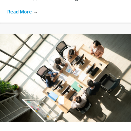
Read More
→