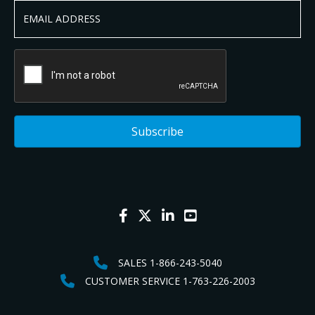
SALES 1-866-243-5040
CUSTOMER SERVICE 1-763-226-2003