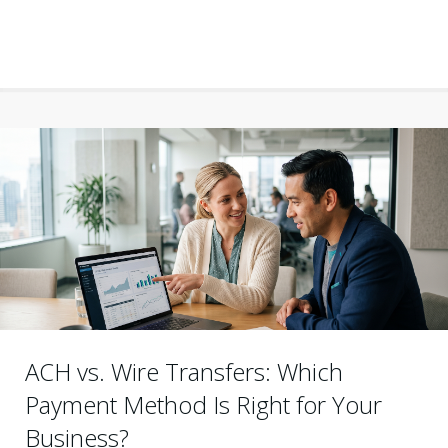
ACH vs. Wire Transfers: Which
Payment Method Is Right for Your
Business?