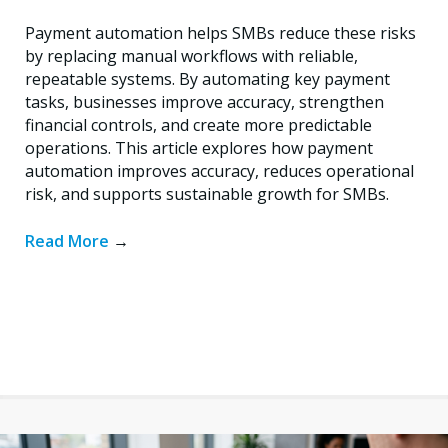
Payment automation helps SMBs reduce these risks
by replacing manual workflows with reliable,
repeatable systems. By automating key payment
tasks, businesses improve accuracy, strengthen
financial controls, and create more predictable
operations. This article explores how payment
automation improves accuracy, reduces operational
risk, and supports sustainable growth for SMBs.
Read More
→