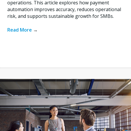
operations. This article explores how payment
automation improves accuracy, reduces operational
risk, and supports sustainable growth for SMBs.
Read More
→