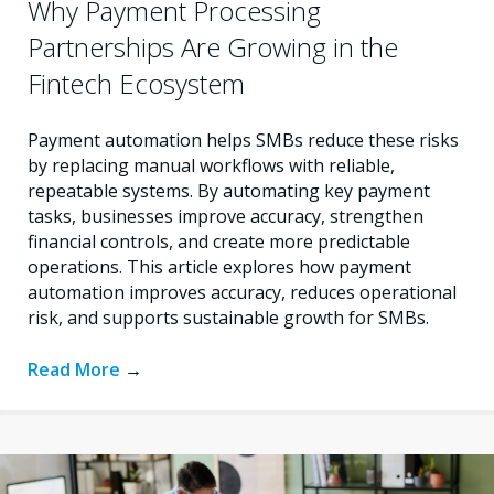
Why Payment Processing
Partnerships Are Growing in the
Fintech Ecosystem
Payment automation helps SMBs reduce these risks
by replacing manual workflows with reliable,
repeatable systems. By automating key payment
tasks, businesses improve accuracy, strengthen
financial controls, and create more predictable
operations. This article explores how payment
automation improves accuracy, reduces operational
risk, and supports sustainable growth for SMBs.
Read More
→