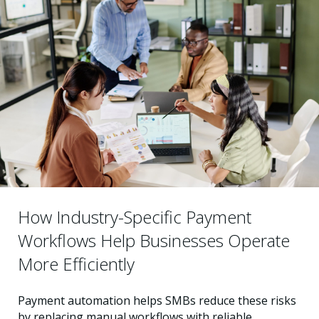
How Industry-Specific Payment
Workflows Help Businesses Operate
More Efficiently
Payment automation helps SMBs reduce these risks
by replacing manual workflows with reliable,