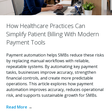
How Healthcare Practices Can
Simplify Patient Billing With Modern
Payment Tools
Payment automation helps SMBs reduce these risks
by replacing manual workflows with reliable,
repeatable systems. By automating key payment
tasks, businesses improve accuracy, strengthen
financial controls, and create more predictable
operations. This article explores how payment
automation improves accuracy, reduces operational
risk, and supports sustainable growth for SMBs.
Read More
→