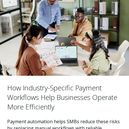
How Industry-Specific Payment
Workflows Help Businesses Operate
More Efficiently
Payment automation helps SMBs reduce these risks
by replacing manual workflows with reliable,