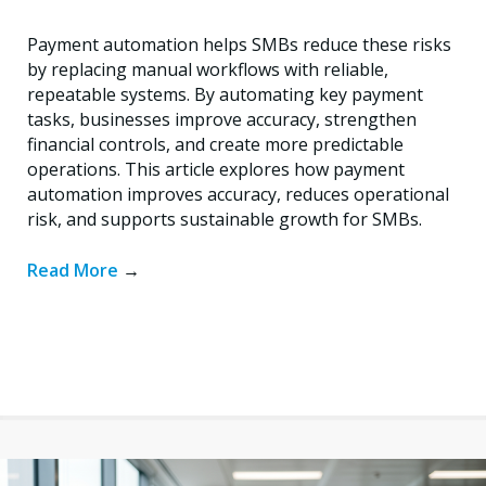
Payment automation helps SMBs reduce these risks
by replacing manual workflows with reliable,
repeatable systems. By automating key payment
tasks, businesses improve accuracy, strengthen
financial controls, and create more predictable
operations. This article explores how payment
automation improves accuracy, reduces operational
risk, and supports sustainable growth for SMBs.
Read More
→