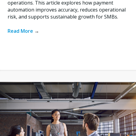
operations. This article explores how payment
automation improves accuracy, reduces operational
risk, and supports sustainable growth for SMBs.
Read More
→