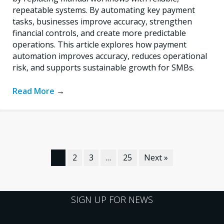
repeatable systems. By automating key payment
tasks, businesses improve accuracy, strengthen
financial controls, and create more predictable
operations. This article explores how payment
automation improves accuracy, reduces operational
risk, and supports sustainable growth for SMBs.
Read More
→
1
2
3
…
25
Next »
SIGN UP FOR NEWS