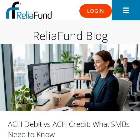
LOGIN
ReliaFund Blog
ACH Debit vs ACH Credit: What SMBs
Need to Know