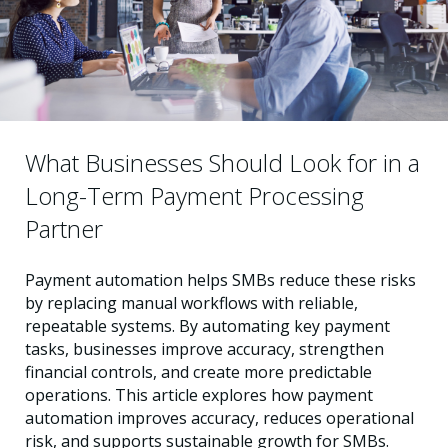
What Businesses Should Look for in a
Long-Term Payment Processing
Partner
Payment automation helps SMBs reduce these risks
by replacing manual workflows with reliable,
repeatable systems. By automating key payment
tasks, businesses improve accuracy, strengthen
financial controls, and create more predictable
operations. This article explores how payment
automation improves accuracy, reduces operational
risk, and supports sustainable growth for SMBs.