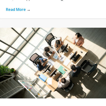
Read More
→