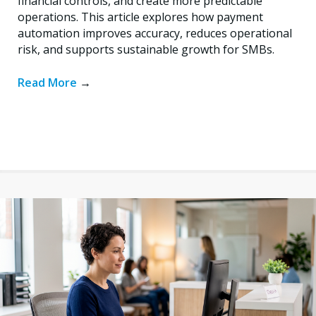
financial controls, and create more predictable
operations. This article explores how payment
automation improves accuracy, reduces operational
risk, and supports sustainable growth for SMBs.
Read More
→