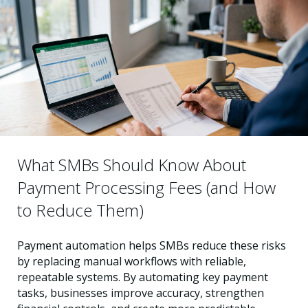
What SMBs Should Know About
Payment Processing Fees (and How
to Reduce Them)
Payment automation helps SMBs reduce these risks
by replacing manual workflows with reliable,
repeatable systems. By automating key payment
tasks, businesses improve accuracy, strengthen