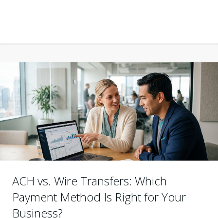
ACH vs. Wire Transfers: Which
Payment Method Is Right for Your
Business?