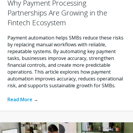
Why Payment Processing
Partnerships Are Growing in the
Fintech Ecosystem
Payment automation helps SMBs reduce these risks
by replacing manual workflows with reliable,
repeatable systems. By automating key payment
tasks, businesses improve accuracy, strengthen
financial controls, and create more predictable
operations. This article explores how payment
automation improves accuracy, reduces operational
risk, and supports sustainable growth for SMBs.
Read More
→