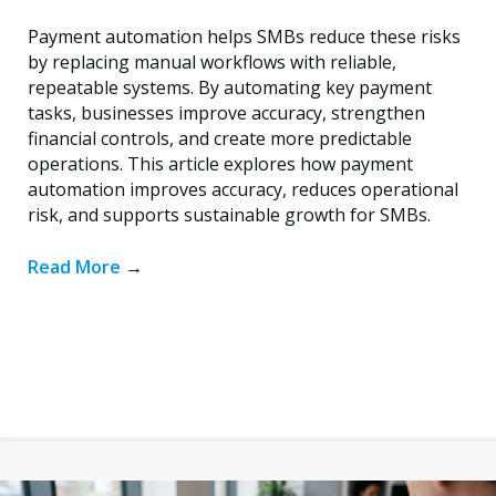
Payment automation helps SMBs reduce these risks
by replacing manual workflows with reliable,
repeatable systems. By automating key payment
tasks, businesses improve accuracy, strengthen
financial controls, and create more predictable
operations. This article explores how payment
automation improves accuracy, reduces operational
risk, and supports sustainable growth for SMBs.
Read More
→