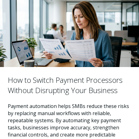
How to Switch Payment Processors
Without Disrupting Your Business
Payment automation helps SMBs reduce these risks
by replacing manual workflows with reliable,
repeatable systems. By automating key payment
tasks, businesses improve accuracy, strengthen
financial controls, and create more predictable