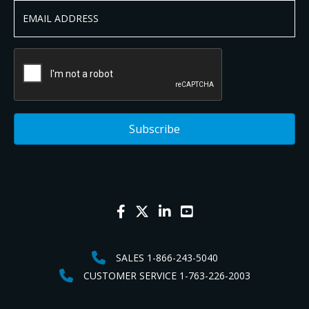
SALES 1-866-243-5040
CUSTOMER SERVICE 1-763-226-2003