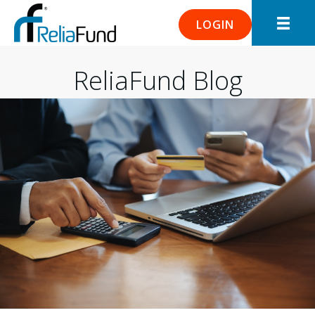
LOGIN
ReliaFund Blog