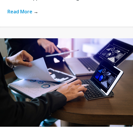
Read More
→