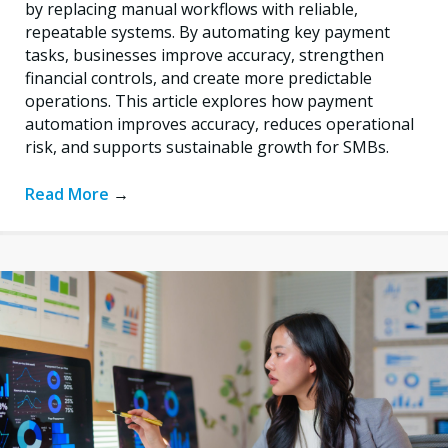
by replacing manual workflows with reliable,
repeatable systems. By automating key payment
tasks, businesses improve accuracy, strengthen
financial controls, and create more predictable
operations. This article explores how payment
automation improves accuracy, reduces operational
risk, and supports sustainable growth for SMBs.
Read More
→