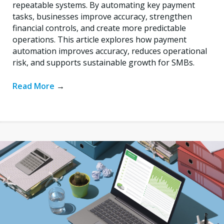
repeatable systems. By automating key payment
tasks, businesses improve accuracy, strengthen
financial controls, and create more predictable
operations. This article explores how payment
automation improves accuracy, reduces operational
risk, and supports sustainable growth for SMBs.
Read More
→