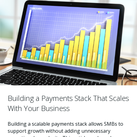
Building a Payments Stack That Scales
With Your Business
Building a scalable payments stack allows SMBs to
support growth without adding unnecessary