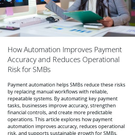
How Automation Improves Payment
Accuracy and Reduces Operational
Risk for SMBs
Payment automation helps SMBs reduce these risks
by replacing manual workflows with reliable,
repeatable systems. By automating key payment
tasks, businesses improve accuracy, strengthen
financial controls, and create more predictable
operations. This article explores how payment
automation improves accuracy, reduces operational
risk, and supports sustainable growth for SMBs.