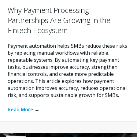
Why Payment Processing
Partnerships Are Growing in the
Fintech Ecosystem
Payment automation helps SMBs reduce these risks
by replacing manual workflows with reliable,
repeatable systems. By automating key payment
tasks, businesses improve accuracy, strengthen
financial controls, and create more predictable
operations. This article explores how payment
automation improves accuracy, reduces operational
risk, and supports sustainable growth for SMBs.
Read More
→