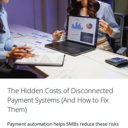
The Hidden Costs of Disconnected
Payment Systems (And How to Fix
Them)
Payment automation helps SMBs reduce these risks