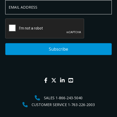
SALES 1-866-243-5040
CUSTOMER SERVICE 1-763-226-2003