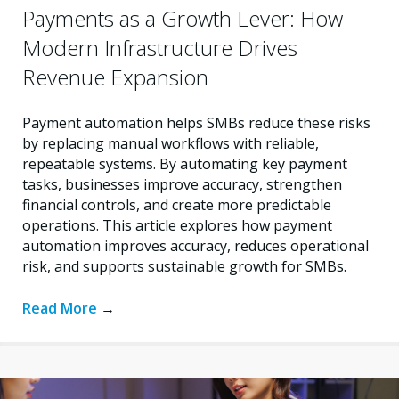
Payments as a Growth Lever: How
Modern Infrastructure Drives
Revenue Expansion
Payment automation helps SMBs reduce these risks
by replacing manual workflows with reliable,
repeatable systems. By automating key payment
tasks, businesses improve accuracy, strengthen
financial controls, and create more predictable
operations. This article explores how payment
automation improves accuracy, reduces operational
risk, and supports sustainable growth for SMBs.
Read More
→