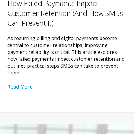
How Failed Payments Impact
Customer Retention (And How SMBs
Can Prevent It)
As recurring billing and digital payments become
central to customer relationships, improving
payment reliability is critical. This article explores
how failed payments impact customer retention and
outlines practical steps SMBs can take to prevent
them.
Read More
→