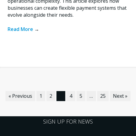
operational complexity. This article explores how
businesses can create flexible payment systems that
evolve alongside their needs.
Read More
→
« Previous
1
2
3
4
5
…
25
Next »
SIGN UP FOR NEWS