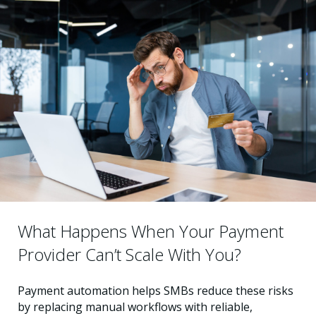
What Happens When Your Payment
Provider Can’t Scale With You?
Payment automation helps SMBs reduce these risks
by replacing manual workflows with reliable,