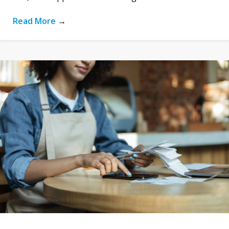
Read More
→