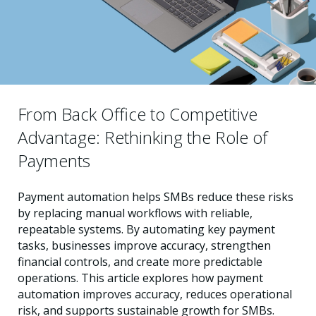
From Back Office to Competitive
Advantage: Rethinking the Role of
Payments
Payment automation helps SMBs reduce these risks
by replacing manual workflows with reliable,
repeatable systems. By automating key payment
tasks, businesses improve accuracy, strengthen
financial controls, and create more predictable
operations. This article explores how payment
automation improves accuracy, reduces operational
risk, and supports sustainable growth for SMBs.