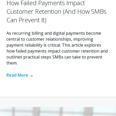
How Failed Payments Impact
Customer Retention (And How SMBs
Can Prevent It)
As recurring billing and digital payments become
central to customer relationships, improving
payment reliability is critical. This article explores
how failed payments impact customer retention and
outlines practical steps SMBs can take to prevent
them.
Read More
→