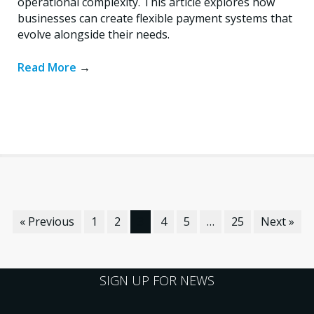
operational complexity. This article explores how
businesses can create flexible payment systems that
evolve alongside their needs.
Read More
→
« Previous
1
2
3
4
5
…
25
Next »
SIGN UP FOR NEWS