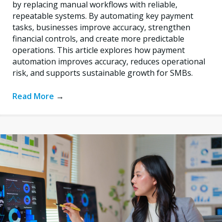
by replacing manual workflows with reliable,
repeatable systems. By automating key payment
tasks, businesses improve accuracy, strengthen
financial controls, and create more predictable
operations. This article explores how payment
automation improves accuracy, reduces operational
risk, and supports sustainable growth for SMBs.
Read More
→