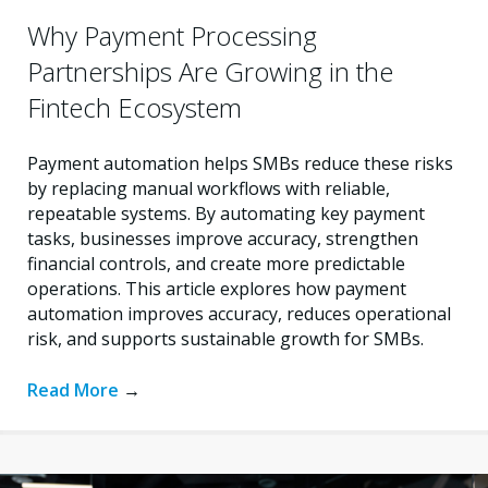
Why Payment Processing
Partnerships Are Growing in the
Fintech Ecosystem
Payment automation helps SMBs reduce these risks
by replacing manual workflows with reliable,
repeatable systems. By automating key payment
tasks, businesses improve accuracy, strengthen
financial controls, and create more predictable
operations. This article explores how payment
automation improves accuracy, reduces operational
risk, and supports sustainable growth for SMBs.
Read More
→