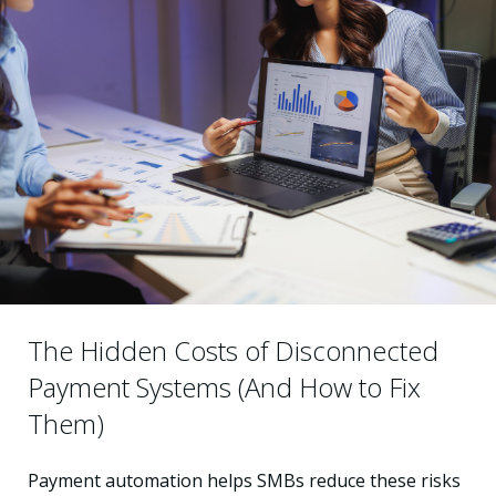
The Hidden Costs of Disconnected
Payment Systems (And How to Fix
Them)
Payment automation helps SMBs reduce these risks