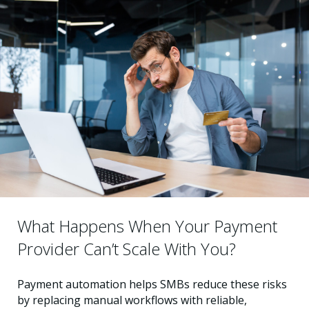
What Happens When Your Payment
Provider Can’t Scale With You?
Payment automation helps SMBs reduce these risks
by replacing manual workflows with reliable,