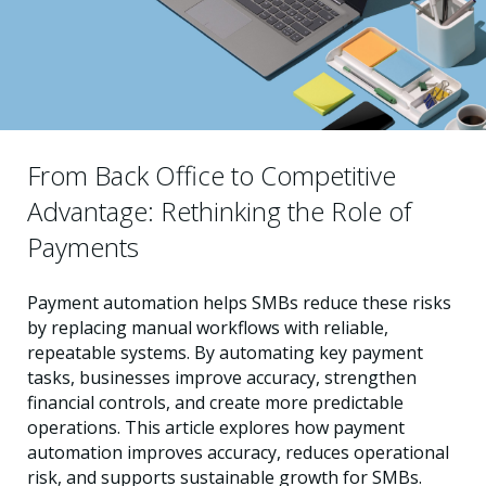
From Back Office to Competitive
Advantage: Rethinking the Role of
Payments
Payment automation helps SMBs reduce these risks
by replacing manual workflows with reliable,
repeatable systems. By automating key payment
tasks, businesses improve accuracy, strengthen
financial controls, and create more predictable
operations. This article explores how payment
automation improves accuracy, reduces operational
risk, and supports sustainable growth for SMBs.