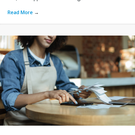
Read More
→