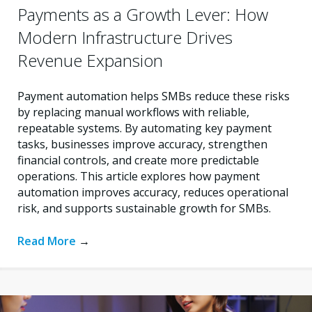
Payments as a Growth Lever: How
Modern Infrastructure Drives
Revenue Expansion
Payment automation helps SMBs reduce these risks
by replacing manual workflows with reliable,
repeatable systems. By automating key payment
tasks, businesses improve accuracy, strengthen
financial controls, and create more predictable
operations. This article explores how payment
automation improves accuracy, reduces operational
risk, and supports sustainable growth for SMBs.
Read More
→