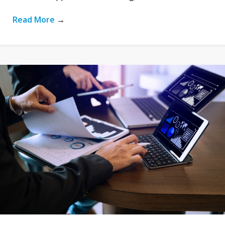
Read More
→