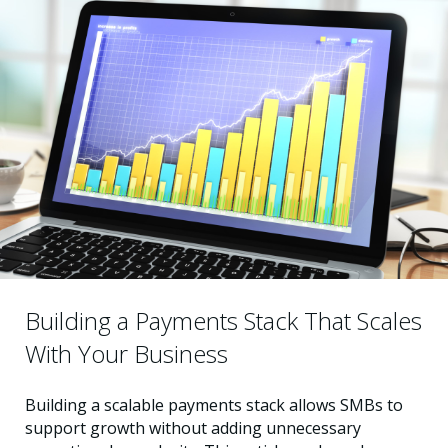
Building a Payments Stack That Scales
With Your Business
Building a scalable payments stack allows SMBs to
support growth without adding unnecessary