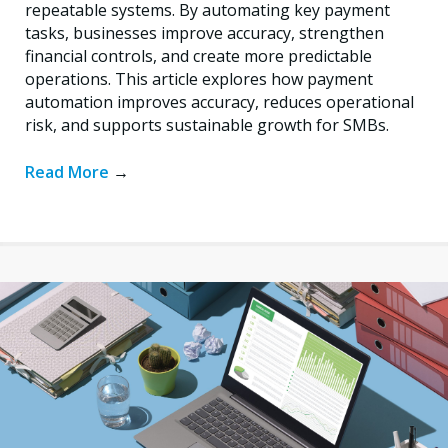
repeatable systems. By automating key payment
tasks, businesses improve accuracy, strengthen
financial controls, and create more predictable
operations. This article explores how payment
automation improves accuracy, reduces operational
risk, and supports sustainable growth for SMBs.
Read More
→