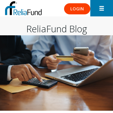
LOGIN
ReliaFund Blog