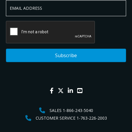
SALES 1-866-243-5040
CUSTOMER SERVICE 1-763-226-2003