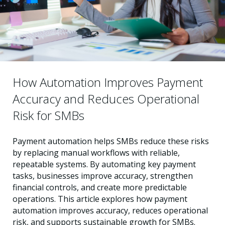
How Automation Improves Payment
Accuracy and Reduces Operational
Risk for SMBs
Payment automation helps SMBs reduce these risks
by replacing manual workflows with reliable,
repeatable systems. By automating key payment
tasks, businesses improve accuracy, strengthen
financial controls, and create more predictable
operations. This article explores how payment
automation improves accuracy, reduces operational
risk, and supports sustainable growth for SMBs.