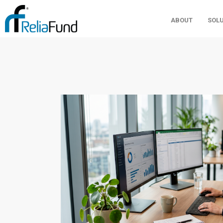
ABOUT
SOL