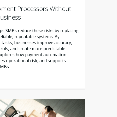
yment Processors Without
Business
s SMBs reduce these risks by replacing
liable, repeatable systems. By
tasks, businesses improve accuracy,
trols, and create more predictable
e explores how payment automation
es operational risk, and supports
SMBs.