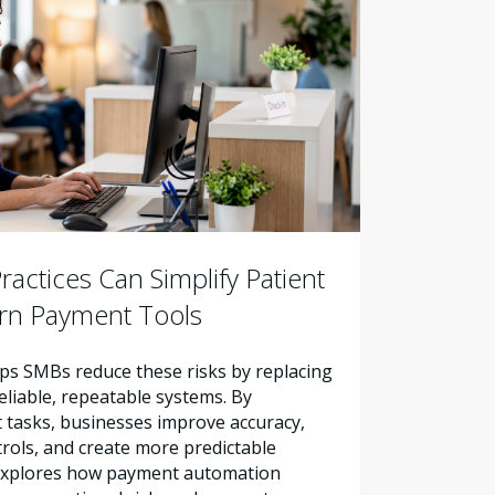
actices Can Simplify Patient
ern Payment Tools
s SMBs reduce these risks by replacing
liable, repeatable systems. By
tasks, businesses improve accuracy,
trols, and create more predictable
e explores how payment automation