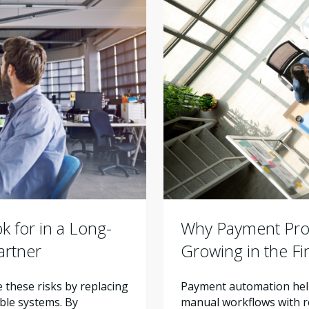
Why Payment Proc
 for in a Long-
Growing in the F
artner
Payment automation help
these risks by replacing
manual workflows with re
ble systems. By