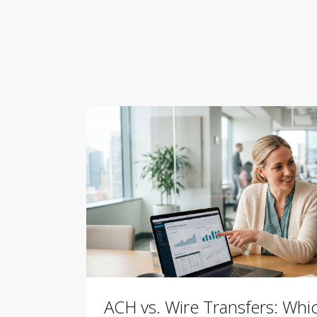
ACH vs. Wire Transfers: Wh