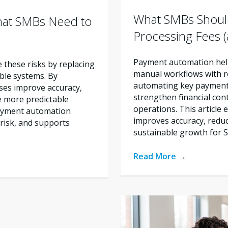
What SMBs Shoul
hat SMBs Need to
Processing Fees
Payment automation help
these risks by replacing
manual workflows with re
ble systems. By
automating key payment 
ses improve accuracy,
strengthen financial con
e more predictable
operations. This articl
payment automation
improves accuracy, reduc
risk, and supports
sustainable growth for 
Read More
→