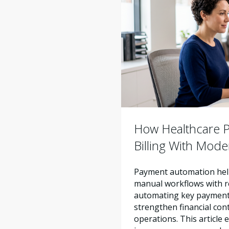
How Healthcare Pr
Billing With Mod
Payment automation help
manual workflows with re
automating key payment 
strengthen financial con
operations. This articl