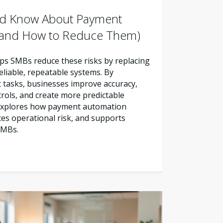
d Know About Payment
 (and How to Reduce Them)
s SMBs reduce these risks by replacing
liable, repeatable systems. By
tasks, businesses improve accuracy,
trols, and create more predictable
e explores how payment automation
es operational risk, and supports
SMBs.