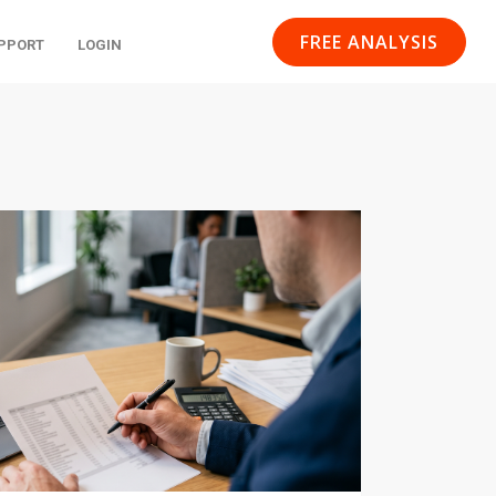
FREE ANALYSIS
PPORT
LOGIN