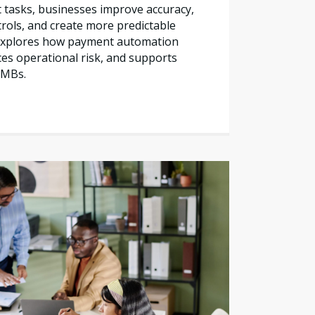
tasks, businesses improve accuracy,
trols, and create more predictable
e explores how payment automation
es operational risk, and supports
SMBs.