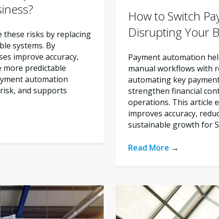
siness?
How to Switch Pa
Disrupting Your 
these risks by replacing
ble systems. By
ses improve accuracy,
Payment automation help
e more predictable
manual workflows with re
payment automation
automating key payment 
risk, and supports
strengthen financial con
operations. This articl
improves accuracy, reduc
sustainable growth for 
Read More
→