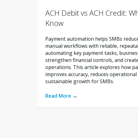
ACH Debit vs ACH Credit: W
Know
Payment automation helps SMBs reduce 
manual workflows with reliable, repeata
automating key payment tasks, busines
strengthen financial controls, and creat
operations. This article explores how 
improves accuracy, reduces operational 
sustainable growth for SMBs.
Read More
→