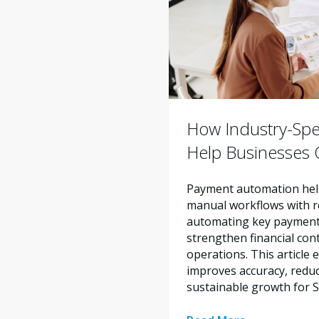
How Industry-Spe
Help Businesses O
Payment automation help
manual workflows with re
automating key payment 
strengthen financial con
operations. This articl
improves accuracy, reduc
sustainable growth for 