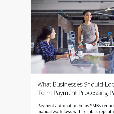
What Businesses Should Look
Term Payment Processing P
Payment automation helps SMBs reduce 
manual workflows with reliable, repeata