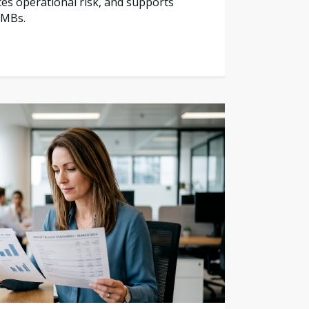
es operational risk, and supports
SMBs.