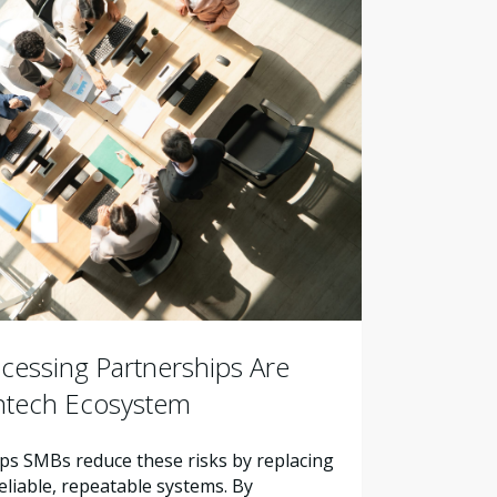
essing Partnerships Are
intech Ecosystem
s SMBs reduce these risks by replacing
liable, repeatable systems. By