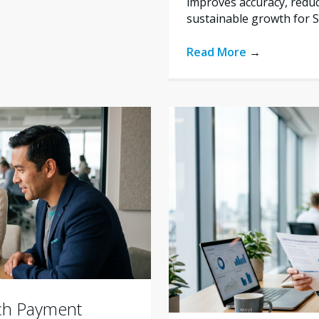
improves accuracy, reduc
sustainable growth for 
Read More
→
ich Payment