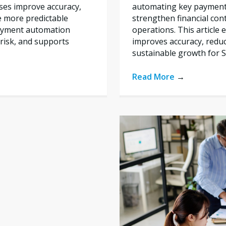
automating key payment 
ses improve accuracy,
strengthen financial con
e more predictable
operations. This articl
payment automation
improves accuracy, reduc
risk, and supports
sustainable growth for 
Read More
→