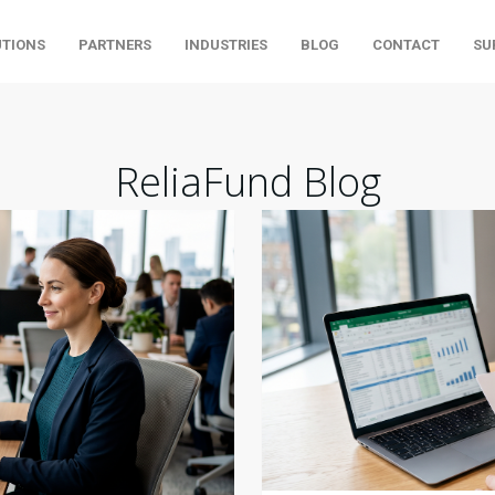
UTIONS
PARTNERS
INDUSTRIES
BLOG
CONTACT
SU
ReliaFund Blog