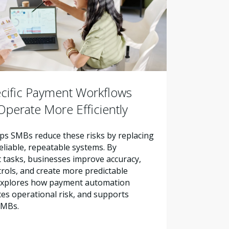
cific Payment Workflows
perate More Efficiently
s SMBs reduce these risks by replacing
liable, repeatable systems. By
tasks, businesses improve accuracy,
trols, and create more predictable
e explores how payment automation
es operational risk, and supports
SMBs.