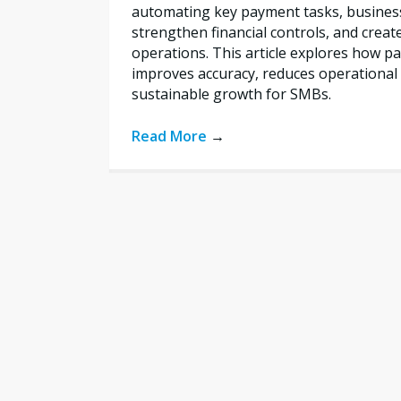
automating key payment tasks, busines
strengthen financial controls, and creat
operations. This article explores how 
improves accuracy, reduces operational 
sustainable growth for SMBs.
Read More
→