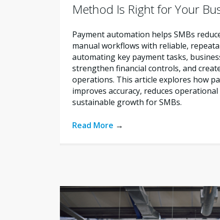
Method Is Right for Your Bu
Payment automation helps SMBs reduce 
manual workflows with reliable, repeata
automating key payment tasks, busines
strengthen financial controls, and creat
operations. This article explores how 
improves accuracy, reduces operational 
sustainable growth for SMBs.
Read More
→