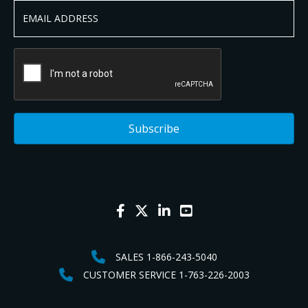
SALES 1-866-243-5040
CUSTOMER SERVICE 1-763-226-2003