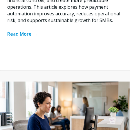
financial controls, and create more predictable
operations. This article explores how payment
automation improves accuracy, reduces operational
risk, and supports sustainable growth for SMBs.
Read More
→