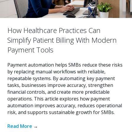
How Healthcare Practices Can
Simplify Patient Billing With Modern
Payment Tools
Payment automation helps SMBs reduce these risks
by replacing manual workflows with reliable,
repeatable systems. By automating key payment
tasks, businesses improve accuracy, strengthen
financial controls, and create more predictable
operations. This article explores how payment
automation improves accuracy, reduces operational
risk, and supports sustainable growth for SMBs.
Read More
→