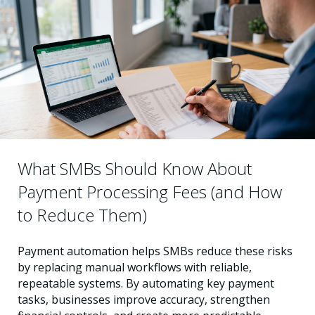
What SMBs Should Know About
Payment Processing Fees (and How
to Reduce Them)
Payment automation helps SMBs reduce these risks
by replacing manual workflows with reliable,
repeatable systems. By automating key payment
tasks, businesses improve accuracy, strengthen