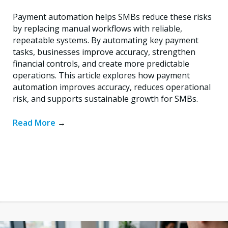
Payment automation helps SMBs reduce these risks
by replacing manual workflows with reliable,
repeatable systems. By automating key payment
tasks, businesses improve accuracy, strengthen
financial controls, and create more predictable
operations. This article explores how payment
automation improves accuracy, reduces operational
risk, and supports sustainable growth for SMBs.
Read More
→