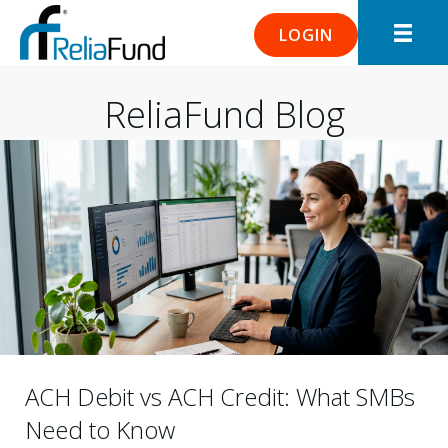
LOGIN
ReliaFund Blog
ACH Debit vs ACH Credit: What SMBs
Need to Know