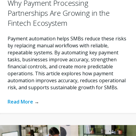
Why Payment Processing
Partnerships Are Growing in the
Fintech Ecosystem
Payment automation helps SMBs reduce these risks
by replacing manual workflows with reliable,
repeatable systems. By automating key payment
tasks, businesses improve accuracy, strengthen
financial controls, and create more predictable
operations. This article explores how payment
automation improves accuracy, reduces operational
risk, and supports sustainable growth for SMBs.
Read More
→