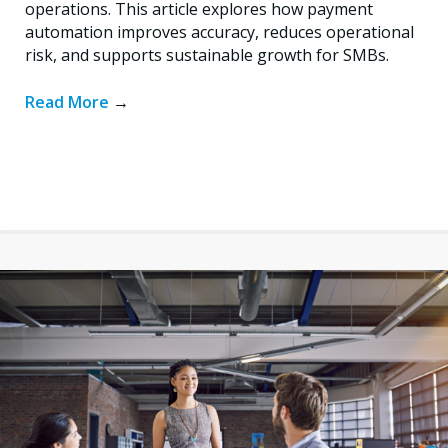
operations. This article explores how payment
automation improves accuracy, reduces operational
risk, and supports sustainable growth for SMBs.
Read More
→