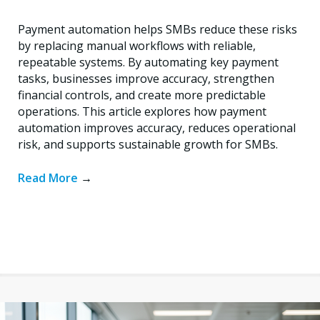
Payment automation helps SMBs reduce these risks
by replacing manual workflows with reliable,
repeatable systems. By automating key payment
tasks, businesses improve accuracy, strengthen
financial controls, and create more predictable
operations. This article explores how payment
automation improves accuracy, reduces operational
risk, and supports sustainable growth for SMBs.
Read More
→