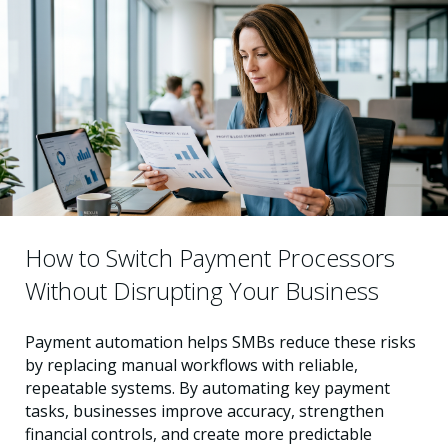
How to Switch Payment Processors
Without Disrupting Your Business
Payment automation helps SMBs reduce these risks
by replacing manual workflows with reliable,
repeatable systems. By automating key payment
tasks, businesses improve accuracy, strengthen
financial controls, and create more predictable