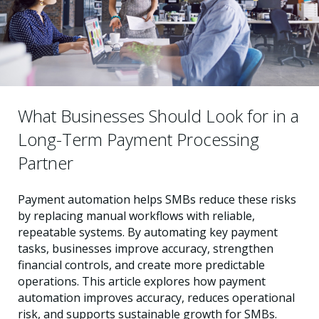
What Businesses Should Look for in a
Long-Term Payment Processing
Partner
Payment automation helps SMBs reduce these risks
by replacing manual workflows with reliable,
repeatable systems. By automating key payment
tasks, businesses improve accuracy, strengthen
financial controls, and create more predictable
operations. This article explores how payment
automation improves accuracy, reduces operational
risk, and supports sustainable growth for SMBs.