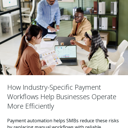
How Industry-Specific Payment
Workflows Help Businesses Operate
More Efficiently
Payment automation helps SMBs reduce these risks
by replacing manual workflows with reliable,