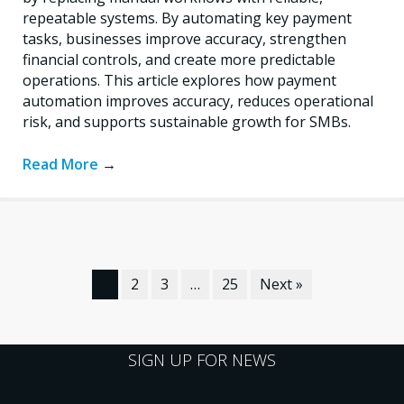
repeatable systems. By automating key payment
tasks, businesses improve accuracy, strengthen
financial controls, and create more predictable
operations. This article explores how payment
automation improves accuracy, reduces operational
risk, and supports sustainable growth for SMBs.
Read More
→
1
2
3
…
25
Next »
SIGN UP FOR NEWS