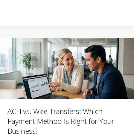
ACH vs. Wire Transfers: Which
Payment Method Is Right for Your
Business?