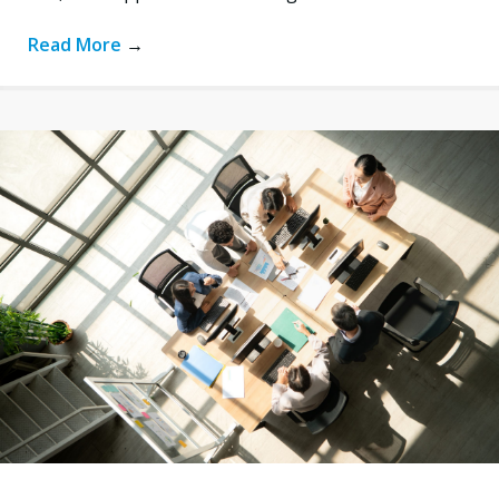
Read More
→