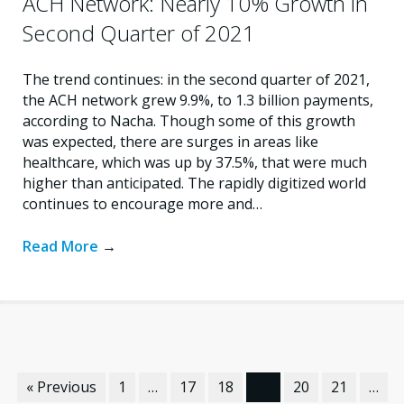
ACH Network: Nearly 10% Growth in
Second Quarter of 2021
The trend continues: in the second quarter of 2021,
the ACH network grew 9.9%, to 1.3 billion payments,
according to Nacha. Though some of this growth
was expected, there are surges in areas like
healthcare, which was up by 37.5%, that were much
higher than anticipated. The rapidly digitized world
continues to encourage more and…
Read More
→
« Previous
1
…
17
18
19
20
21
…