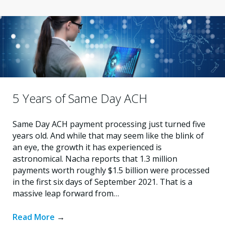
5 Years of Same Day ACH
Same Day ACH payment processing just turned five
years old. And while that may seem like the blink of
an eye, the growth it has experienced is
astronomical. Nacha reports that 1.3 million
payments worth roughly $1.5 billion were processed
in the first six days of September 2021. That is a
massive leap forward from…
Read More
→