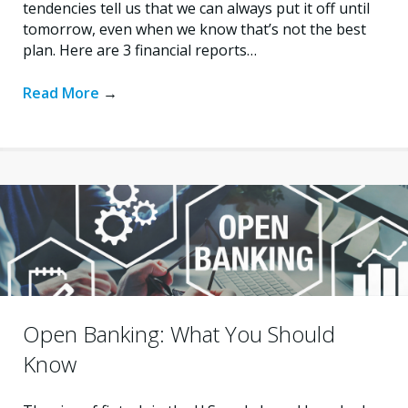
tendencies tell us that we can always put it off until
tomorrow, even when we know that’s not the best
plan. Here are 3 financial reports…
Read More
→
Open Banking: What You Should
Know