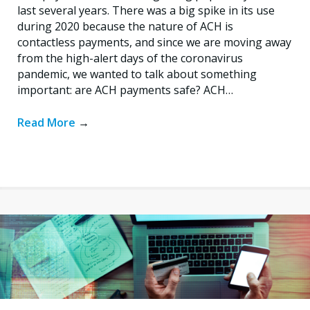
last several years. There was a big spike in its use
during 2020 because the nature of ACH is
contactless payments, and since we are moving away
from the high-alert days of the coronavirus
pandemic, we wanted to talk about something
important: are ACH payments safe? ACH…
Read More
→