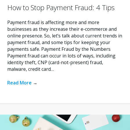
How to Stop Payment Fraud: 4 Tips
Payment fraud is affecting more and more
businesses as they increase their e-commerce and
online presence. So, let’s talk about current trends in
payment fraud, and some tips for keeping your
payments safe. Payment Fraud by the Numbers
Payment fraud can occur in lots of ways, including
identity theft, CNP (card-not-present) fraud,
malware, credit card…
Read More
→