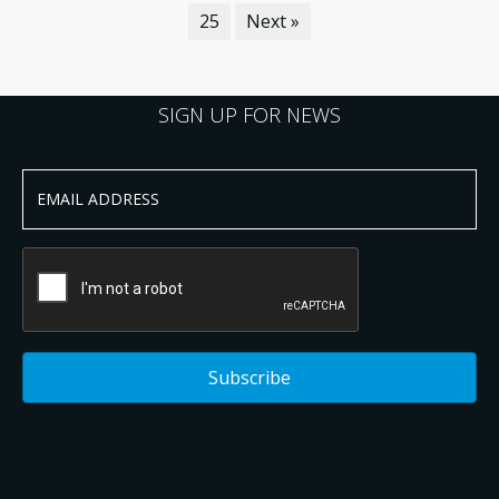
25
Next »
SIGN UP FOR NEWS