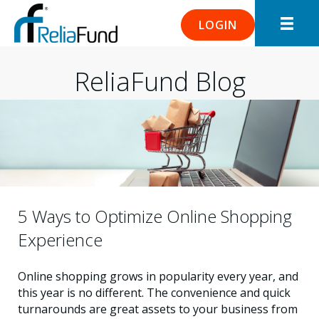
LOGIN
ReliaFund Blog
5 Ways to Optimize Online Shopping
Experience
Online shopping grows in popularity every year, and
this year is no different. The convenience and quick
turnarounds are great assets to your business from