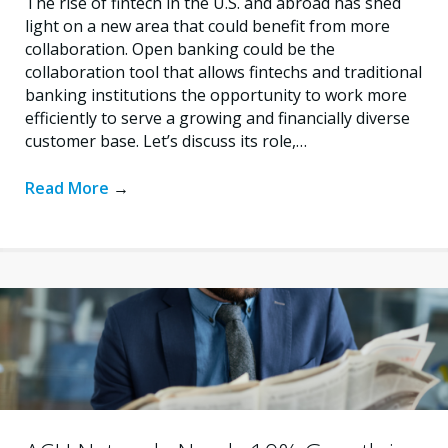
The rise of fintech in the U.S. and abroad has shed
light on a new area that could benefit from more
collaboration. Open banking could be the
collaboration tool that allows fintechs and traditional
banking institutions the opportunity to work more
efficiently to serve a growing and financially diverse
customer base. Let’s discuss its role,…
Read More
→