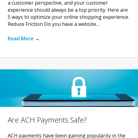
a customer perspective, and your customer
experience should always be a top priority. Here are
5 ways to optimize your online shopping experience.
Reduce Friction Do you have a website…
Read More
→
Are ACH Payments Safe?
ACH payments have been gaining popularity in the