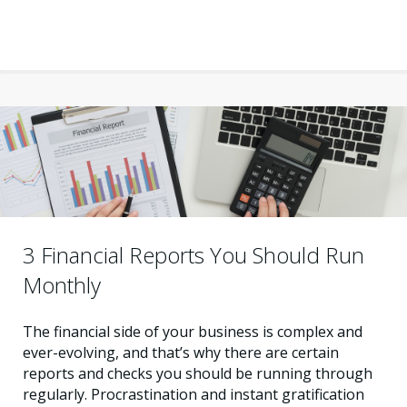
3 Financial Reports You Should Run
Monthly
The financial side of your business is complex and
ever-evolving, and that’s why there are certain
reports and checks you should be running through
regularly. Procrastination and instant gratification