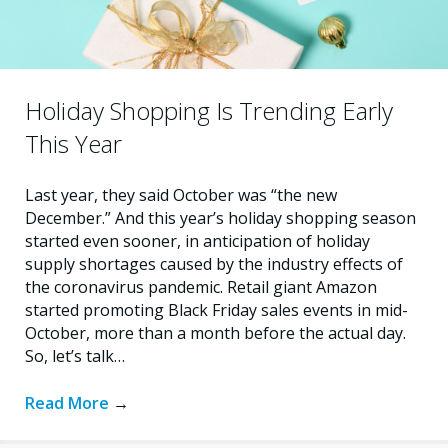
Holiday Shopping Is Trending Early
This Year
Last year, they said October was “the new
December.” And this year’s holiday shopping season
started even sooner, in anticipation of holiday
supply shortages caused by the industry effects of
the coronavirus pandemic. Retail giant Amazon
started promoting Black Friday sales events in mid-
October, more than a month before the actual day.
So, let’s talk…
Read More
→