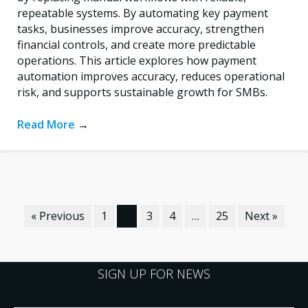
repeatable systems. By automating key payment
tasks, businesses improve accuracy, strengthen
financial controls, and create more predictable
operations. This article explores how payment
automation improves accuracy, reduces operational
risk, and supports sustainable growth for SMBs.
Read More
→
« Previous
1
2
3
4
…
25
Next »
SIGN UP FOR NEWS