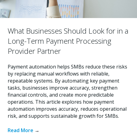
What Businesses Should Look for in a
Long-Term Payment Processing
Provider Partner
Payment automation helps SMBs reduce these risks
by replacing manual workflows with reliable,
repeatable systems. By automating key payment
tasks, businesses improve accuracy, strengthen
financial controls, and create more predictable
operations. This article explores how payment
automation improves accuracy, reduces operational
risk, and supports sustainable growth for SMBs.
Read More
→