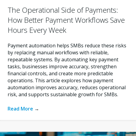
The Operational Side of Payments:
How Better Payment Workflows Save
Hours Every Week
Payment automation helps SMBs reduce these risks
by replacing manual workflows with reliable,
repeatable systems. By automating key payment
tasks, businesses improve accuracy, strengthen
financial controls, and create more predictable
operations. This article explores how payment
automation improves accuracy, reduces operational
risk, and supports sustainable growth for SMBs.
Read More
→