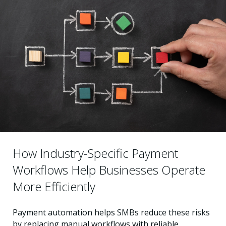
How Industry-Specific Payment
Workflows Help Businesses Operate
More Efficiently
Payment automation helps SMBs reduce these risks
by replacing manual workflows with reliable,