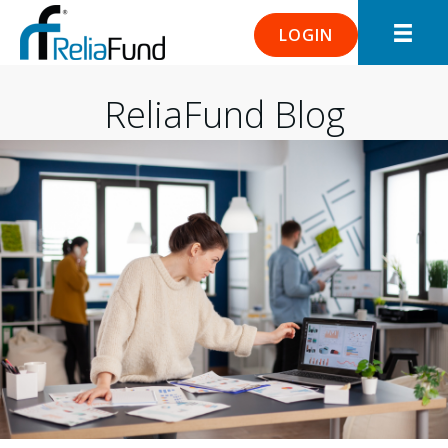
LOGIN
ReliaFund Blog