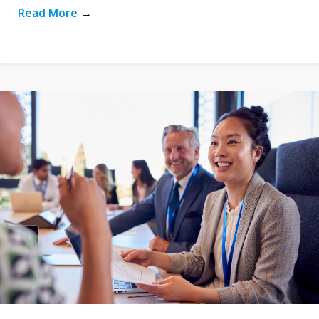
Read More
→