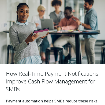
How Real-Time Payment Notifications
Improve Cash Flow Management for
SMBs
Payment automation helps SMBs reduce these risks