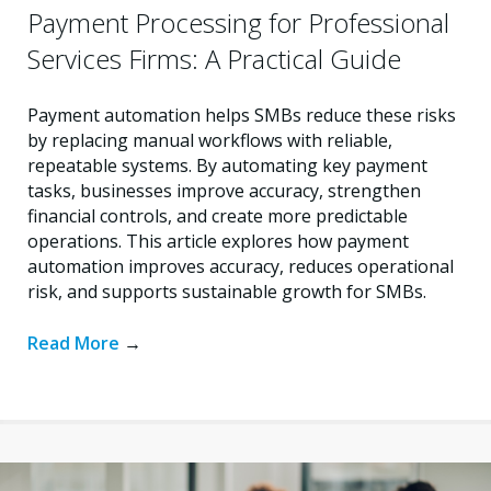
Payment Processing for Professional
Services Firms: A Practical Guide
Payment automation helps SMBs reduce these risks
by replacing manual workflows with reliable,
repeatable systems. By automating key payment
tasks, businesses improve accuracy, strengthen
financial controls, and create more predictable
operations. This article explores how payment
automation improves accuracy, reduces operational
risk, and supports sustainable growth for SMBs.
Read More
→