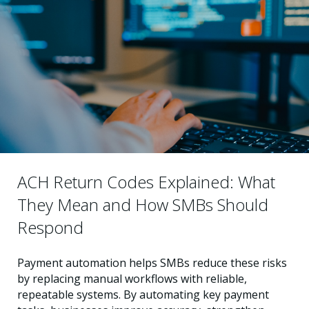
ACH Return Codes Explained: What
They Mean and How SMBs Should
Respond
Payment automation helps SMBs reduce these risks
by replacing manual workflows with reliable,
repeatable systems. By automating key payment