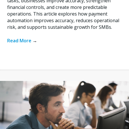
tasks, businesses improve accuracy, strengthen
financial controls, and create more predictable
operations. This article explores how payment
automation improves accuracy, reduces operational
risk, and supports sustainable growth for SMBs.
Read More
→