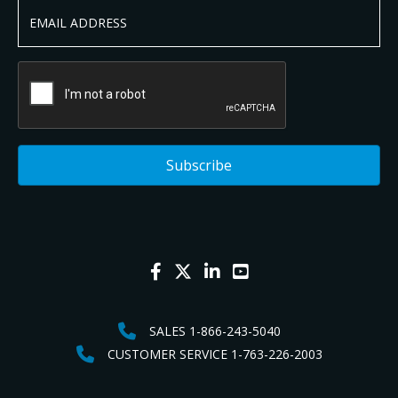
SALES 1-866-243-5040
CUSTOMER SERVICE 1-763-226-2003