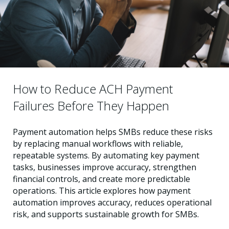
How to Reduce ACH Payment
Failures Before They Happen
Payment automation helps SMBs reduce these risks
by replacing manual workflows with reliable,
repeatable systems. By automating key payment
tasks, businesses improve accuracy, strengthen
financial controls, and create more predictable
operations. This article explores how payment
automation improves accuracy, reduces operational
risk, and supports sustainable growth for SMBs.