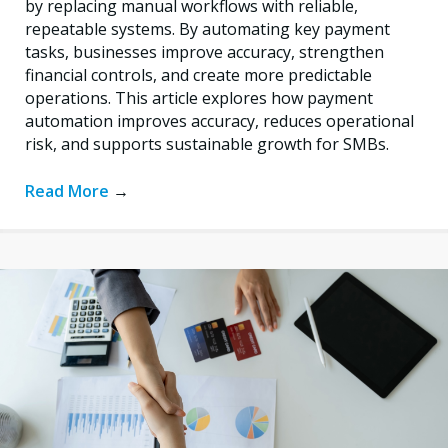
by replacing manual workflows with reliable,
repeatable systems. By automating key payment
tasks, businesses improve accuracy, strengthen
financial controls, and create more predictable
operations. This article explores how payment
automation improves accuracy, reduces operational
risk, and supports sustainable growth for SMBs.
Read More
→