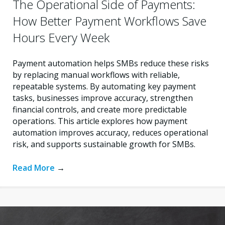
The Operational Side of Payments:
How Better Payment Workflows Save
Hours Every Week
Payment automation helps SMBs reduce these risks
by replacing manual workflows with reliable,
repeatable systems. By automating key payment
tasks, businesses improve accuracy, strengthen
financial controls, and create more predictable
operations. This article explores how payment
automation improves accuracy, reduces operational
risk, and supports sustainable growth for SMBs.
Read More
→