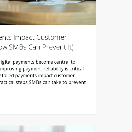
ents Impact Customer
ow SMBs Can Prevent It)
 digital payments become central to
proving payment reliability is critical.
w failed payments impact customer
ractical steps SMBs can take to prevent