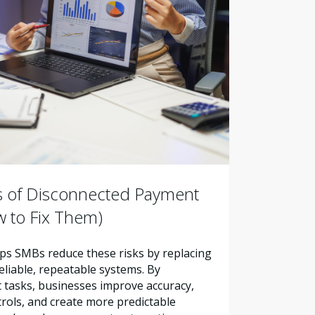
s of Disconnected Payment
 to Fix Them)
s SMBs reduce these risks by replacing
liable, repeatable systems. By
tasks, businesses improve accuracy,
trols, and create more predictable