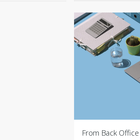
From Back Office