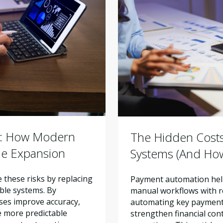
r: How Modern
The Hidden Cost
ue Expansion
Systems (And How
these risks by replacing
Payment automation help
ble systems. By
manual workflows with re
ses improve accuracy,
automating key payment 
e more predictable
strengthen financial con