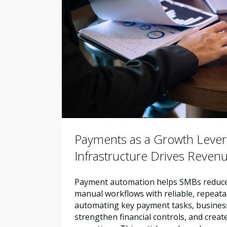
Payments as a Growth Leve
Infrastructure Drives Reven
Payment automation helps SMBs reduce 
manual workflows with reliable, repeata
automating key payment tasks, busines
strengthen financial controls, and creat