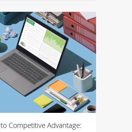
 to Competitive Advantage: