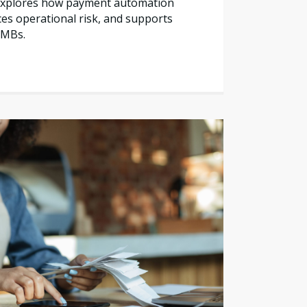
e explores how payment automation
es operational risk, and supports
SMBs.