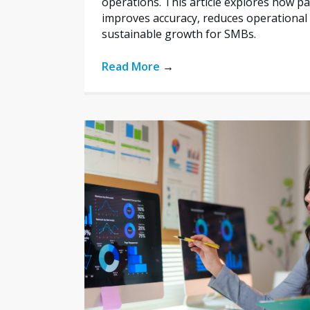
operations. This article explores how 
improves accuracy, reduces operational 
sustainable growth for SMBs.
Read More
→