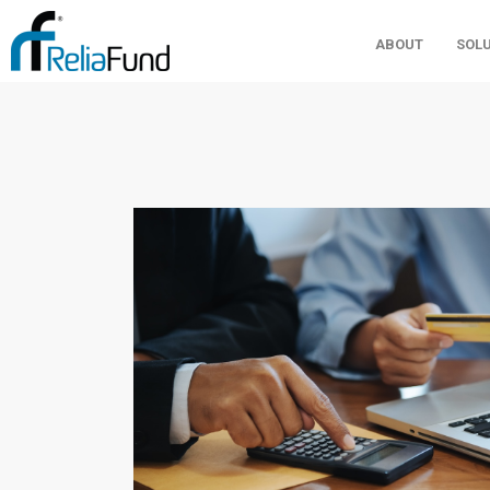
ABOUT
SOL