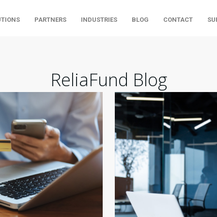
UTIONS
PARTNERS
INDUSTRIES
BLOG
CONTACT
SU
ReliaFund Blog