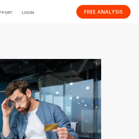
FREE ANALYSIS
PPORT
LOGIN