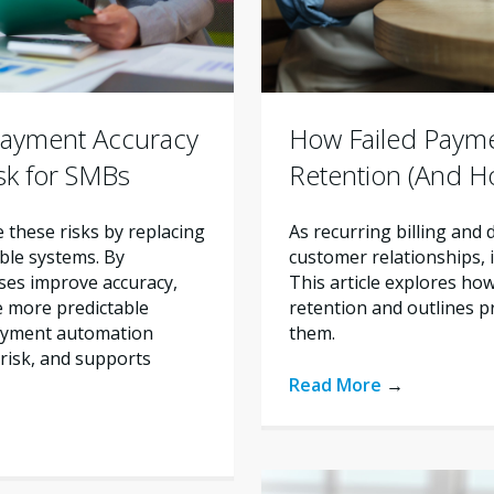
ayment Accuracy
How Failed Paym
sk for SMBs
Retention (And H
these risks by replacing
As recurring billing and
ble systems. By
customer relationships, im
ses improve accuracy,
This article explores ho
e more predictable
retention and outlines p
payment automation
them.
risk, and supports
Read More
→