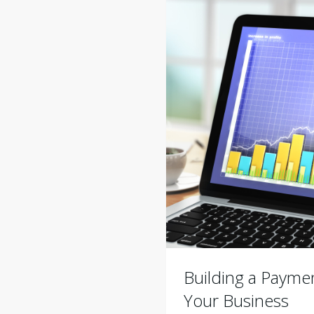
Building a Paymen
Your Business