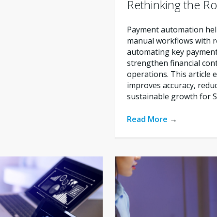
Rethinking the Ro
Payment automation help
manual workflows with re
automating key payment 
strengthen financial con
operations. This articl
improves accuracy, reduc
sustainable growth for 
Read More
→