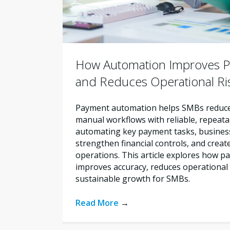
How Automation Improves P
and Reduces Operational Ri
Payment automation helps SMBs reduce 
manual workflows with reliable, repeata
automating key payment tasks, busines
strengthen financial controls, and creat
operations. This article explores how 
improves accuracy, reduces operational 
sustainable growth for SMBs.
Read More
→