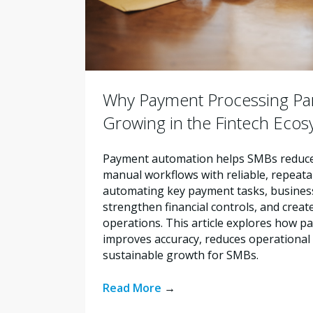
Why Payment Processing Par
Growing in the Fintech Eco
Payment automation helps SMBs reduce 
manual workflows with reliable, repeata
automating key payment tasks, busines
strengthen financial controls, and creat
operations. This article explores how 
improves accuracy, reduces operational 
sustainable growth for SMBs.
Read More
→