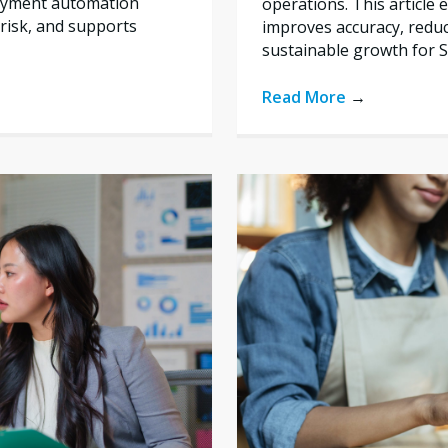
payment automation
operations. This articl
risk, and supports
improves accuracy, reduc
sustainable growth for 
Read More
→