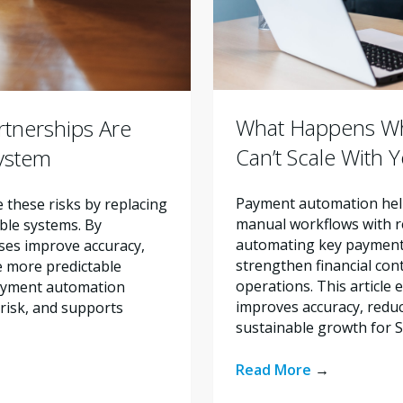
What Happens Wh
tnerships Are
Can’t Scale With 
system
Payment automation help
these risks by replacing
manual workflows with re
ble systems. By
automating key payment 
ses improve accuracy,
strengthen financial con
e more predictable
operations. This articl
payment automation
improves accuracy, reduc
risk, and supports
sustainable growth for 
Read More
→