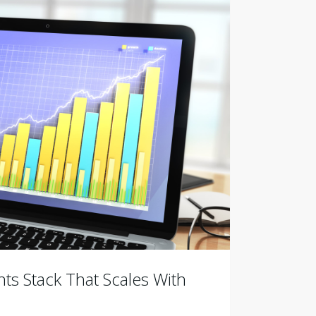
ts Stack That Scales With