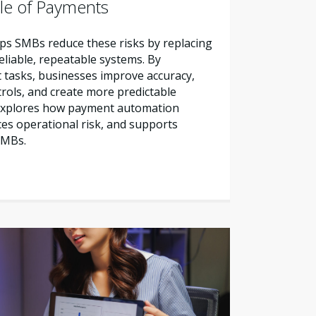
le of Payments
s SMBs reduce these risks by replacing
liable, repeatable systems. By
tasks, businesses improve accuracy,
trols, and create more predictable
e explores how payment automation
es operational risk, and supports
SMBs.