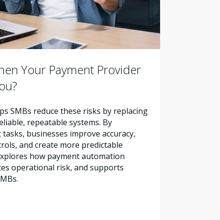
en Your Payment Provider
You?
s SMBs reduce these risks by replacing
liable, repeatable systems. By
tasks, businesses improve accuracy,
trols, and create more predictable
e explores how payment automation
es operational risk, and supports
SMBs.