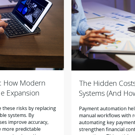
r: How Modern
The Hidden Cost
ue Expansion
Systems (And How
these risks by replacing
Payment automation help
ble systems. By
manual workflows with re
ses improve accuracy,
automating key payment 
e more predictable
strengthen financial con