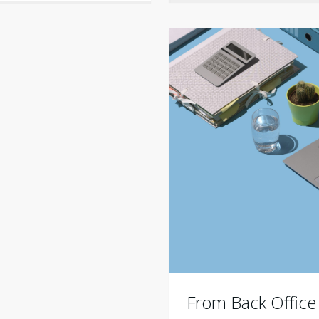
From Back Office