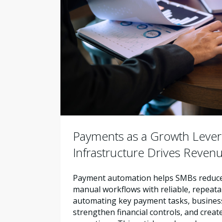
Payments as a Growth Leve
Infrastructure Drives Reven
Payment automation helps SMBs reduce 
manual workflows with reliable, repeata
automating key payment tasks, busines
strengthen financial controls, and creat