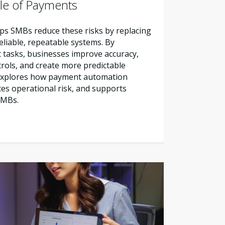
le of Payments
s SMBs reduce these risks by replacing
liable, repeatable systems. By
tasks, businesses improve accuracy,
trols, and create more predictable
e explores how payment automation
es operational risk, and supports
SMBs.