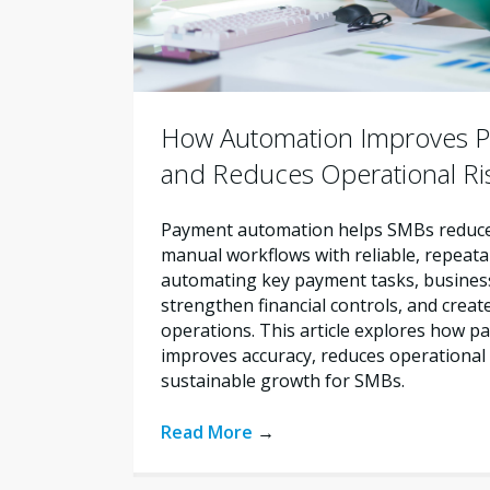
How Automation Improves P
and Reduces Operational Ri
Payment automation helps SMBs reduce 
manual workflows with reliable, repeata
automating key payment tasks, busines
strengthen financial controls, and creat
operations. This article explores how 
improves accuracy, reduces operational 
sustainable growth for SMBs.
Read More
→