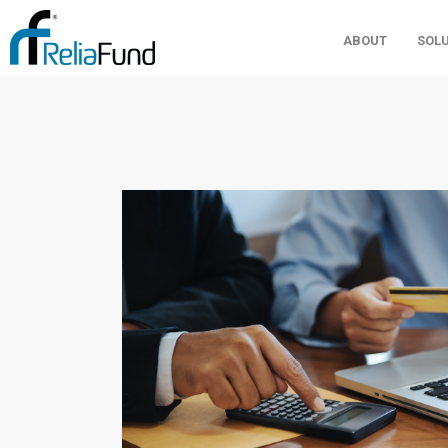
ABOUT
SOL