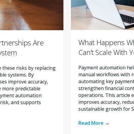
What Happens Wh
tnerships Are
Can’t Scale With 
system
Payment automation help
these risks by replacing
manual workflows with re
ble systems. By
automating key payment 
ses improve accuracy,
strengthen financial con
e more predictable
operations. This articl
payment automation
improves accuracy, reduc
risk, and supports
sustainable growth for 
Read More
→