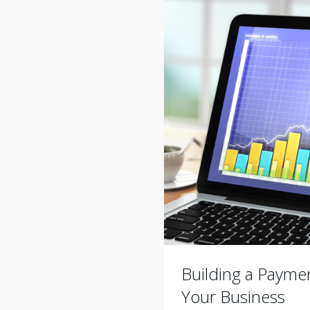
Building a Paymen
Your Business