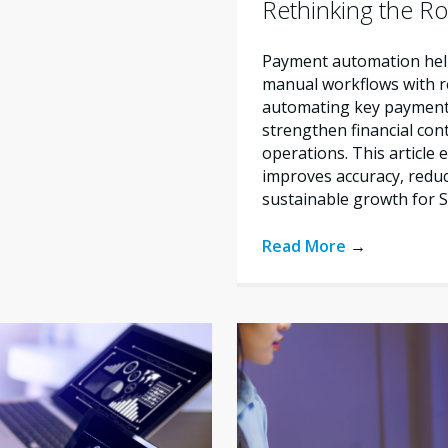
Rethinking the Ro
Payment automation help
manual workflows with re
automating key payment 
strengthen financial con
operations. This articl
improves accuracy, reduc
sustainable growth for 
Read More
→