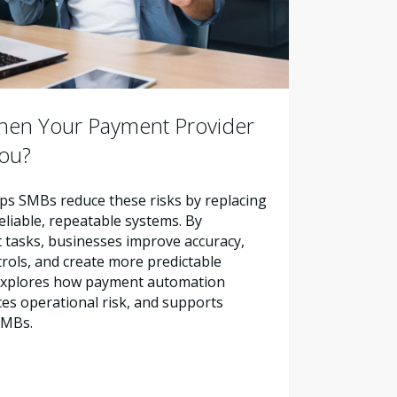
en Your Payment Provider
You?
s SMBs reduce these risks by replacing
liable, repeatable systems. By
tasks, businesses improve accuracy,
trols, and create more predictable
e explores how payment automation
es operational risk, and supports
SMBs.