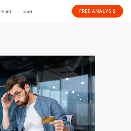
FREE ANALYSIS
PPORT
LOGIN