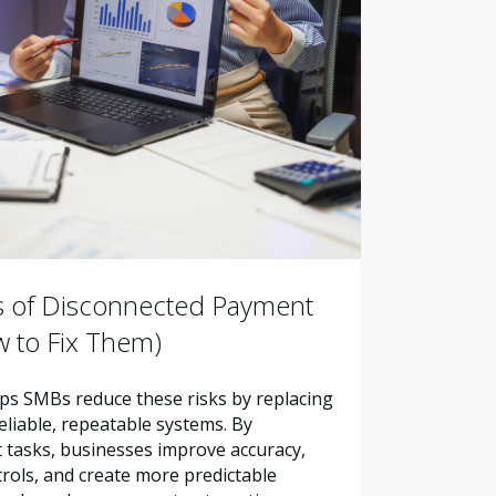
s of Disconnected Payment
 to Fix Them)
s SMBs reduce these risks by replacing
liable, repeatable systems. By
tasks, businesses improve accuracy,
trols, and create more predictable