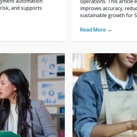
payment automation
operations. This articl
risk, and supports
improves accuracy, reduc
sustainable growth for 
Read More
→