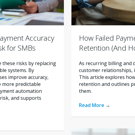
ayment Accuracy
How Failed Paym
sk for SMBs
Retention (And H
these risks by replacing
As recurring billing and
ble systems. By
customer relationships, im
ses improve accuracy,
This article explores ho
e more predictable
retention and outlines p
payment automation
them.
risk, and supports
Read More
→