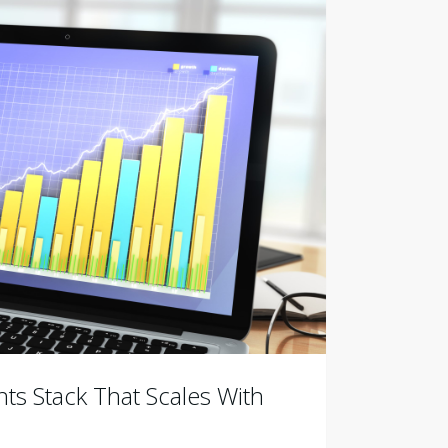
ts Stack That Scales With