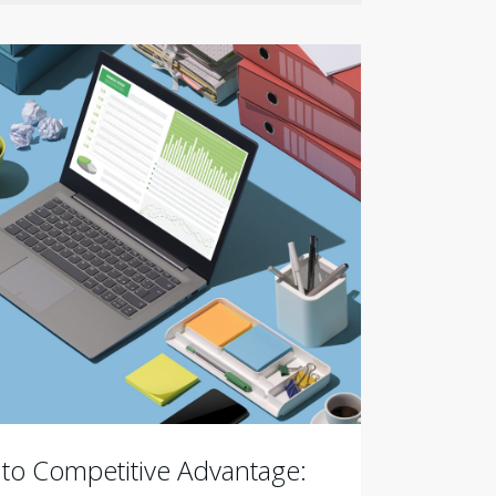
 to Competitive Advantage: