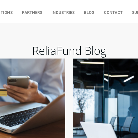
UTIONS
PARTNERS
INDUSTRIES
BLOG
CONTACT
SU
ReliaFund Blog