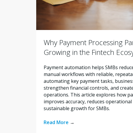
Why Payment Processing Par
Growing in the Fintech Eco
Payment automation helps SMBs reduce 
manual workflows with reliable, repeata
automating key payment tasks, busines
strengthen financial controls, and creat
operations. This article explores how 
improves accuracy, reduces operational 
sustainable growth for SMBs.
Read More
→