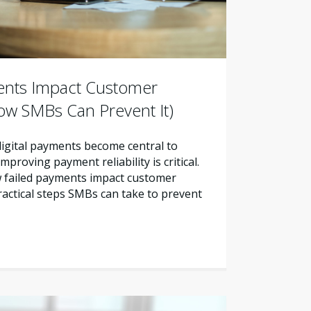
ents Impact Customer
ow SMBs Can Prevent It)
 digital payments become central to
proving payment reliability is critical.
w failed payments impact customer
ractical steps SMBs can take to prevent