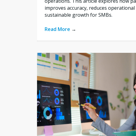
operations. This article explores how 
improves accuracy, reduces operational 
sustainable growth for SMBs.
Read More
→