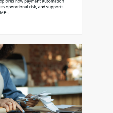
e explores how payment automation
es operational risk, and supports
SMBs.