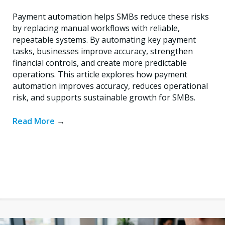
Payment automation helps SMBs reduce these risks
by replacing manual workflows with reliable,
repeatable systems. By automating key payment
tasks, businesses improve accuracy, strengthen
financial controls, and create more predictable
operations. This article explores how payment
automation improves accuracy, reduces operational
risk, and supports sustainable growth for SMBs.
Read More
→