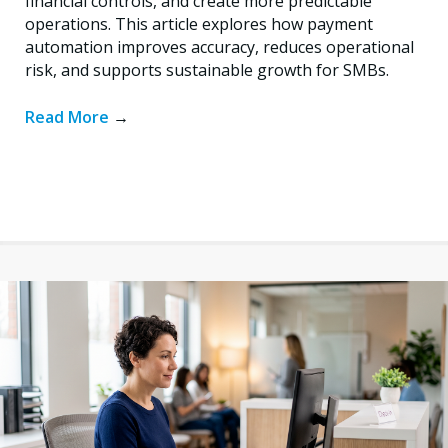
financial controls, and create more predictable
operations. This article explores how payment
automation improves accuracy, reduces operational
risk, and supports sustainable growth for SMBs.
Read More
→