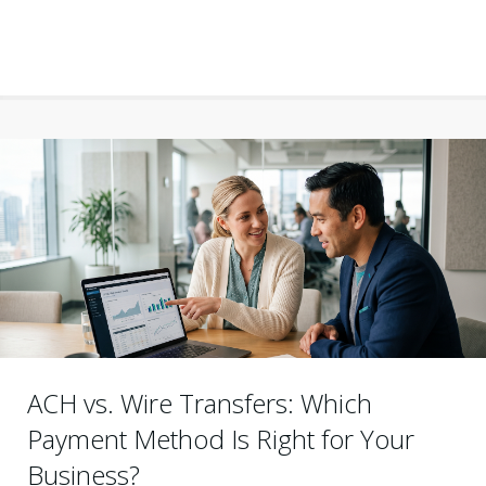
ACH vs. Wire Transfers: Which
Payment Method Is Right for Your
Business?