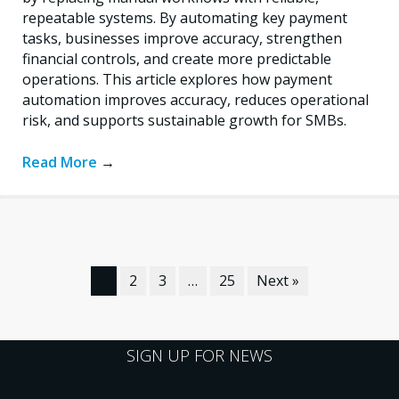
repeatable systems. By automating key payment
tasks, businesses improve accuracy, strengthen
financial controls, and create more predictable
operations. This article explores how payment
automation improves accuracy, reduces operational
risk, and supports sustainable growth for SMBs.
Read More
→
1
2
3
…
25
Next »
SIGN UP FOR NEWS