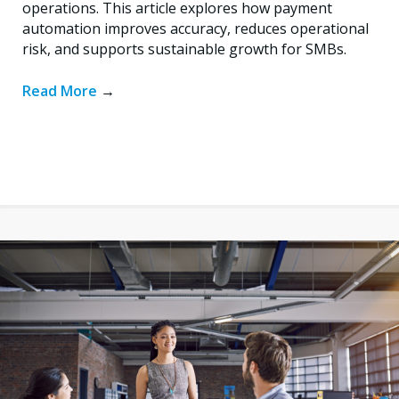
operations. This article explores how payment
automation improves accuracy, reduces operational
risk, and supports sustainable growth for SMBs.
Read More
→