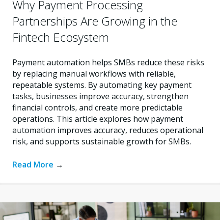
Why Payment Processing
Partnerships Are Growing in the
Fintech Ecosystem
Payment automation helps SMBs reduce these risks
by replacing manual workflows with reliable,
repeatable systems. By automating key payment
tasks, businesses improve accuracy, strengthen
financial controls, and create more predictable
operations. This article explores how payment
automation improves accuracy, reduces operational
risk, and supports sustainable growth for SMBs.
Read More
→