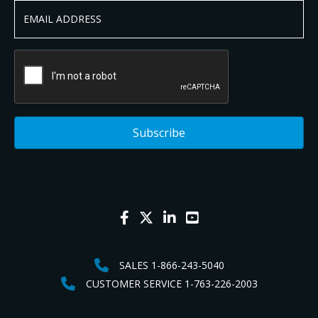
SALES 1-866-243-5040
CUSTOMER SERVICE 1-763-226-2003