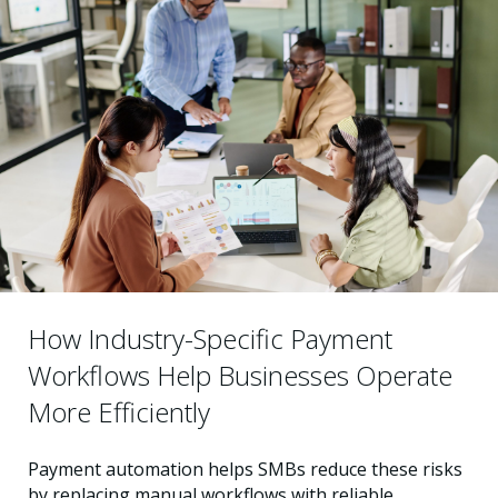
How Industry-Specific Payment
Workflows Help Businesses Operate
More Efficiently
Payment automation helps SMBs reduce these risks
by replacing manual workflows with reliable,