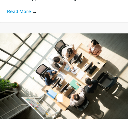
Read More
→