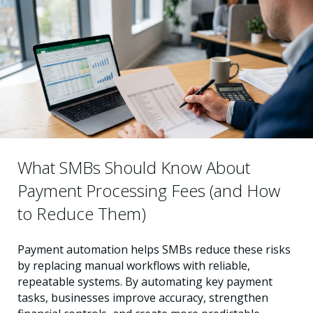
What SMBs Should Know About
Payment Processing Fees (and How
to Reduce Them)
Payment automation helps SMBs reduce these risks
by replacing manual workflows with reliable,
repeatable systems. By automating key payment
tasks, businesses improve accuracy, strengthen