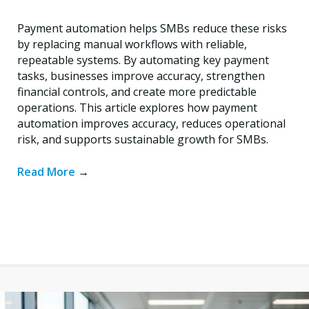
Payment automation helps SMBs reduce these risks
by replacing manual workflows with reliable,
repeatable systems. By automating key payment
tasks, businesses improve accuracy, strengthen
financial controls, and create more predictable
operations. This article explores how payment
automation improves accuracy, reduces operational
risk, and supports sustainable growth for SMBs.
Read More
→