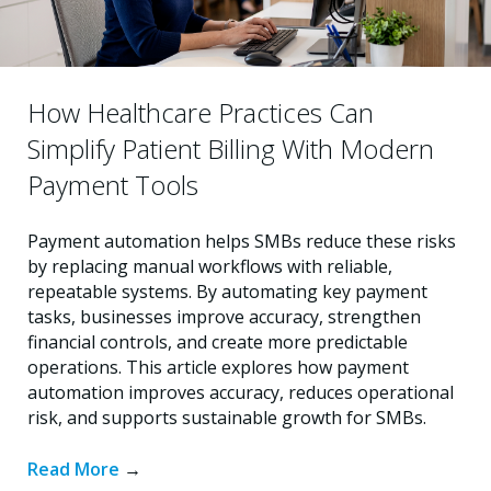
How Healthcare Practices Can
Simplify Patient Billing With Modern
Payment Tools
Payment automation helps SMBs reduce these risks
by replacing manual workflows with reliable,
repeatable systems. By automating key payment
tasks, businesses improve accuracy, strengthen
financial controls, and create more predictable
operations. This article explores how payment
automation improves accuracy, reduces operational
risk, and supports sustainable growth for SMBs.
Read More
→