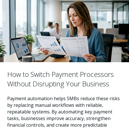
How to Switch Payment Processors
Without Disrupting Your Business
Payment automation helps SMBs reduce these risks
by replacing manual workflows with reliable,
repeatable systems. By automating key payment
tasks, businesses improve accuracy, strengthen
financial controls, and create more predictable