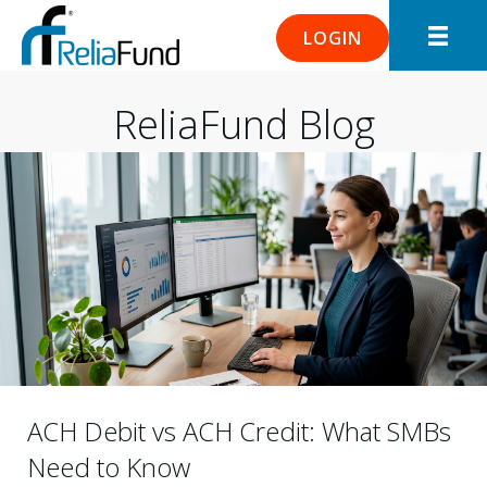
LOGIN
ReliaFund Blog
ACH Debit vs ACH Credit: What SMBs
Need to Know