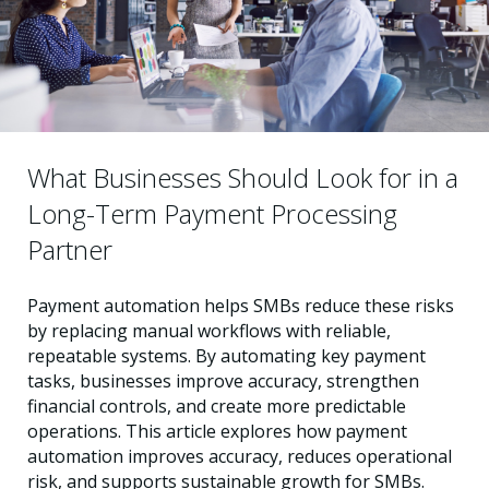
What Businesses Should Look for in a
Long-Term Payment Processing
Partner
Payment automation helps SMBs reduce these risks
by replacing manual workflows with reliable,
repeatable systems. By automating key payment
tasks, businesses improve accuracy, strengthen
financial controls, and create more predictable
operations. This article explores how payment
automation improves accuracy, reduces operational
risk, and supports sustainable growth for SMBs.