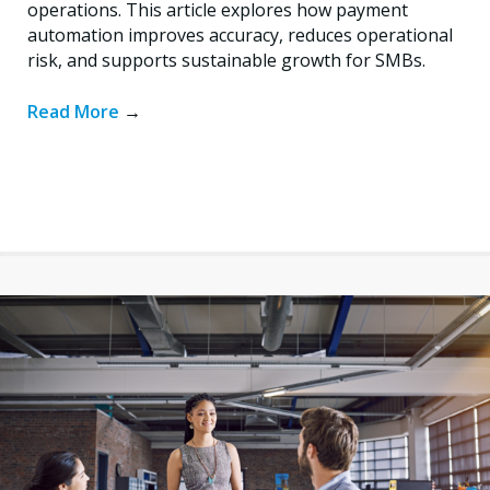
operations. This article explores how payment
automation improves accuracy, reduces operational
risk, and supports sustainable growth for SMBs.
Read More
→