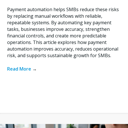
Payment automation helps SMBs reduce these risks
by replacing manual workflows with reliable,
repeatable systems. By automating key payment
tasks, businesses improve accuracy, strengthen
financial controls, and create more predictable
operations. This article explores how payment
automation improves accuracy, reduces operational
risk, and supports sustainable growth for SMBs.
Read More
→