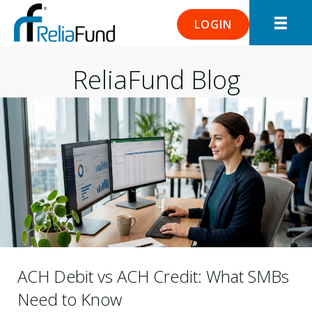
LOGIN
ReliaFund Blog
ACH Debit vs ACH Credit: What SMBs
Need to Know