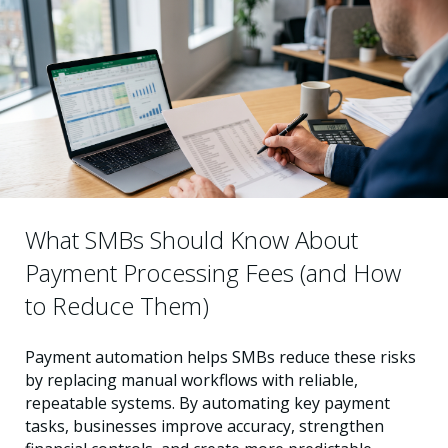
What SMBs Should Know About
Payment Processing Fees (and How
to Reduce Them)
Payment automation helps SMBs reduce these risks
by replacing manual workflows with reliable,
repeatable systems. By automating key payment
tasks, businesses improve accuracy, strengthen