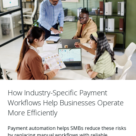
How Industry-Specific Payment
Workflows Help Businesses Operate
More Efficiently
Payment automation helps SMBs reduce these risks
by replacing manual workflows with reliable,