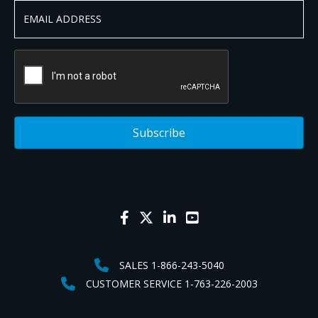
SALES 1-866-243-5040
CUSTOMER SERVICE 1-763-226-2003