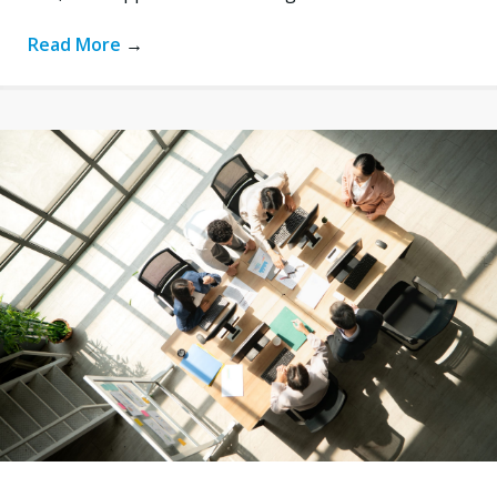
Read More
→