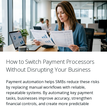
How to Switch Payment Processors
Without Disrupting Your Business
Payment automation helps SMBs reduce these risks
by replacing manual workflows with reliable,
repeatable systems. By automating key payment
tasks, businesses improve accuracy, strengthen
financial controls, and create more predictable