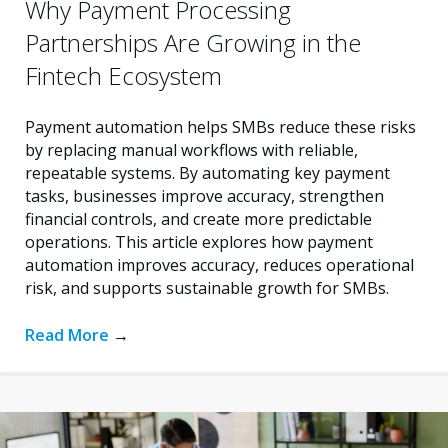
Why Payment Processing
Partnerships Are Growing in the
Fintech Ecosystem
Payment automation helps SMBs reduce these risks
by replacing manual workflows with reliable,
repeatable systems. By automating key payment
tasks, businesses improve accuracy, strengthen
financial controls, and create more predictable
operations. This article explores how payment
automation improves accuracy, reduces operational
risk, and supports sustainable growth for SMBs.
Read More
→