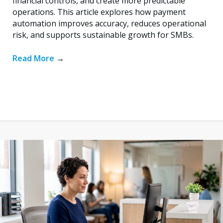
financial controls, and create more predictable
operations. This article explores how payment
automation improves accuracy, reduces operational
risk, and supports sustainable growth for SMBs.
Read More
→