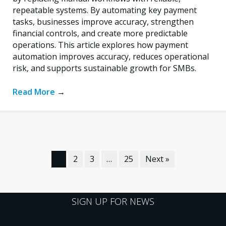
repeatable systems. By automating key payment
tasks, businesses improve accuracy, strengthen
financial controls, and create more predictable
operations. This article explores how payment
automation improves accuracy, reduces operational
risk, and supports sustainable growth for SMBs.
Read More
→
1
2
3
…
25
Next »
SIGN UP FOR NEWS