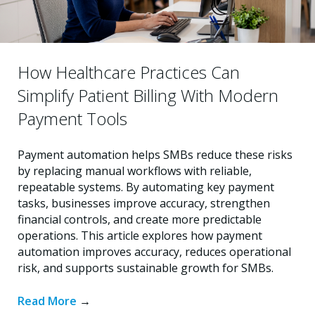
How Healthcare Practices Can
Simplify Patient Billing With Modern
Payment Tools
Payment automation helps SMBs reduce these risks
by replacing manual workflows with reliable,
repeatable systems. By automating key payment
tasks, businesses improve accuracy, strengthen
financial controls, and create more predictable
operations. This article explores how payment
automation improves accuracy, reduces operational
risk, and supports sustainable growth for SMBs.
Read More
→