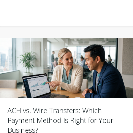
ACH vs. Wire Transfers: Which
Payment Method Is Right for Your
Business?