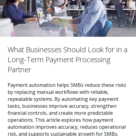
What Businesses Should Look for in a
Long-Term Payment Processing
Partner
Payment automation helps SMBs reduce these risks
by replacing manual workflows with reliable,
repeatable systems. By automating key payment
tasks, businesses improve accuracy, strengthen
financial controls, and create more predictable
operations. This article explores how payment
automation improves accuracy, reduces operational
risk, and supports sustainable growth for SMBs.