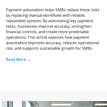
Payment automation helps SMBs reduce these risks
by replacing manual workflows with reliable,
repeatable systems. By automating key payment
tasks, businesses improve accuracy, strengthen
financial controls, and create more predictable
operations. This article explores how payment
automation improves accuracy, reduces operational
risk, and supports sustainable growth for SMBs.
Read More
→