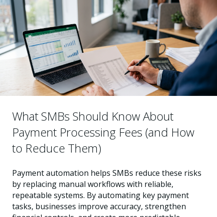
What SMBs Should Know About
Payment Processing Fees (and How
to Reduce Them)
Payment automation helps SMBs reduce these risks
by replacing manual workflows with reliable,
repeatable systems. By automating key payment
tasks, businesses improve accuracy, strengthen