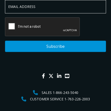
SALES 1-866-243-5040
CUSTOMER SERVICE 1-763-226-2003