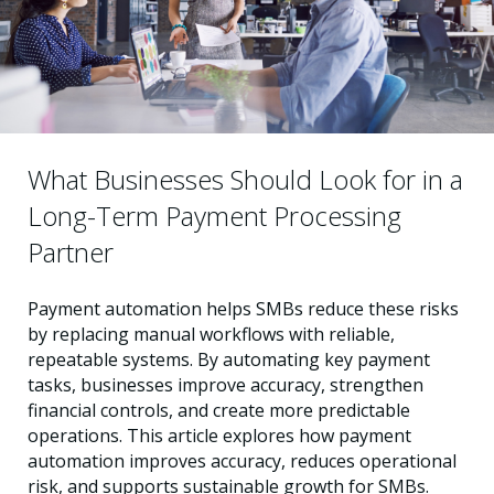
What Businesses Should Look for in a
Long-Term Payment Processing
Partner
Payment automation helps SMBs reduce these risks
by replacing manual workflows with reliable,
repeatable systems. By automating key payment
tasks, businesses improve accuracy, strengthen
financial controls, and create more predictable
operations. This article explores how payment
automation improves accuracy, reduces operational
risk, and supports sustainable growth for SMBs.