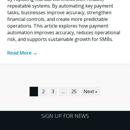
repeatable systems. By automating key payment
tasks, businesses improve accuracy, strengthen
financial controls, and create more predictable
operations. This article explores how payment
automation improves accuracy, reduces operational
risk, and supports sustainable growth for SMBs.
Read More
→
1
2
3
…
25
Next »
SIGN UP FOR NEWS