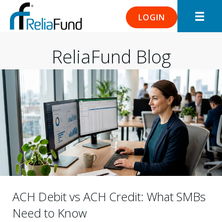
LOGIN
ReliaFund Blog
ACH Debit vs ACH Credit: What SMBs
Need to Know