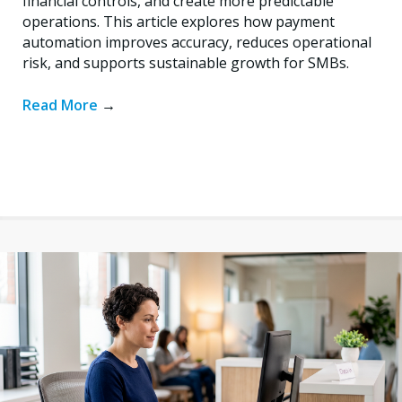
financial controls, and create more predictable
operations. This article explores how payment
automation improves accuracy, reduces operational
risk, and supports sustainable growth for SMBs.
Read More
→