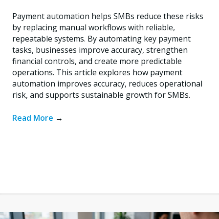
Payment automation helps SMBs reduce these risks
by replacing manual workflows with reliable,
repeatable systems. By automating key payment
tasks, businesses improve accuracy, strengthen
financial controls, and create more predictable
operations. This article explores how payment
automation improves accuracy, reduces operational
risk, and supports sustainable growth for SMBs.
Read More
→