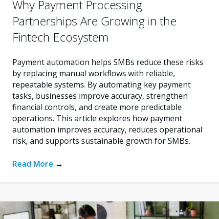
Why Payment Processing
Partnerships Are Growing in the
Fintech Ecosystem
Payment automation helps SMBs reduce these risks
by replacing manual workflows with reliable,
repeatable systems. By automating key payment
tasks, businesses improve accuracy, strengthen
financial controls, and create more predictable
operations. This article explores how payment
automation improves accuracy, reduces operational
risk, and supports sustainable growth for SMBs.
Read More
→