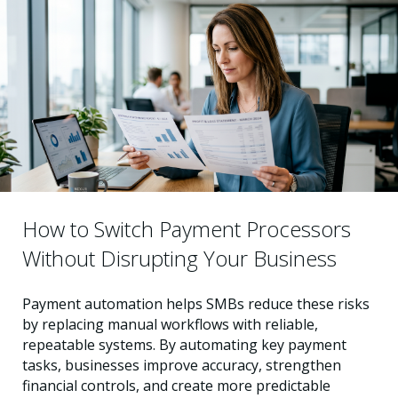
How to Switch Payment Processors
Without Disrupting Your Business
Payment automation helps SMBs reduce these risks
by replacing manual workflows with reliable,
repeatable systems. By automating key payment
tasks, businesses improve accuracy, strengthen
financial controls, and create more predictable