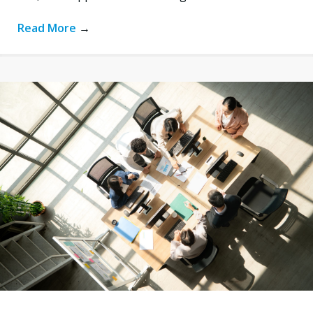
Read More
→