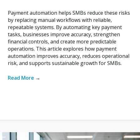
Payment automation helps SMBs reduce these risks
by replacing manual workflows with reliable,
repeatable systems. By automating key payment
tasks, businesses improve accuracy, strengthen
financial controls, and create more predictable
operations. This article explores how payment
automation improves accuracy, reduces operational
risk, and supports sustainable growth for SMBs.
Read More
→