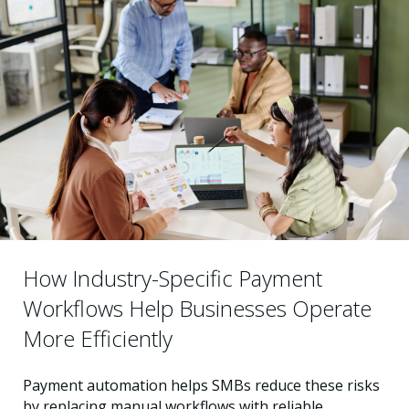
How Industry-Specific Payment
Workflows Help Businesses Operate
More Efficiently
Payment automation helps SMBs reduce these risks
by replacing manual workflows with reliable,