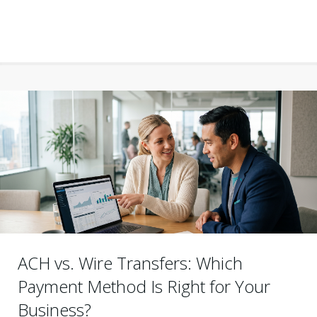
ACH vs. Wire Transfers: Which
Payment Method Is Right for Your
Business?