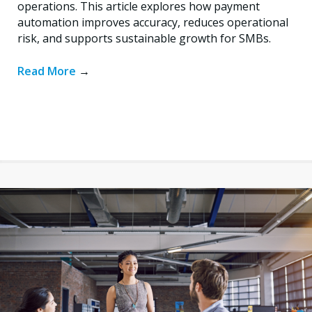
operations. This article explores how payment
automation improves accuracy, reduces operational
risk, and supports sustainable growth for SMBs.
Read More
→