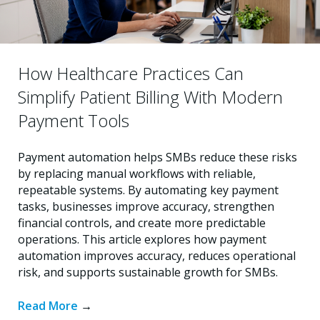
How Healthcare Practices Can
Simplify Patient Billing With Modern
Payment Tools
Payment automation helps SMBs reduce these risks
by replacing manual workflows with reliable,
repeatable systems. By automating key payment
tasks, businesses improve accuracy, strengthen
financial controls, and create more predictable
operations. This article explores how payment
automation improves accuracy, reduces operational
risk, and supports sustainable growth for SMBs.
Read More
→