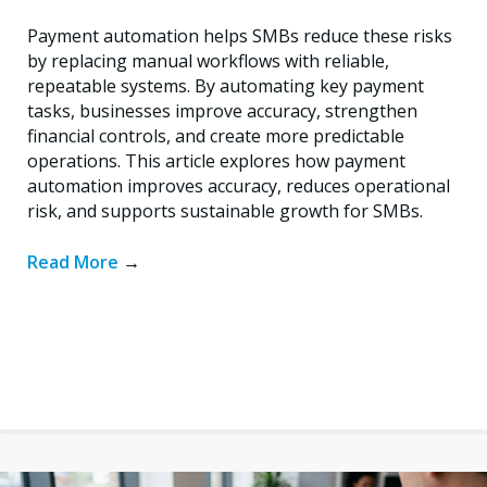
Payment automation helps SMBs reduce these risks
by replacing manual workflows with reliable,
repeatable systems. By automating key payment
tasks, businesses improve accuracy, strengthen
financial controls, and create more predictable
operations. This article explores how payment
automation improves accuracy, reduces operational
risk, and supports sustainable growth for SMBs.
Read More
→