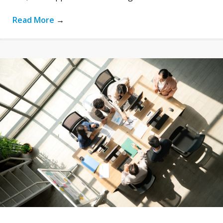
Read More
→