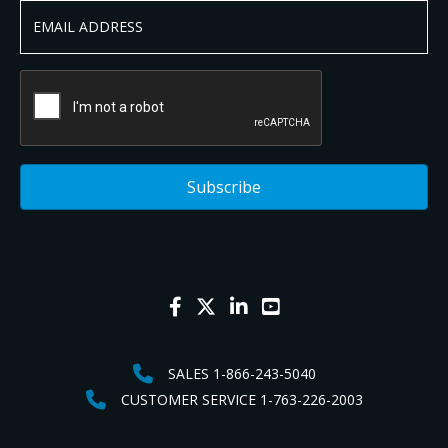
SALES 1-866-243-5040
CUSTOMER SERVICE 1-763-226-2003