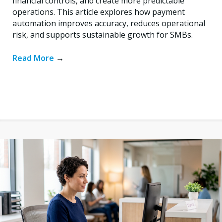
financial controls, and create more predictable
operations. This article explores how payment
automation improves accuracy, reduces operational
risk, and supports sustainable growth for SMBs.
Read More
→