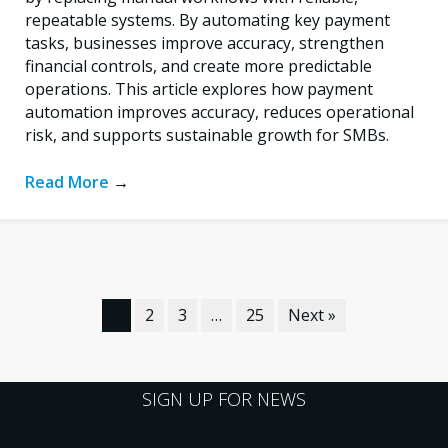
repeatable systems. By automating key payment
tasks, businesses improve accuracy, strengthen
financial controls, and create more predictable
operations. This article explores how payment
automation improves accuracy, reduces operational
risk, and supports sustainable growth for SMBs.
Read More
→
1
2
3
…
25
Next »
SIGN UP FOR NEWS