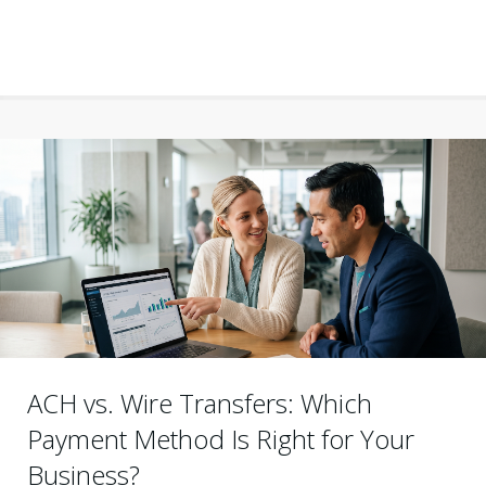
ACH vs. Wire Transfers: Which
Payment Method Is Right for Your
Business?