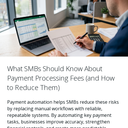
What SMBs Should Know About
Payment Processing Fees (and How
to Reduce Them)
Payment automation helps SMBs reduce these risks
by replacing manual workflows with reliable,
repeatable systems. By automating key payment
tasks, businesses improve accuracy, strengthen