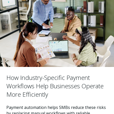
How Industry-Specific Payment
Workflows Help Businesses Operate
More Efficiently
Payment automation helps SMBs reduce these risks
by replacing manual workflows with reliable,