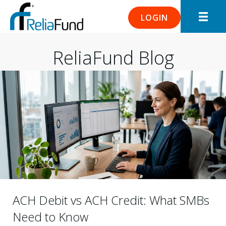
LOGIN
ReliaFund Blog
ACH Debit vs ACH Credit: What SMBs
Need to Know