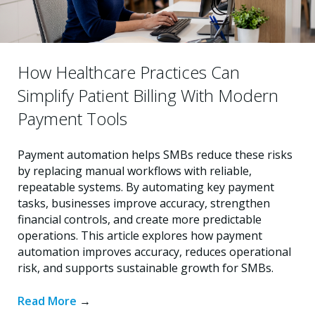
How Healthcare Practices Can
Simplify Patient Billing With Modern
Payment Tools
Payment automation helps SMBs reduce these risks
by replacing manual workflows with reliable,
repeatable systems. By automating key payment
tasks, businesses improve accuracy, strengthen
financial controls, and create more predictable
operations. This article explores how payment
automation improves accuracy, reduces operational
risk, and supports sustainable growth for SMBs.
Read More
→