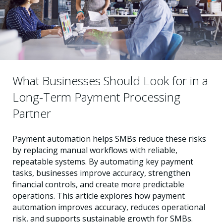
What Businesses Should Look for in a
Long-Term Payment Processing
Partner
Payment automation helps SMBs reduce these risks
by replacing manual workflows with reliable,
repeatable systems. By automating key payment
tasks, businesses improve accuracy, strengthen
financial controls, and create more predictable
operations. This article explores how payment
automation improves accuracy, reduces operational
risk, and supports sustainable growth for SMBs.