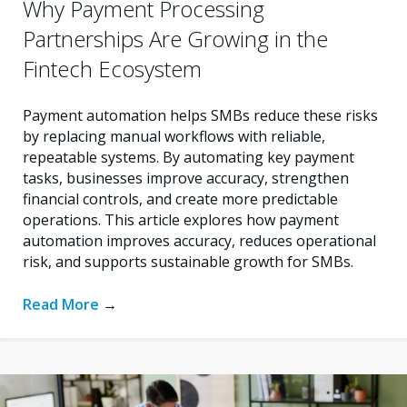
Why Payment Processing
Partnerships Are Growing in the
Fintech Ecosystem
Payment automation helps SMBs reduce these risks
by replacing manual workflows with reliable,
repeatable systems. By automating key payment
tasks, businesses improve accuracy, strengthen
financial controls, and create more predictable
operations. This article explores how payment
automation improves accuracy, reduces operational
risk, and supports sustainable growth for SMBs.
Read More
→