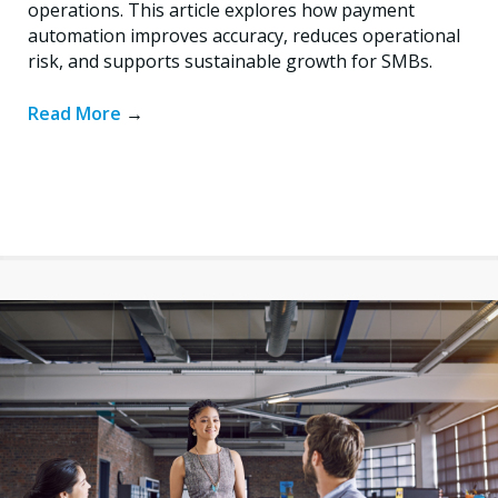
operations. This article explores how payment
automation improves accuracy, reduces operational
risk, and supports sustainable growth for SMBs.
Read More
→