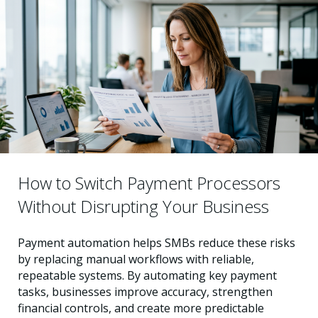
How to Switch Payment Processors
Without Disrupting Your Business
Payment automation helps SMBs reduce these risks
by replacing manual workflows with reliable,
repeatable systems. By automating key payment
tasks, businesses improve accuracy, strengthen
financial controls, and create more predictable