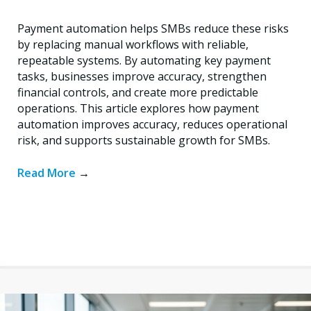
Payment automation helps SMBs reduce these risks
by replacing manual workflows with reliable,
repeatable systems. By automating key payment
tasks, businesses improve accuracy, strengthen
financial controls, and create more predictable
operations. This article explores how payment
automation improves accuracy, reduces operational
risk, and supports sustainable growth for SMBs.
Read More
→